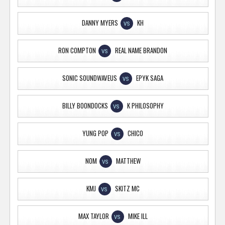
DANNY MYERS
KH
VS
RON COMPTON
REAL NAME BRANDON
VS
SONIC SOUNDWAVEUS
EPYK SAGA
VS
BILLY BOONDOCKS
K PHILOSOPHY
VS
YUNG POP
CHICO
VS
NOM
MATTHEW
VS
KMJ
SKITZ MC
VS
MAX TAYLOR
MIKE ILL
VS