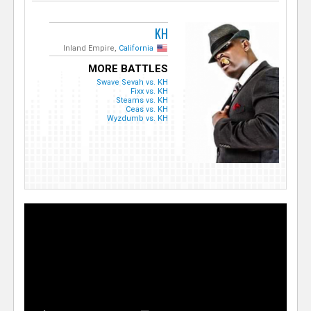
KH
Inland Empire,
California
MORE BATTLES
Swave Sevah vs. KH
Fixx vs. KH
Steams vs. KH
Ceas vs. KH
Wyzdumb vs. KH