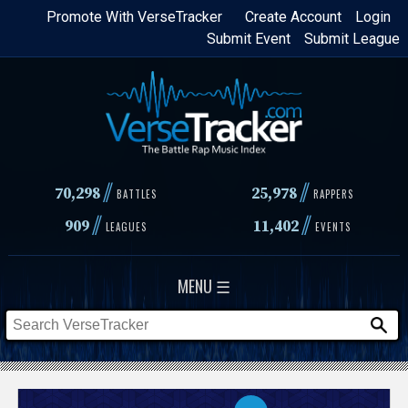
Skip
Promote With VerseTracker
Create Account
Login
Submit Event
Submit League
to
main
content
//
//
70,298
25,978
BATTLES
RAPPERS
//
//
909
11,402
LEAGUES
EVENTS
MENU ☰