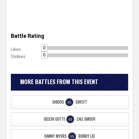
Battle Rating
0
Likes
0
Dislikes
MORE BATTLES FROM THIS EVENT
SHIDOG
DAYLYT
VS
GEECHI GOTTI
CALI SMOOV
VS
DANNY MYERS
BOBBY LEE
VS