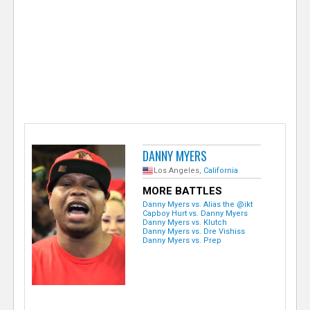
e
r
DANNY MYERS
Los Angeles,
California
MORE BATTLES
Danny Myers vs. Alias the @ikt
Capboy Hurt vs. Danny Myers
Danny Myers vs. Klutch
Danny Myers vs. Dre Vishiss
Danny Myers vs. Prep