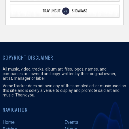
TRAV UNCUT
SHOWKASE
VS
COPYRIGHT DISCLAIMER
All music, video, tracks, album art, files, logos, names, and
companies are owned and copy-written by their original owner,
artist, manager or label.
VerseTracker does not own any of the sampled art or music used on
this site and is solely a venue to display and promote said art and
music. Thank you.
NAVIGATION
Home
Events