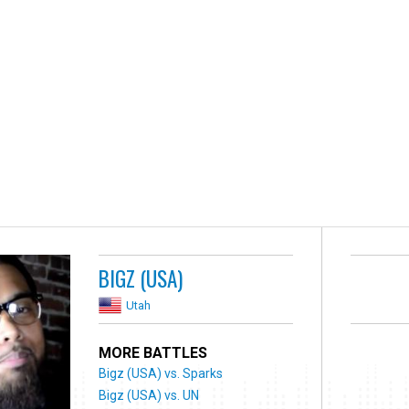
BIGZ (USA)
Utah
MORE BATTLES
Bigz (USA) vs. Sparks
Bigz (USA) vs. UN