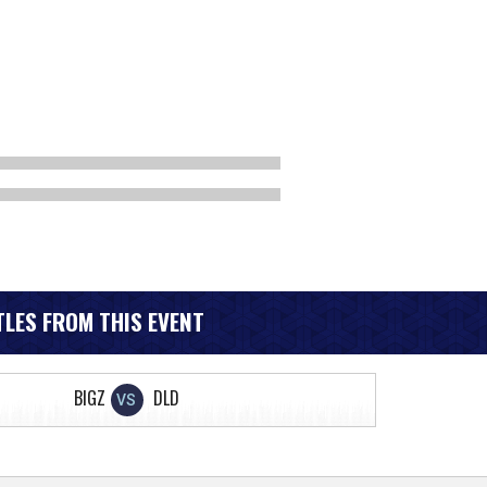
LES FROM THIS EVENT
BIGZ
DLD
VS