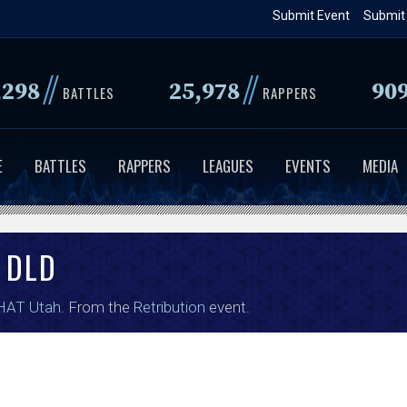
Skip
Submit Event
Submit
to
main
//
//
,298
25,978
90
content
BATTLES
RAPPERS
E
BATTLES
RAPPERS
LEAGUES
EVENTS
MEDIA
DLD
HAT Utah
. From the
Retribution
event.