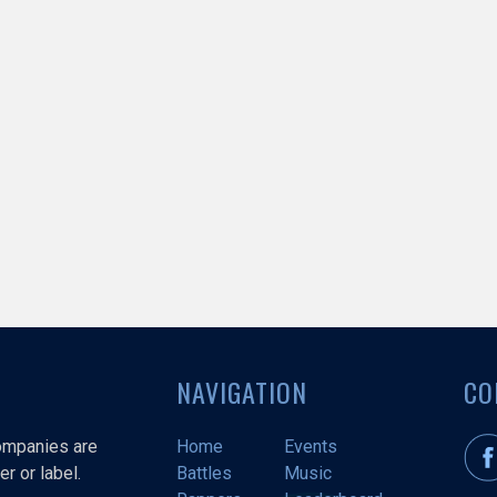
NAVIGATION
CO
companies are
Home
Events
r or label.
Battles
Music