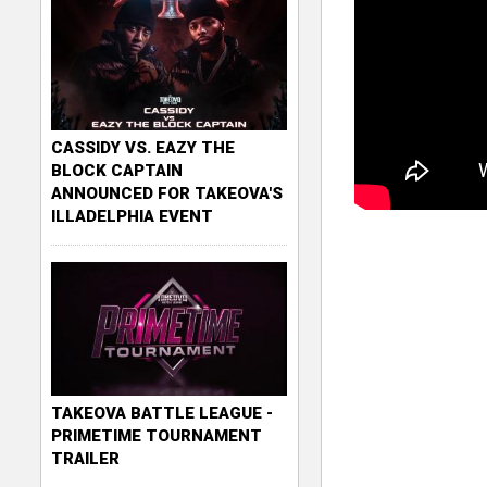
CASSIDY VS. EAZY THE
BLOCK CAPTAIN
ANNOUNCED FOR TAKEOVA'S
ILLADELPHIA EVENT
TAKEOVA BATTLE LEAGUE -
PRIMETIME TOURNAMENT
TRAILER