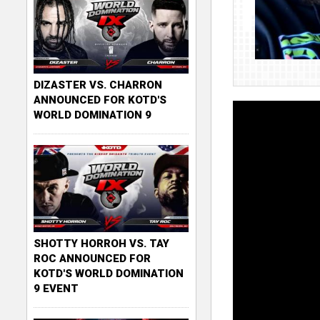
DIZASTER VS. CHARRON
ANNOUNCED FOR KOTD'S
WORLD DOMINATION 9
SHOTTY HORROH VS. TAY
ROC ANNOUNCED FOR
KOTD'S WORLD DOMINATION
9 EVENT