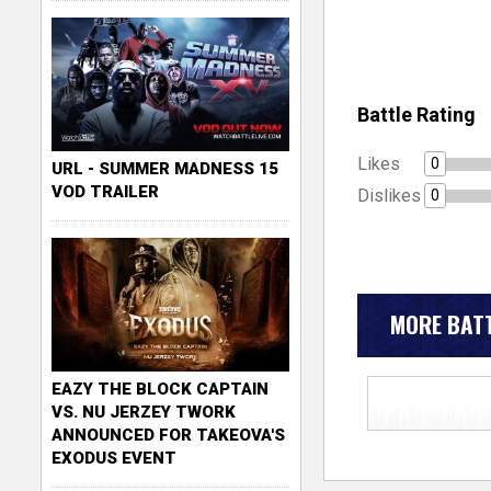
Battle Rating
Likes
0
URL - SUMMER MADNESS 15
VOD TRAILER
Dislikes
0
MORE BATT
EAZY THE BLOCK CAPTAIN
VS. NU JERZEY TWORK
ANNOUNCED FOR TAKEOVA'S
EXODUS EVENT