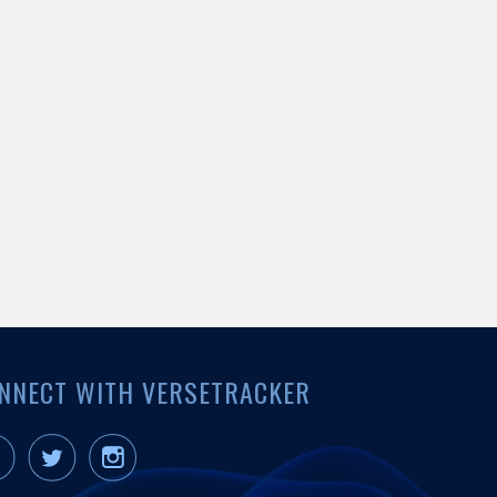
NNECT WITH VERSETRACKER