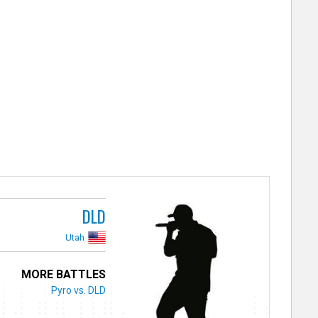
DLD
Utah
MORE BATTLES
Pyro vs. DLD