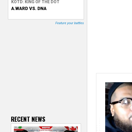
KOTD: KING OF THE DOT
A.WARD VS. DNA
T
r
Feature your battles
a
c
k
e
r
RECENT NEWS