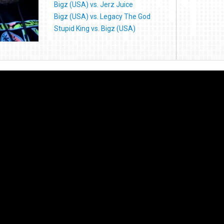
Bigz (USA) vs. Jerz Juice
Bigz (USA) vs. Legacy The God
Stupid King vs. Bigz (USA)