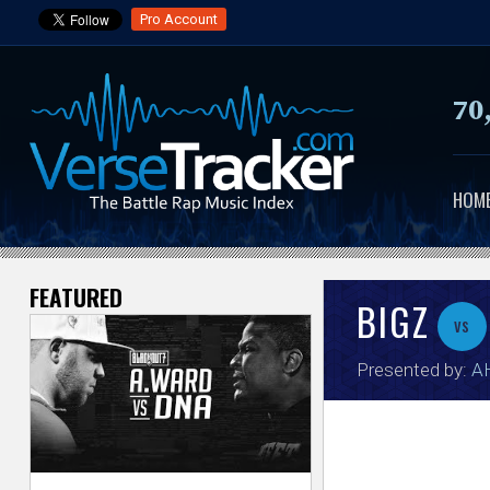
Pro Account
70
HOM
FEATURED
V
BIGZ
vs
e
Presented by:
A
r
s
e