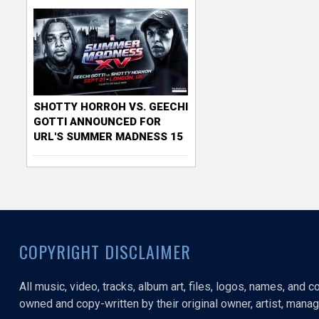
SHOTTY HORROH VS. GEECHI
GOTTI ANNOUNCED FOR
URL'S SUMMER MADNESS 15
COPYRIGHT DISCLAIMER
All music, video, tracks, album art, files, logos, names, and 
owned and copy-written by their original owner, artist, manage