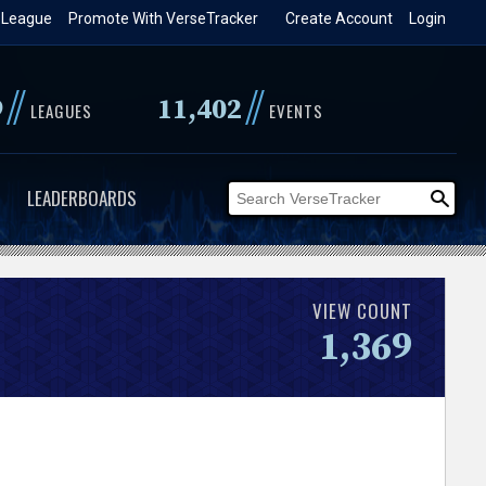
 League
Promote With VerseTracker
Create Account
Login
//
//
9
11,402
LEAGUES
EVENTS
LEADERBOARDS
VIEW COUNT
1,369