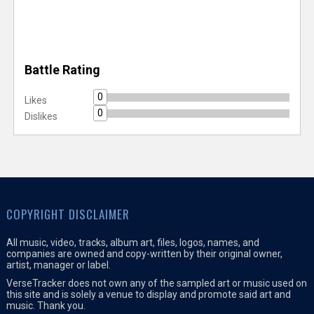
Battle Rating
0
Likes
0
Dislikes
COPYRIGHT DISCLAIMER
All music, video, tracks, album art, files, logos, names, and
companies are owned and copy-written by their original owner,
artist, manager or label.
VerseTracker does not own any of the sampled art or music used on
this site and is solely a venue to display and promote said art and
music. Thank you.