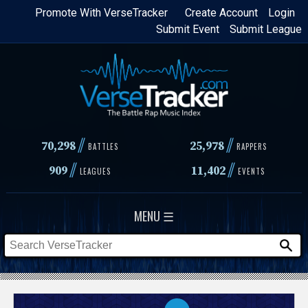
Skip
Promote With VerseTracker
Create Account
Login
Submit Event
Submit League
to
main
content
//
//
70,298
25,978
BATTLES
RAPPERS
//
//
909
11,402
LEAGUES
EVENTS
MENU ☰