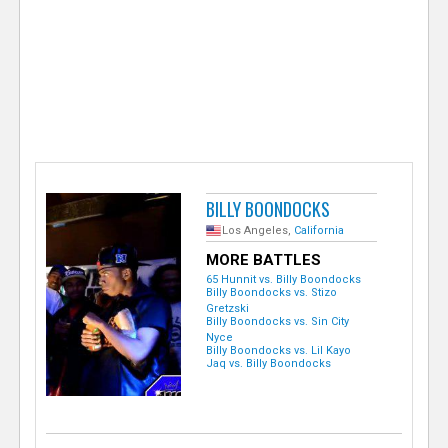
e
r
BILLY BOONDOCKS
Los Angeles,
California
MORE BATTLES
65 Hunnit vs. Billy Boondocks
Billy Boondocks vs. Stizo
Gretzski
Billy Boondocks vs. Sin City
Nyce
Billy Boondocks vs. Lil Kayo
Jaq vs. Billy Boondocks