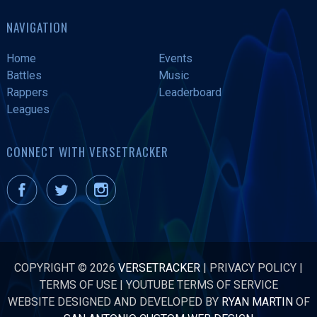
NAVIGATION
Home
Events
Battles
Music
Rappers
Leaderboard
Leagues
CONNECT WITH VERSETRACKER
COPYRIGHT © 2026
VERSETRACKER
|
PRIVACY POLICY
|
TERMS OF USE
|
YOUTUBE TERMS OF SERVICE
WEBSITE DESIGNED AND DEVELOPED BY
RYAN MARTIN
OF