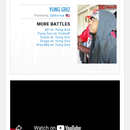
YUNG GRIZ
Pomona,
California
MORE BATTLES
XP vs. Yung Griz
Yung Griz vs. CodexP
Sizzle vs. Yung Griz
Drugz vs. Yung Griz
Krzy Bby vs. Yung Griz