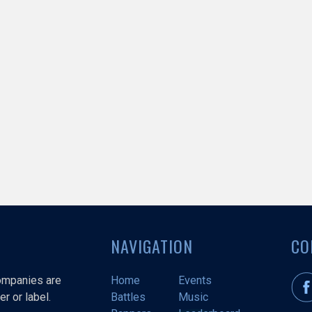
NAVIGATION
CO
companies are
Home
Events
r or label.
Battles
Music