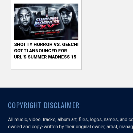
SHOTTY HORROH VS. GEECHI
GOTTI ANNOUNCED FOR
URL'S SUMMER MADNESS 15
COPYRIGHT DISCLAIMER
All music, video, tracks, album art, files, logos, names, and 
owned and copy-written by their original owner, artist, manage