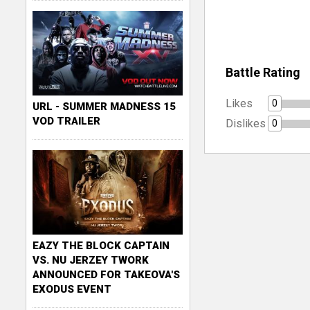
Battle Rating
Likes
0
URL - SUMMER MADNESS 15
VOD TRAILER
Dislikes
0
EAZY THE BLOCK CAPTAIN
VS. NU JERZEY TWORK
ANNOUNCED FOR TAKEOVA'S
EXODUS EVENT