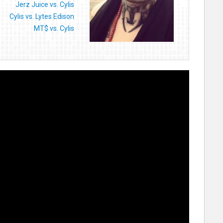
Jerz Juice vs. Cylis
Cylis vs. Lytes Edison
MT$ vs. Cylis