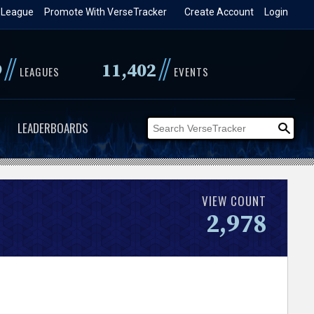
 League
Promote With VerseTracker
Create Account
Login
//
//
9
11,402
LEAGUES
EVENTS
LEADERBOARDS
VIEW COUNT
2,978