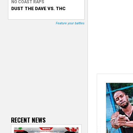
NO COAST RAPS
DUST THE DAVE VS. THC
T
r
Feature your battles
a
c
k
e
r
RECENT NEWS