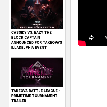
CASSIDY VS. EAZY THE
BLOCK CAPTAIN
ANNOUNCED FOR TAKEOVA'S
ILLADELPHIA EVENT
TAKEOVA BATTLE LEAGUE -
PRIMETIME TOURNAMENT
TRAILER