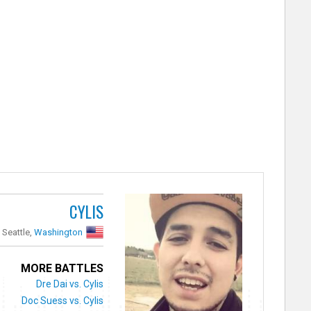
CYLIS
Seattle,
Washington
MORE BATTLES
Dre Dai vs. Cylis
Doc Suess vs. Cylis