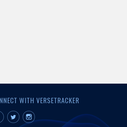
NNECT WITH VERSETRACKER