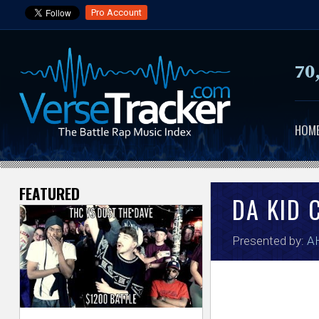
Pro Account
70
HOM
FEATURED
V
DA KID 
e
Presented by:
A
r
s
e