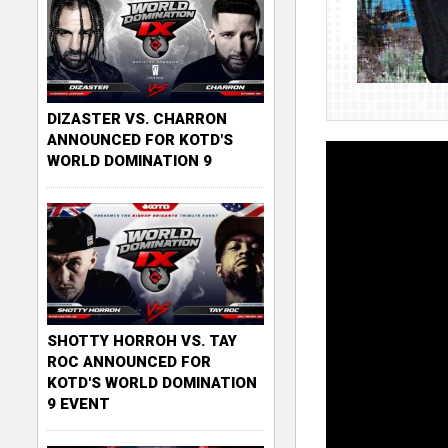
DIZASTER VS. CHARRON
ANNOUNCED FOR KOTD'S
WORLD DOMINATION 9
SHOTTY HORROH VS. TAY
ROC ANNOUNCED FOR
KOTD'S WORLD DOMINATION
9 EVENT