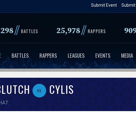
Skip
Submit Event
Submit
to
main
//
//
,298
25,978
90
content
BATTLES
RAPPERS
E
BATTLES
RAPPERS
LEAGUES
EVENTS
MEDIA
CLUTCH
CYLIS
vs
HAT
.