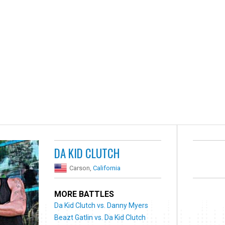
DA KID CLUTCH
Carson,
California
MORE BATTLES
Da Kid Clutch vs. Danny Myers
Beazt Gatlin vs. Da Kid Clutch