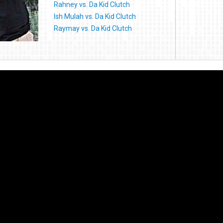
Rahney vs. Da Kid Clutch
Ish Mulah vs. Da Kid Clutch
Raymay vs. Da Kid Clutch