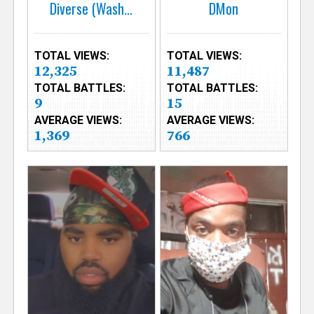
Diverse (Wash...
DMon
TOTAL VIEWS:
TOTAL VIEWS:
12,325
11,487
TOTAL BATTLES:
TOTAL BATTLES:
9
15
AVERAGE VIEWS:
AVERAGE VIEWS:
1,369
766