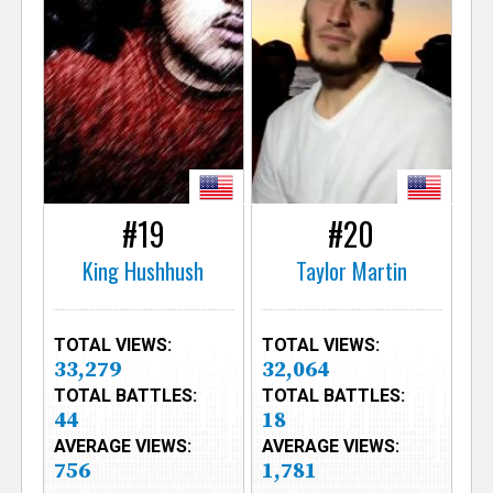
#19
#20
King Hushhush
Taylor Martin
TOTAL VIEWS:
TOTAL VIEWS:
33,279
32,064
TOTAL BATTLES:
TOTAL BATTLES:
44
18
AVERAGE VIEWS:
AVERAGE VIEWS:
756
1,781