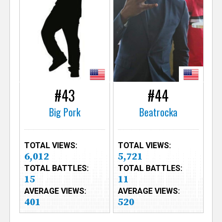
#43
#44
Big Pork
Beatrocka
TOTAL VIEWS:
TOTAL VIEWS:
6,012
5,721
TOTAL BATTLES:
TOTAL BATTLES:
15
11
AVERAGE VIEWS:
AVERAGE VIEWS:
401
520