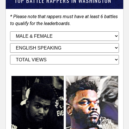
V
TOP BATTLE RAPPERS IN WASHINGTON
e
* Please note that rappers must have at least 6 battles
to qualify for the leaderboards.
r
s
e
T
r
a
c
k