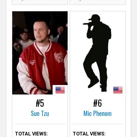
#5
#6
Sun Tzu
Mic Phenom
TOTAL VIEWS:
TOTAL VIEWS: