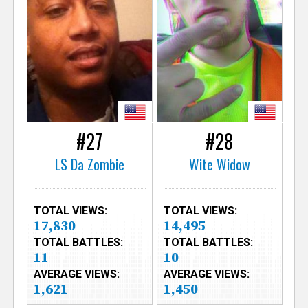
#27
#28
LS Da Zombie
Wite Widow
TOTAL VIEWS:
TOTAL VIEWS:
17,830
14,495
TOTAL BATTLES:
TOTAL BATTLES:
11
10
AVERAGE VIEWS:
AVERAGE VIEWS:
1,621
1,450