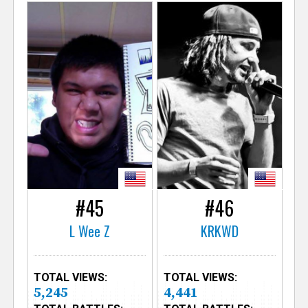
#45
#46
L Wee Z
KRKWD
TOTAL VIEWS:
TOTAL VIEWS:
5,245
4,441