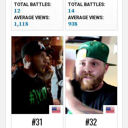
TOTAL BATTLES:
TOTAL BATTLES:
12
14
AVERAGE VIEWS:
AVERAGE VIEWS:
1,118
938
#31
#32