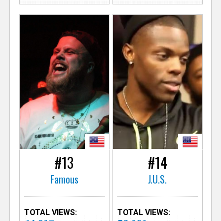
#13
#14
Famous
J.U.S.
TOTAL VIEWS:
TOTAL VIEWS: