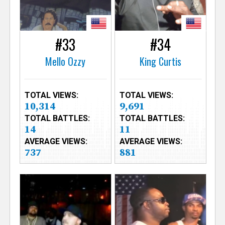
#33
#34
Mello Ozzy
King Curtis
TOTAL VIEWS:
TOTAL VIEWS:
10,314
9,691
TOTAL BATTLES:
TOTAL BATTLES:
14
11
AVERAGE VIEWS:
AVERAGE VIEWS:
737
881