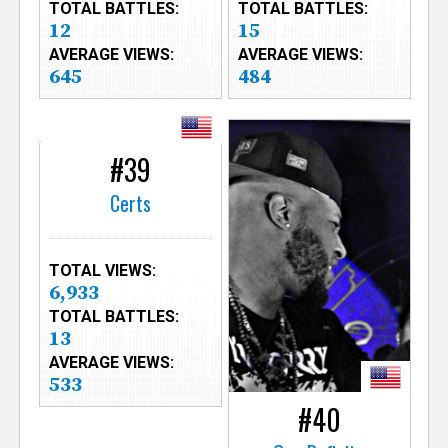
TOTAL BATTLES:
TOTAL BATTLES:
12
15
AVERAGE VIEWS:
AVERAGE VIEWS:
645
484
#39
Certs
TOTAL VIEWS:
6,933
TOTAL BATTLES:
13
AVERAGE VIEWS:
533
#40