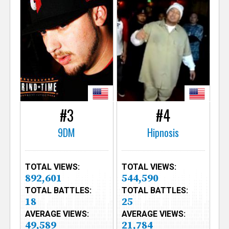
#3
#4
9DM
Hipnosis
TOTAL VIEWS:
TOTAL VIEWS:
892,601
544,590
TOTAL BATTLES:
TOTAL BATTLES:
18
25
AVERAGE VIEWS:
AVERAGE VIEWS:
49,589
21,784