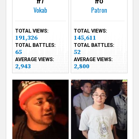
Vokab
Patron
TOTAL VIEWS:
TOTAL VIEWS:
191,326
145,611
TOTAL BATTLES:
TOTAL BATTLES:
65
52
AVERAGE VIEWS:
AVERAGE VIEWS:
2,943
2,800