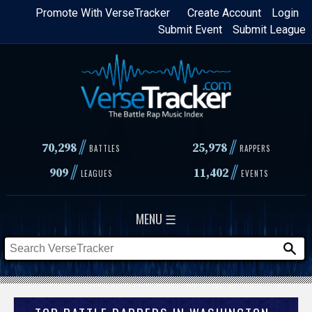
Skip
Promote With VerseTracker
Create Account
Login
Submit Event
Submit League
to
main
content
//
//
70,298
25,978
BATTLES
RAPPERS
//
//
909
11,402
LEAGUES
EVENTS
MENU ☰