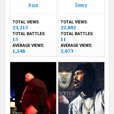
Jraze
Emery
TOTAL VIEWS:
TOTAL VIEWS:
23,215
22,802
TOTAL BATTLES:
TOTAL BATTLES:
15
11
AVERAGE VIEWS:
AVERAGE VIEWS:
1,548
2,073