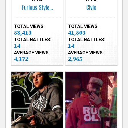
Furious Style...
Civic
TOTAL VIEWS:
TOTAL VIEWS:
58,413
41,503
TOTAL BATTLES:
TOTAL BATTLES:
14
14
AVERAGE VIEWS:
AVERAGE VIEWS:
4,172
2,965