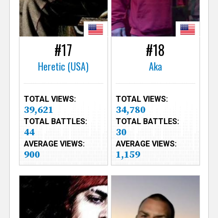
#17
#18
Heretic (USA)
Aka
TOTAL VIEWS:
TOTAL VIEWS:
39,621
34,780
TOTAL BATTLES:
TOTAL BATTLES:
44
30
AVERAGE VIEWS:
AVERAGE VIEWS:
900
1,159