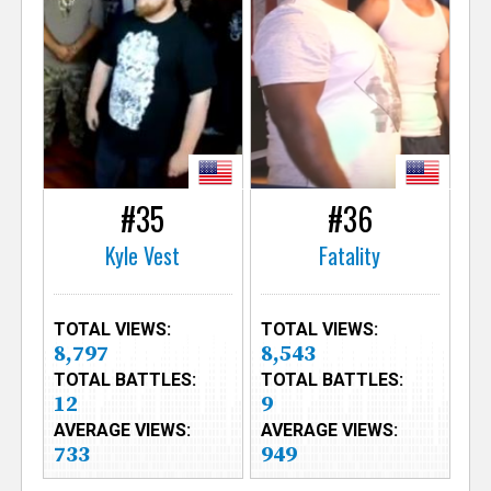
#35
#36
Kyle Vest
Fatality
TOTAL VIEWS:
TOTAL VIEWS:
8,797
8,543
TOTAL BATTLES:
TOTAL BATTLES:
12
9
AVERAGE VIEWS:
AVERAGE VIEWS:
733
949