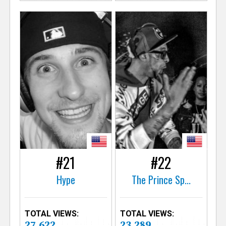
#21
#22
Hype
The Prince Sp...
TOTAL VIEWS:
TOTAL VIEWS:
27,622
23,289