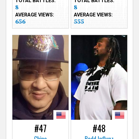
TOTAL BATTLES:
TOTAL BATTLES:
8
8
AVERAGE VIEWS:
AVERAGE VIEWS:
656
555
#47
#48
Chino
Badd Influnz