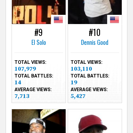
#9
#10
El Solo
Dennis Good
TOTAL VIEWS:
TOTAL VIEWS:
107,979
103,110
TOTAL BATTLES:
TOTAL BATTLES:
14
19
AVERAGE VIEWS:
AVERAGE VIEWS:
7,713
5,427