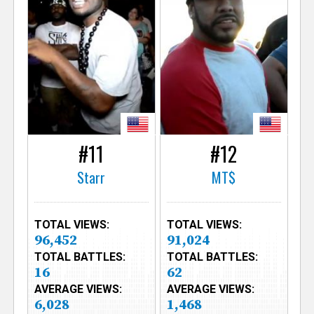
#11
#12
Starr
MT$
TOTAL VIEWS:
TOTAL VIEWS:
96,452
91,024
TOTAL BATTLES:
TOTAL BATTLES:
16
62
AVERAGE VIEWS:
AVERAGE VIEWS:
6,028
1,468