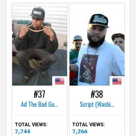
#37
#38
Ad The Bad Gu...
Script (Washi...
TOTAL VIEWS:
TOTAL VIEWS:
7,744
7,266