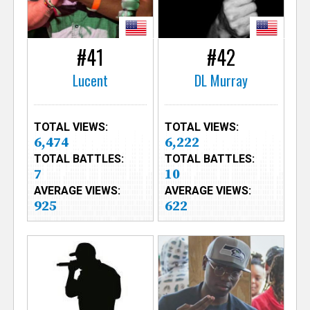
#41
#42
Lucent
DL Murray
TOTAL VIEWS:
TOTAL VIEWS:
6,474
6,222
TOTAL BATTLES:
TOTAL BATTLES:
7
10
AVERAGE VIEWS:
AVERAGE VIEWS:
925
622