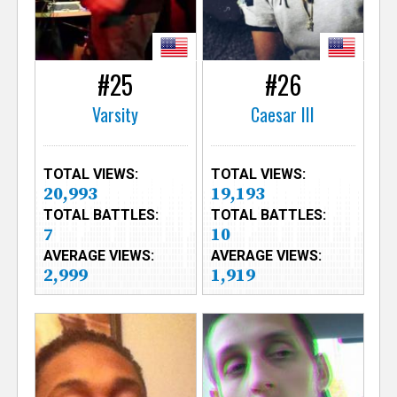
#25
#26
Varsity
Caesar III
TOTAL VIEWS:
TOTAL VIEWS:
20,993
19,193
TOTAL BATTLES:
TOTAL BATTLES:
7
10
AVERAGE VIEWS:
AVERAGE VIEWS:
2,999
1,919