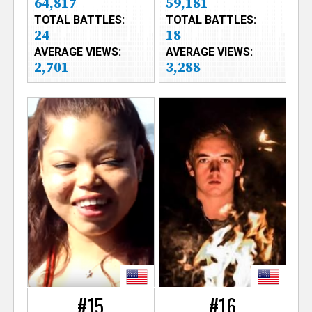
64,817
59,181
TOTAL BATTLES:
TOTAL BATTLES:
24
18
AVERAGE VIEWS:
AVERAGE VIEWS:
2,701
3,288
#15
#16