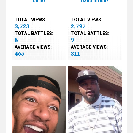
TOTAL VIEWS:
TOTAL VIEWS:
3,723
2,797
TOTAL BATTLES:
TOTAL BATTLES:
8
9
AVERAGE VIEWS:
AVERAGE VIEWS:
465
311