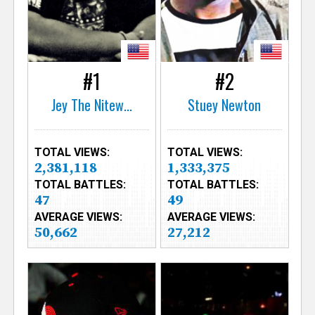
e
r
#1
#2
Jey The Nitew...
Stuey Newton
TOTAL VIEWS:
TOTAL VIEWS:
2,381,118
1,333,375
TOTAL BATTLES:
TOTAL BATTLES:
47
49
AVERAGE VIEWS:
AVERAGE VIEWS:
50,662
27,212