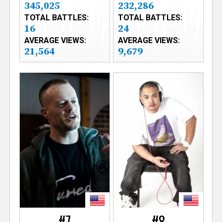
345,025
232,286
TOTAL BATTLES:
TOTAL BATTLES:
16
24
AVERAGE VIEWS:
AVERAGE VIEWS:
21,564
9,679
#7
#8