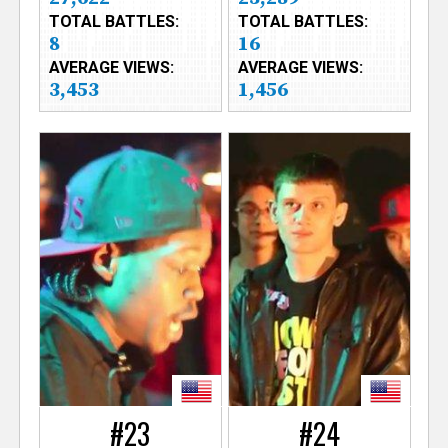
TOTAL BATTLES:
TOTAL BATTLES:
8
16
AVERAGE VIEWS:
AVERAGE VIEWS:
3,453
1,456
#23
#24