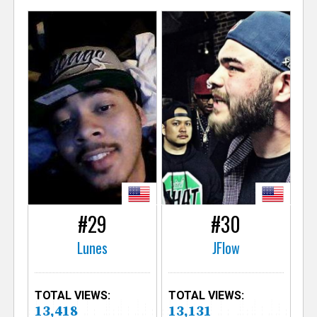
#29
#30
Lunes
JFlow
TOTAL VIEWS:
TOTAL VIEWS:
13,418
13,131