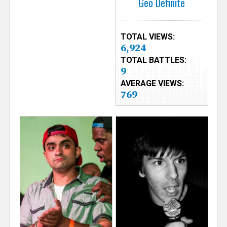
Geo Definite
TOTAL VIEWS:
6,924
TOTAL BATTLES:
9
AVERAGE VIEWS:
769