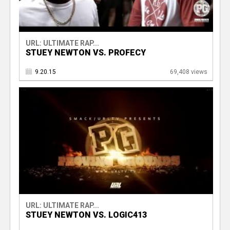
URL: ULTIMATE RAP...
STUEY NEWTON VS. PROFECY
9.20.15
69,408 views
URL: ULTIMATE RAP...
STUEY NEWTON VS. LOGIC413