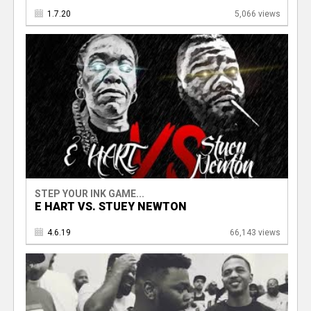
1.7.20
5,066 views
STEP YOUR INK GAME...
E HART VS. STUEY NEWTON
4.6.19
66,143 views