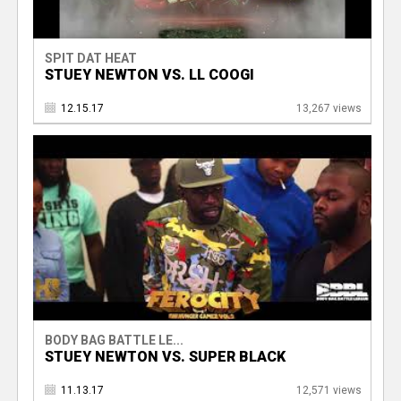
SPIT DAT HEAT
STUEY NEWTON VS. LL COOGI
12.15.17
13,267 views
BODY BAG BATTLE LE...
STUEY NEWTON VS. SUPER BLACK
11.13.17
12,571 views