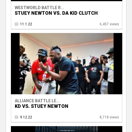
WESTWORLD BATTLE R...
STUEY NEWTON VS. DA KID CLUTCH
11.1.22
6,457 views
ALLIANCE BATTLE LE...
KD VS. STUEY NEWTON
9.12.22
8,718 views