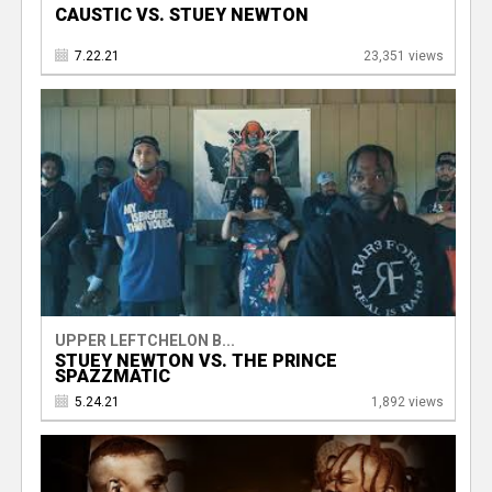
CAUSTIC VS. STUEY NEWTON
7.22.21
23,351 views
UPPER LEFTCHELON B...
STUEY NEWTON VS. THE PRINCE
SPAZZMATIC
5.24.21
1,892 views