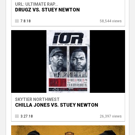
URL: ULTIMATE RAP...
DRUGZ VS. STUEY NEWTON
7.8.18
58,544 views
SKYTIER NORTHWEST
CHILLA JONES VS. STUEY NEWTON
3.27.18
26,397 views