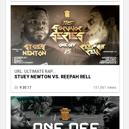
URL: ULTIMATE RAP...
STUEY NEWTON VS. REEPAH RELL
9.30.17
151,561 views