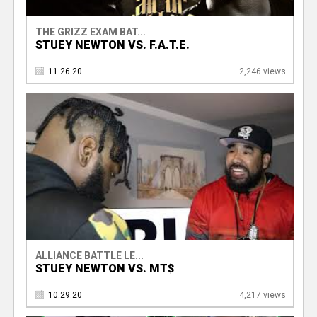
THE GRIZZ EXAM BAT...
STUEY NEWTON VS. F.A.T.E.
11.26.20
2,246 views
ALLIANCE BATTLE LE...
STUEY NEWTON VS. MT$
10.29.20
4,217 views