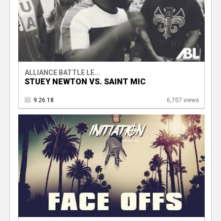
ALLIANCE BATTLE LE...
STUEY NEWTON VS. SAINT MIC
9.26.18
6,707 views