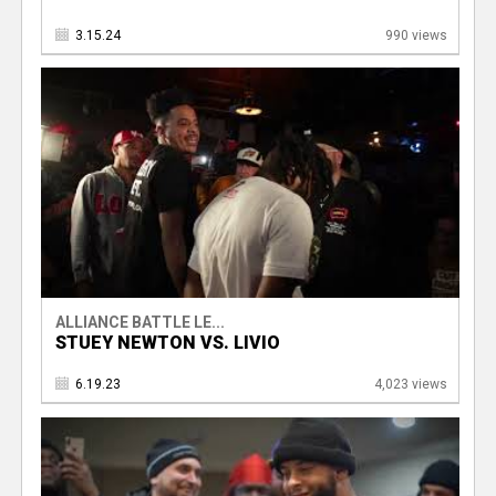
3.15.24
990 views
ALLIANCE BATTLE LE...
STUEY NEWTON VS. LIVIO
6.19.23
4,023 views