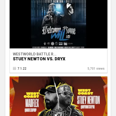
WESTWORLD BATTLE R...
STUEY NEWTON VS. DRYX
7.1.22
5,701 views