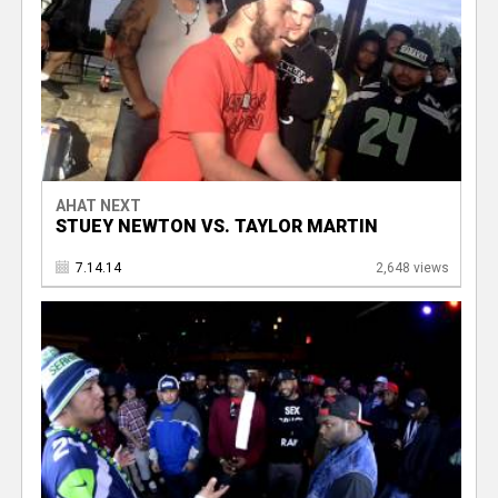
AHAT NEXT
STUEY NEWTON VS. TAYLOR MARTIN
7.14.14
2,648 views