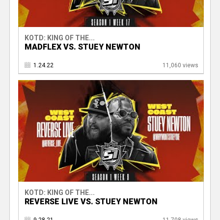
KOTD: KING OF THE...
MADFLEX VS. STUEY NEWTON
1.24.22
11,060 views
KOTD: KING OF THE...
REVERSE LIVE VS. STUEY NEWTON