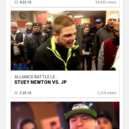
4.22.15
59,835 views
ALLIANCE BATTLE LE...
STUEY NEWTON VS. JP
2.25.15
2,218 views