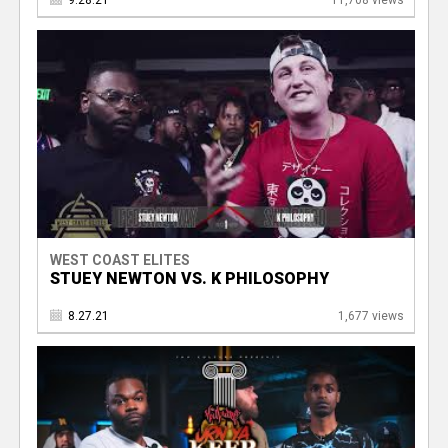
9.28.21
11,708 views
WEST COAST ELITES
STUEY NEWTON VS. K PHILOSOPHY
8.27.21
1,677 views