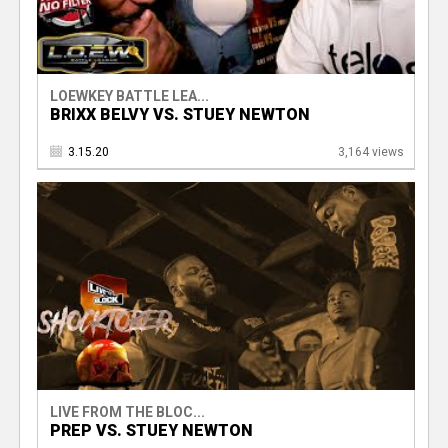
LOEWKEY BATTLE LEA...
BRIXX BELVY VS. STUEY NEWTON
3.15.20
3,164 views
LIVE FROM THE BLOC...
PREP VS. STUEY NEWTON