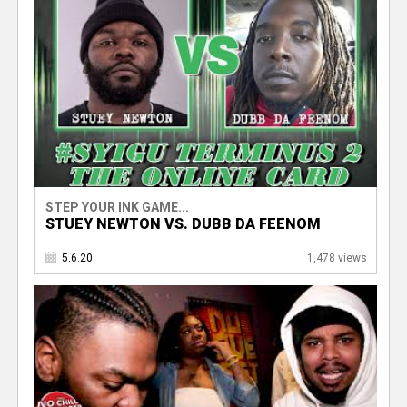
STEP YOUR INK GAME...
STUEY NEWTON VS. DUBB DA FEENOM
5.6.20
1,478 views