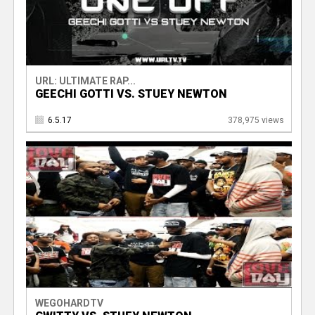
URL: ULTIMATE RAP...
GEECHI GOTTI VS. STUEY NEWTON
6.5.17
378,975 views
WEGOHARDTV