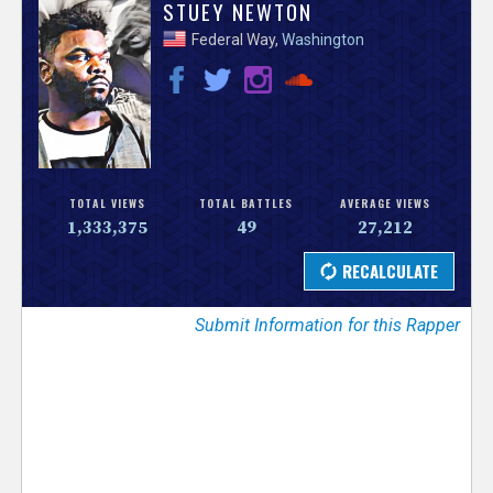
V
STUEY NEWTON
Federal Way,
Washington
e
r
s
e
TOTAL VIEWS
TOTAL BATTLES
AVERAGE VIEWS
1,333,375
49
27,212
T
r
Submit Information for this Rapper
a
c
k