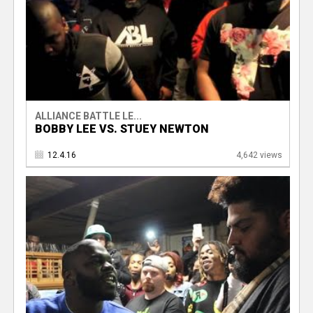
ALLIANCE BATTLE LE...
BOBBY LEE VS. STUEY NEWTON
12.4.16
4,642 views