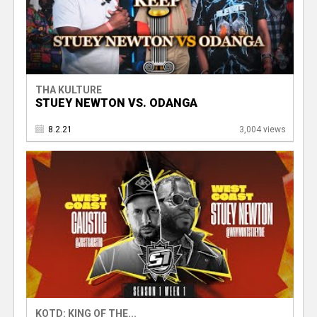
THA KULTURE
STUEY NEWTON VS. ODANGA
8.2.21
3,004 views
KOTD: KING OF THE...