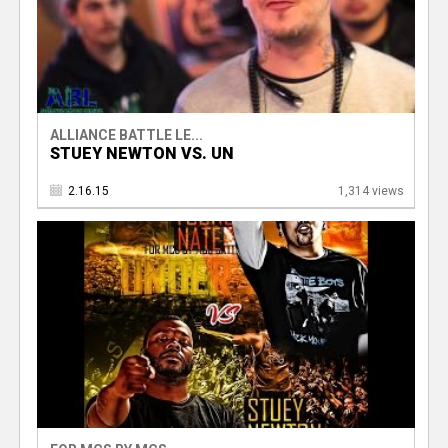
ALLIANCE BATTLE LE...
STUEY NEWTON VS. UN
2.16.15
1,314 views