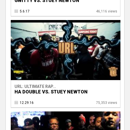
GWITTY VS. STUEY NEWTON
5.6.17
46,116 views
URL: ULTIMATE RAP...
HA DOUBLE VS. STUEY NEWTON
12.29.16
75,353 views