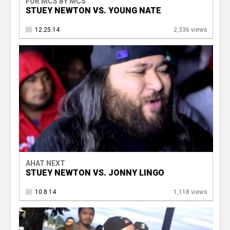
FOR MCS BY MCS
STUEY NEWTON VS. YOUNG NATE
12.25.14
2,336 views
AHAT NEXT
STUEY NEWTON VS. JONNY LINGO
10.8.14
1,118 views