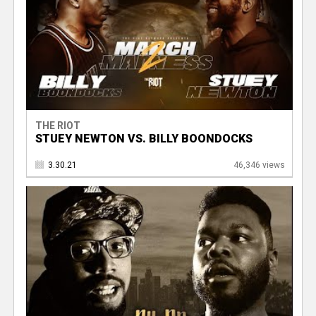
THE RIOT
STUEY NEWTON VS. BILLY BOONDOCKS
3.30.21
46,346 views