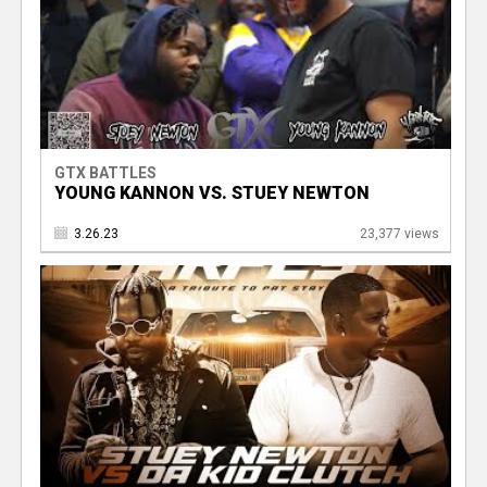
GTX BATTLES
YOUNG KANNON VS. STUEY NEWTON
3.26.23
23,377 views