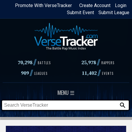
Skip
Promote With VerseTracker
Create Account
Login
Submit Event
Submit League
to
main
content
//
//
70,298
25,978
BATTLES
RAPPERS
//
//
909
11,402
LEAGUES
EVENTS
MENU ☰