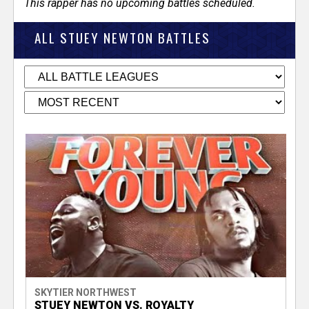
This rapper has no upcoming battles scheduled.
ALL STUEY NEWTON BATTLES
SKYTIER NORTHWEST
STUEY NEWTON VS. ROYALTY