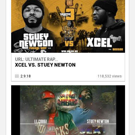
URL: ULTIMATE RAP...
XCEL VS. STUEY NEWTON
2.9.18
118,532 views