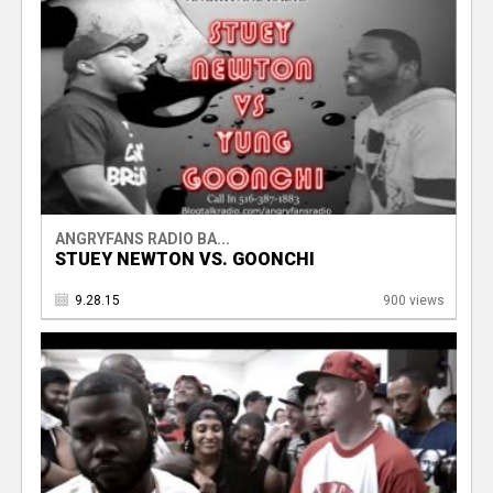
ANGRYFANS RADIO BA...
STUEY NEWTON VS. GOONCHI
9.28.15
900 views