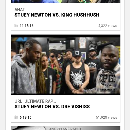
AHAT
STUEY NEWTON VS. KING HUSHHUSH
11.18.16
4,322 views
URL: ULTIMATE RAP...
STUEY NEWTON VS. DRE VISHISS
6.19.16
51,928 views