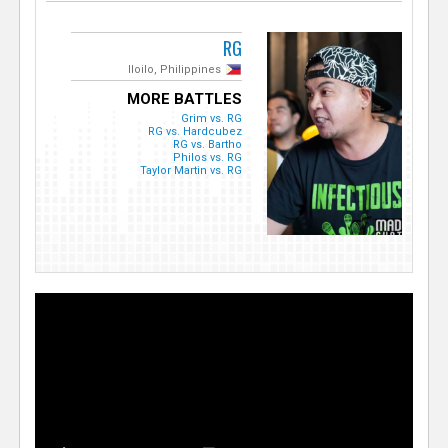
RG
Iloilo, Philippines
MORE BATTLES
Grim vs. RG
RG vs. Hardcubez
RG vs. Bartho
Philos vs. RG
Taylor Martin vs. RG