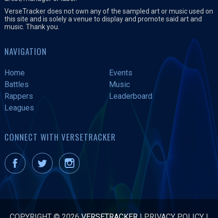
VerseTracker does not own any of the sampled art or music used on
this site and is solely a venue to display and promote said art and
music. Thank you.
NAVIGATION
Home
Events
Battles
Music
Rappers
Leaderboard
Leagues
CONNECT WITH VERSETRACKER
COPYRIGHT © 2026
VERSETRACKER
|
PRIVACY POLICY
|