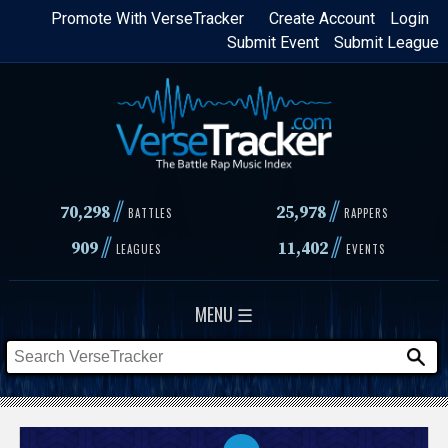
Skip
Promote With VerseTracker
Create Account
Login
Submit Event
Submit League
to
main
content
//
//
70,298
25,978
BATTLES
RAPPERS
//
//
909
11,402
LEAGUES
EVENTS
MENU ☰