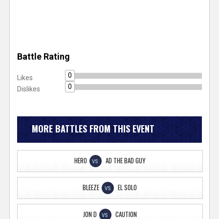
Battle Rating
0
Likes
0
Dislikes
MORE BATTLES FROM THIS EVENT
HERO
AD THE BAD GUY
VS
BLEEZE
EL SOLO
VS
JON D
CAUTION
VS