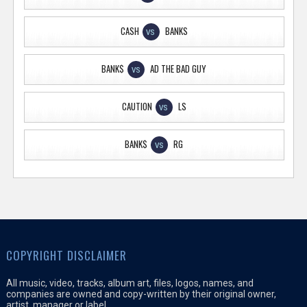
CASH
BANKS
VS
BANK$
AD THE BAD GUY
VS
CAUTION
LS
VS
BANK$
RG
VS
COPYRIGHT DISCLAIMER
All music, video, tracks, album art, files, logos, names, and
companies are owned and copy-written by their original owner,
artist, manager or label.