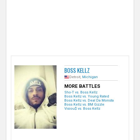
e
r
BOSS KELLZ
Detroit,
Michigan
MORE BATTLES
Sho-T vs. Boss Kellz
Boss Kellz vs. Young Rated
Boss Kellz vs. Deal Da Monsta
Boss Kellz vs. BM Gizzle
Visiou$ vs. Boss Kellz