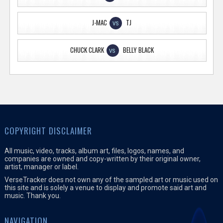
J-MAC
TJ
VS
CHUCK CLARK
BELLY BLACK
VS
COPYRIGHT DISCLAIMER
All music, video, tracks, album art, files, logos, names, and
companies are owned and copy-written by their original owner,
artist, manager or label.
VerseTracker does not own any of the sampled art or music used on
this site and is solely a venue to display and promote said art and
music. Thank you.
NAVIGATION