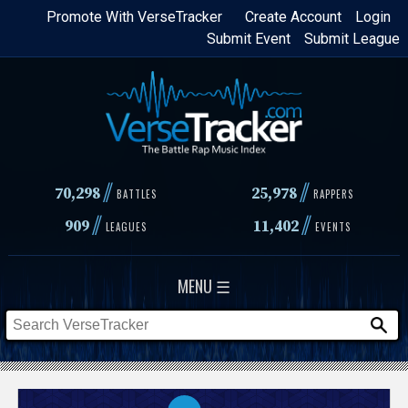
Skip
Promote With VerseTracker
Create Account
Login
Submit Event
Submit League
to
main
content
//
//
70,298
25,978
BATTLES
RAPPERS
//
//
909
11,402
LEAGUES
EVENTS
MENU ☰