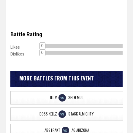
Battle Rating
0
Likes
0
Dislikes
MORE BATTLES FROM THIS EVENT
ILL V
SETH MUL
VS
BOSS KELLZ
STACK ALMIGHTY
VS
ABSTRAKT
AG ARIZONA
VS