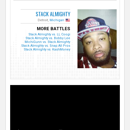
STACK ALMIGHTY
Detroit,
Michigan
MORE BATTLES
Stack Almighty vs. LL Coogi
Stack Almighty vs. Bobby Lee
MichiGunn vs. Stack Almighty
Stack Almighty vs. Snap All Pros
Stack Almighty vs. KashMoney