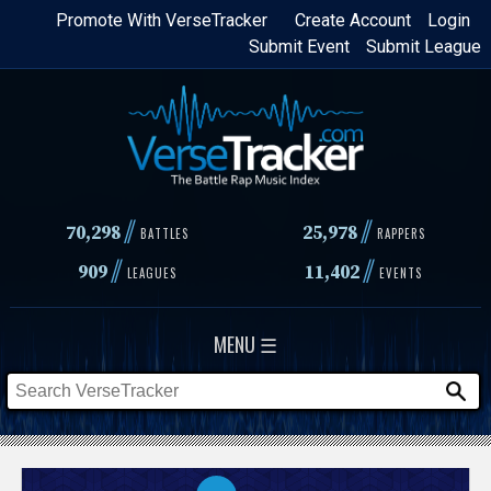
Skip
Promote With VerseTracker
Create Account
Login
Submit Event
Submit League
to
main
content
//
//
70,298
25,978
BATTLES
RAPPERS
//
//
909
11,402
LEAGUES
EVENTS
MENU ☰