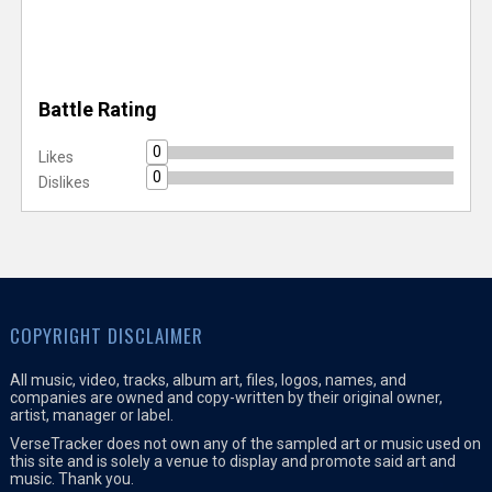
Battle Rating
0
Likes
0
Dislikes
COPYRIGHT DISCLAIMER
All music, video, tracks, album art, files, logos, names, and
companies are owned and copy-written by their original owner,
artist, manager or label.
VerseTracker does not own any of the sampled art or music used on
this site and is solely a venue to display and promote said art and
music. Thank you.