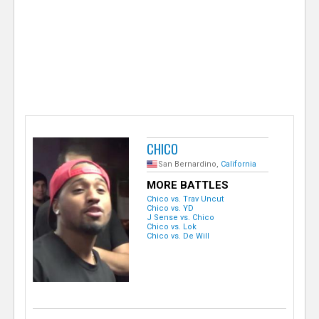
e
r
CHICO
San Bernardino,
California
MORE BATTLES
Chico vs. Trav Uncut
Chico vs. YD
J Sense vs. Chico
Chico vs. Lok
Chico vs. De Will