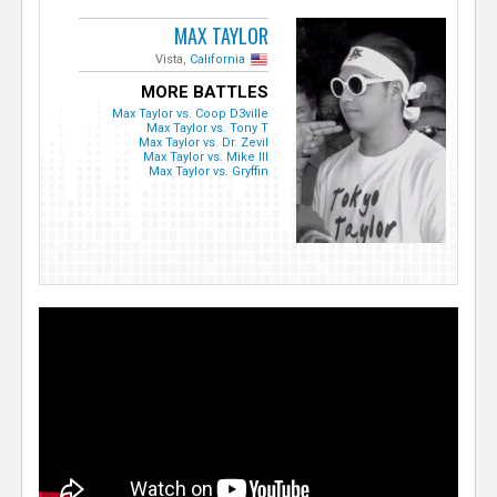
MAX TAYLOR
Vista,
California
MORE BATTLES
Max Taylor vs. Coop D3ville
Max Taylor vs. Tony T
Max Taylor vs. Dr. Zevil
Max Taylor vs. Mike Ill
Max Taylor vs. Gryffin