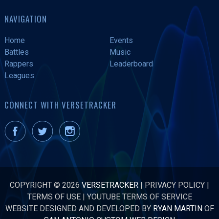
NAVIGATION
Home
Events
Battles
Music
Rappers
Leaderboard
Leagues
CONNECT WITH VERSETRACKER
COPYRIGHT © 2026
VERSETRACKER
|
PRIVACY POLICY
|
TERMS OF USE
|
YOUTUBE TERMS OF SERVICE
WEBSITE DESIGNED AND DEVELOPED BY
RYAN MARTIN
OF