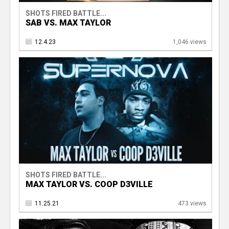
SHOTS FIRED BATTLE...
SAB VS. MAX TAYLOR
12.4.23
1,046 views
SHOTS FIRED BATTLE...
MAX TAYLOR VS. COOP D3VILLE
11.25.21
473 views