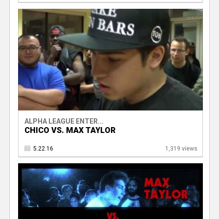
ALPHA LEAGUE ENTER...
CHICO VS. MAX TAYLOR
5.22.16
1,319 views