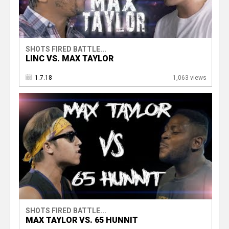
SHOTS FIRED BATTLE...
LINC VS. MAX TAYLOR
1.7.18
1,063 views
SHOTS FIRED BATTLE...
MAX TAYLOR VS. 65 HUNNIT