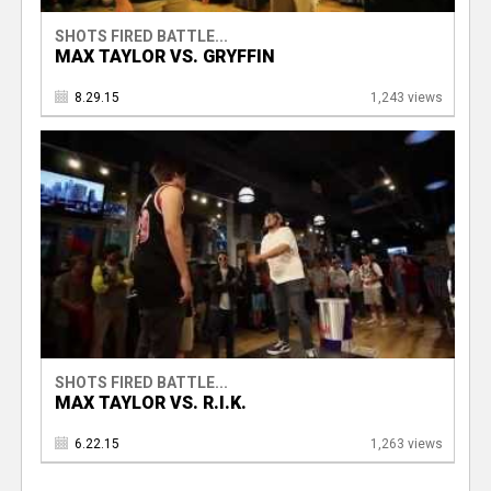
SHOTS FIRED BATTLE...
MAX TAYLOR VS. GRYFFIN
8.29.15
1,243 views
SHOTS FIRED BATTLE...
MAX TAYLOR VS. R.I.K.
6.22.15
1,263 views