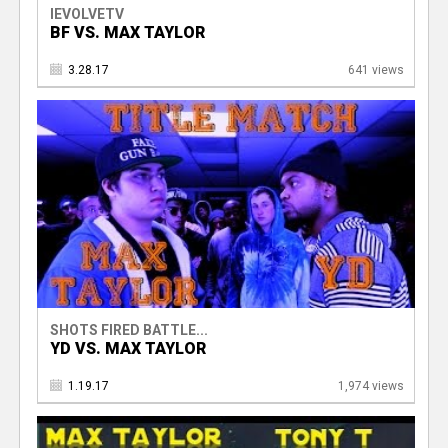
IEVOLVETV
BF VS. MAX TAYLOR
3.28.17
641 views
SHOTS FIRED BATTLE...
YD VS. MAX TAYLOR
1.19.17
1,974 views