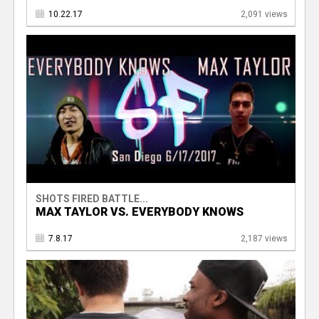
10.22.17
2,091 views
SHOTS FIRED BATTLE...
MAX TAYLOR VS. EVERYBODY KNOWS
7.8.17
2,187 views