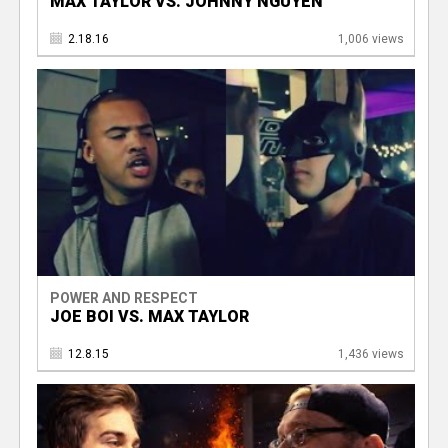
MAX TAYLOR VS. JOHNNY NGUYEN
2.18.16
1,006 views
POWER AND RESPECT
JOE BOI VS. MAX TAYLOR
12.8.15
1,436 views