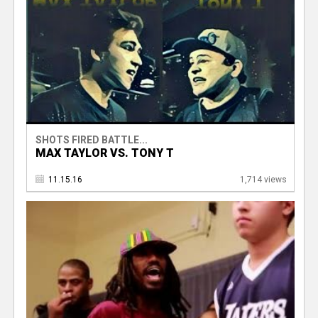
SHOTS FIRED BATTLE...
MAX TAYLOR VS. TONY T
11.15.16
1,714 views