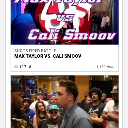
SHOTS FIRED BATTLE...
MAX TAYLOR VS. CALI SMOOV
10.7.18
1,180 views