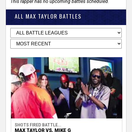
This rapper has no upcoming battles scheduled.
ALL MAX TAYLOR BATTLES
SHOTS FIRED BATTLE...
MAX TAYLOR VS. MIKE G