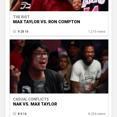
THE RIOT
MAX TAYLOR VS. RON COMPTON
9.28.16
1,210 views
CASUAL CONFLICTS
NAK VS. MAX TAYLOR
8.9.16
8,254 views