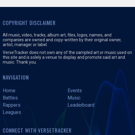
COPYRIGHT DISCLAIMER
All music, video, tracks, album art, files, logos, names, and
companies are owned and copy-written by their original owner,
artist, manager or label.
VerseTracker does not own any of the sampled art or music used on
this site and is solely a venue to display and promote said art and
music. Thank you.
NAVIGATION
Home
Events
Battles
Music
Rappers
Leaderboard
Leagues
CONNECT WITH VERSETRACKER