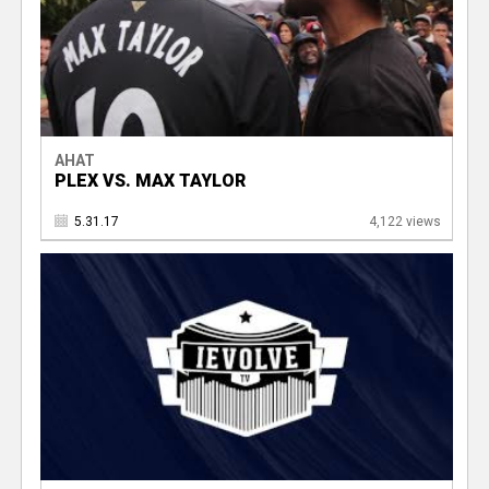
AHAT
PLEX VS. MAX TAYLOR
5.31.17
4,122 views