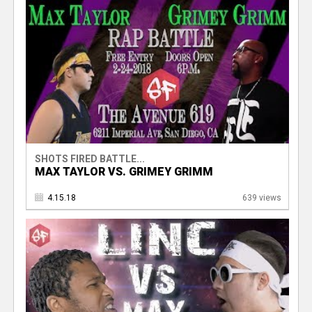
SHOTS FIRED BATTLE...
MAX TAYLOR VS. GRIMEY GRIMM
4.15.18
639 views