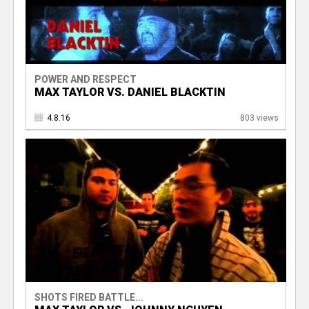
POWER AND RESPECT
MAX TAYLOR VS. DANIEL BLACKTIN
4.8.16
803 views
SHOTS FIRED BATTLE...