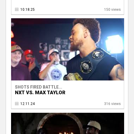
10.18.25
150 views
SHOTS FIRED BATTLE...
NXT VS. MAX TAYLOR
12.11.24
316 views