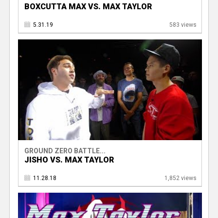
BOXCUTTA MAX VS. MAX TAYLOR
5.31.19
583 views
GROUND ZERO BATTLE...
JISHO VS. MAX TAYLOR
11.28.18
1,852 views