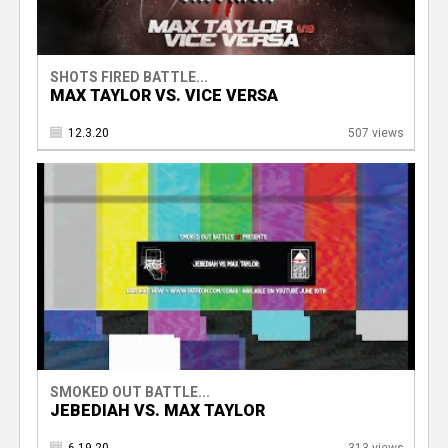
SHOTS FIRED BATTLE...
MAX TAYLOR VS. VICE VERSA
12.3.20
507 views
SMOKED OUT BATTLE...
JEBEDIAH VS. MAX TAYLOR