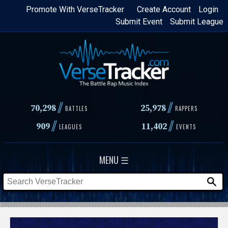
Skip
Promote With VerseTracker
Create Account
Login
Submit Event
Submit League
to
main
content
//
//
70,298
25,978
BATTLES
RAPPERS
//
//
909
11,402
LEAGUES
EVENTS
MENU ☰