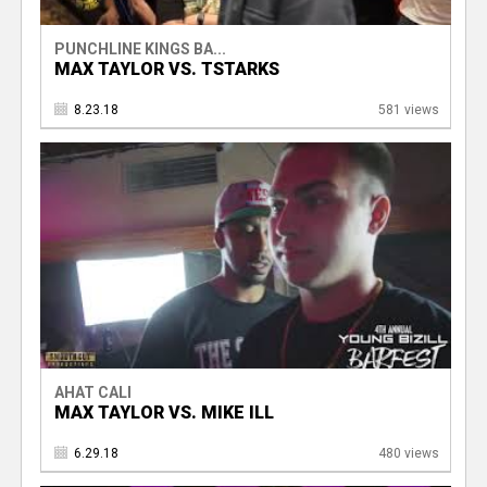
PUNCHLINE KINGS BA...
MAX TAYLOR VS. TSTARKS
8.23.18
581 views
AHAT CALI
MAX TAYLOR VS. MIKE ILL
6.29.18
480 views