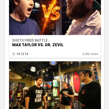
SHOTS FIRED BATTLE...
MAX TAYLOR VS. DR. ZEVIL
10.12.15
4,386 views