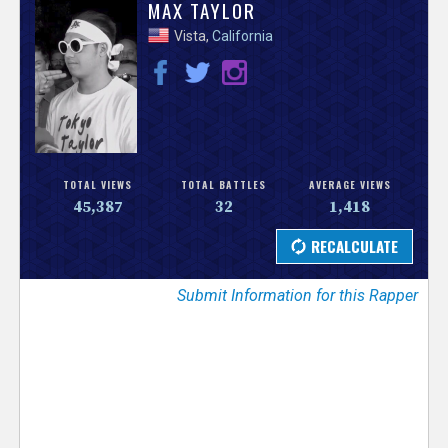
V
MAX TAYLOR
Vista,
California
e
r
s
e
TOTAL VIEWS
TOTAL BATTLES
AVERAGE VIEWS
45,387
32
1,418
T
r
Submit Information for this Rapper
a
c
k