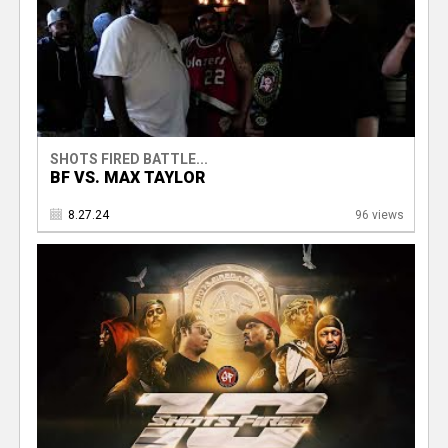
SHOTS FIRED BATTLE...
BF VS. MAX TAYLOR
8.27.24
96 views