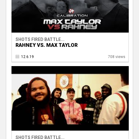
SHOTS FIRED BATTLE...
RAHNEY VS. MAX TAYLOR
12.6.19
708 views
SHOTS FIRED BATTLE...