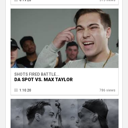
6.19.20
313 views
SHOTS FIRED BATTLE...
DA SPOT VS. MAX TAYLOR
1.10.20
786 views