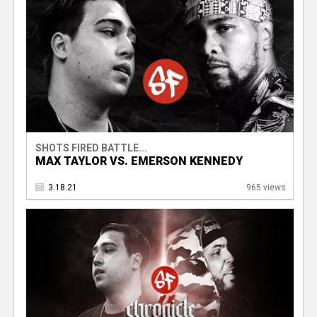
SHOTS FIRED BATTLE...
MAX TAYLOR VS. EMERSON KENNEDY
3.18.21
965 views