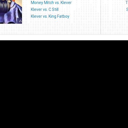
Money Mitch vs. Klever
T
Klever vs. C Still
Klever vs. King Fatboy