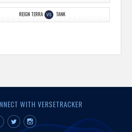
REIGN TERRA
TANK
VS
NNECT WITH VERSETRACKER