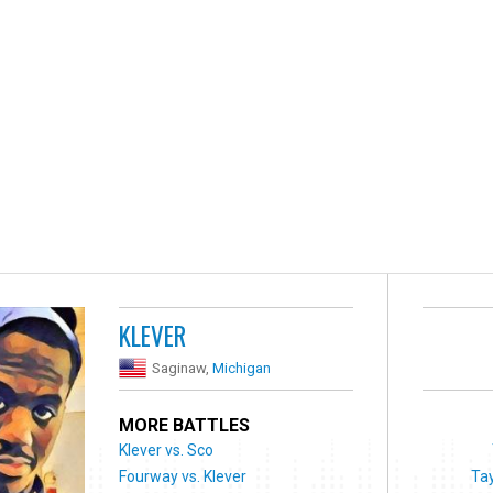
KLEVER
Saginaw,
Michigan
MORE BATTLES
Klever vs. Sco
Fourway vs. Klever
Ta