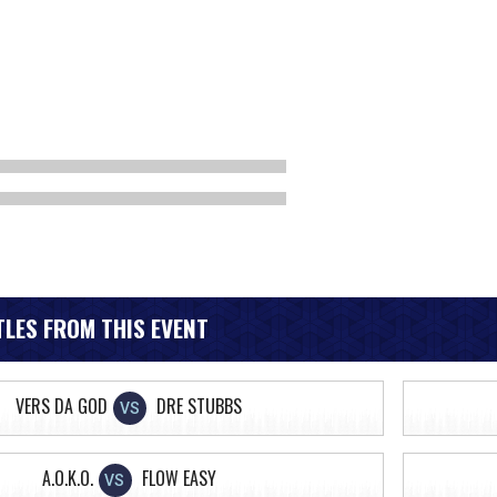
LES FROM THIS EVENT
VERS DA GOD
DRE STUBBS
VS
A.O.K.O.
FLOW EASY
VS