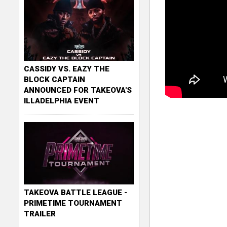
CASSIDY VS. EAZY THE
BLOCK CAPTAIN
ANNOUNCED FOR TAKEOVA'S
ILLADELPHIA EVENT
TAKEOVA BATTLE LEAGUE -
PRIMETIME TOURNAMENT
TRAILER