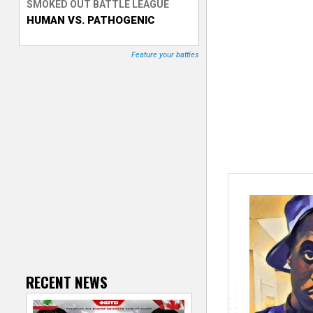
SMOKED OUT BATTLE LEAGUE
HUMAN VS. PATHOGENIC
T
r
Feature your battles
a
c
k
e
r
RECENT NEWS