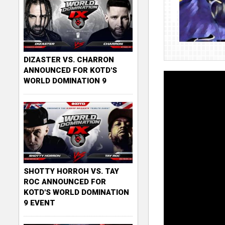
DIZASTER VS. CHARRON
ANNOUNCED FOR KOTD'S
WORLD DOMINATION 9
SHOTTY HORROH VS. TAY
ROC ANNOUNCED FOR
KOTD'S WORLD DOMINATION
9 EVENT