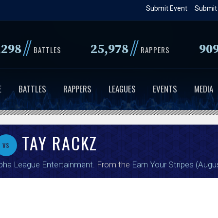
Skip
Submit Event
Submit
to
main
//
//
,298
25,978
90
content
BATTLES
RAPPERS
E
BATTLES
RAPPERS
LEAGUES
EVENTS
MEDIA
TAY RACKZ
vs
pha League Entertainment
. From the
Earn Your Stripes (Augu