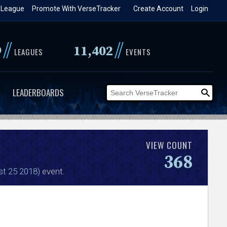
 League
Promote With VerseTracker
Create Account
Login
//
//
9
11,402
LEAGUES
EVENTS
LEADERBOARDS
VIEW COUNT
368
st 25 2018)
event.