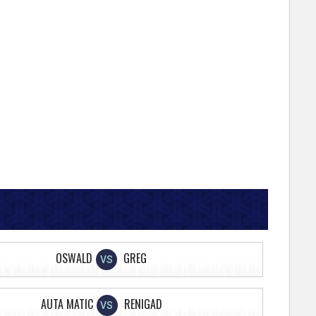
OSWALD
GREG
VS
AUTA MATIC
RENIGAD
VS