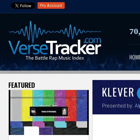
Pro Account
70
HOM
FEATURED
V
KLEVER
e
Presented by:
Al
r
s
e