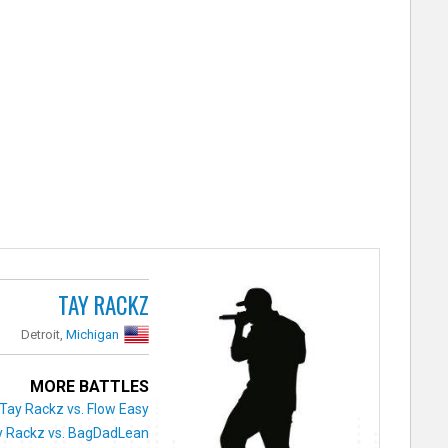
TAY RACKZ
Detroit,
Michigan
MORE BATTLES
Tay Rackz vs. Flow Easy
y Rackz vs. BagDadLean