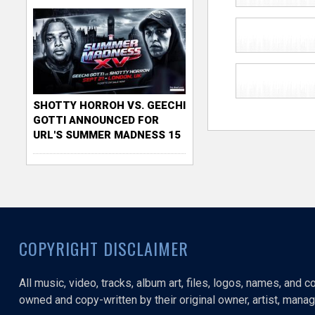
SHOTTY HORROH VS. GEECHI
GOTTI ANNOUNCED FOR
URL'S SUMMER MADNESS 15
COPYRIGHT DISCLAIMER
All music, video, tracks, album art, files, logos, names, and 
owned and copy-written by their original owner, artist, manage