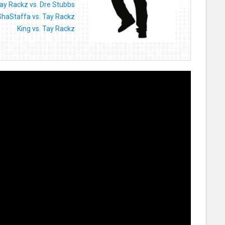
ay Rackz vs. Dre Stubbs
ShaStaffa vs. Tay Rackz
King vs. Tay Rackz