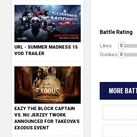
Battle Rating
Likes
0
URL - SUMMER MADNESS 15
VOD TRAILER
Dislikes
0
MORE BATT
EAZY THE BLOCK CAPTAIN
VS. NU JERZEY TWORK
ANNOUNCED FOR TAKEOVA'S
EXODUS EVENT