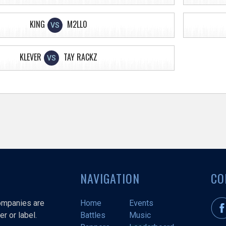
KING
M2LL0
VS
KLEVER
TAY RACKZ
VS
NAVIGATION
CO
companies are
Home
Events
r or label.
Battles
Music