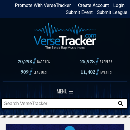
Skip
Promote With VerseTracker
Create Account
Login
Submit Event
Submit League
to
main
content
//
//
70,298
25,978
BATTLES
RAPPERS
//
//
909
11,402
LEAGUES
EVENTS
MENU ☰