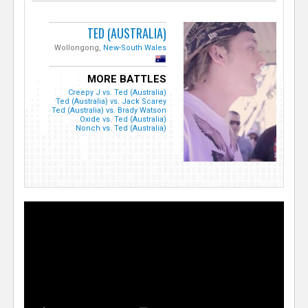
TED (AUSTRALIA)
Wollongong,
New-South Wales
MORE BATTLES
Creepy J vs. Ted (Australia)
Ted (Australia) vs. Jack Scarey
Ted (Australia) vs. Brady Watson
Oxide vs. Ted (Australia)
Nonch vs. Ted (Australia)