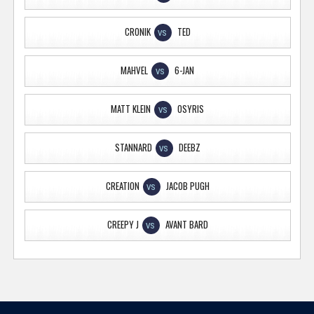
CRONIK
TED
VS
MAHVEL
6-JAN
VS
MATT KLEIN
OSYRIS
VS
STANNARD
DEEBZ
VS
CREATION
JACOB PUGH
VS
CREEPY J
AVANT BARD
VS