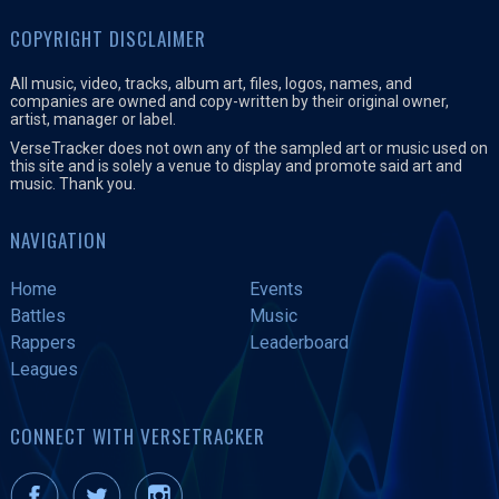
COPYRIGHT DISCLAIMER
All music, video, tracks, album art, files, logos, names, and
companies are owned and copy-written by their original owner,
artist, manager or label.
VerseTracker does not own any of the sampled art or music used on
this site and is solely a venue to display and promote said art and
music. Thank you.
NAVIGATION
Home
Events
Battles
Music
Rappers
Leaderboard
Leagues
CONNECT WITH VERSETRACKER