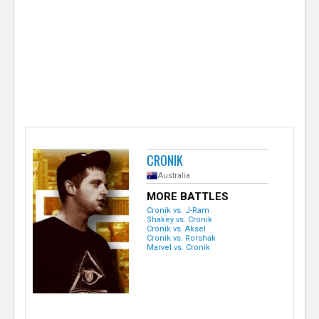
e
r
CRONIK
Australia
MORE BATTLES
Cronik vs. J-Ram
Shakey vs. Cronik
Cronik vs. Aksel
Cronik vs. Rorshak
Marvel vs. Cronik