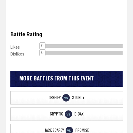
Battle Rating
0
Likes
0
Dislikes
MORE BATTLES FROM THIS EVENT
GREELEY
STURDY
VS
CRYPTIC
D-BAX
VS
JACK SCAREY
PROMISE
VS