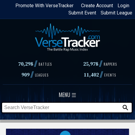
Skip
Promote With VerseTracker
Create Account
Login
Submit Event
Submit League
to
main
content
//
//
70,298
25,978
BATTLES
RAPPERS
//
//
909
11,402
LEAGUES
EVENTS
MENU ☰