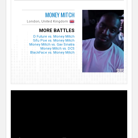
MONEY MITCH
London, United Kingdom
MORE BATTLES
D Future vs. Money Mitch
Sifu Poe vs. Money Mitch
Money Mitch vs. Gav Sinatra
Money Mitch vs. DCS
BlackFace vs. Money Mitch