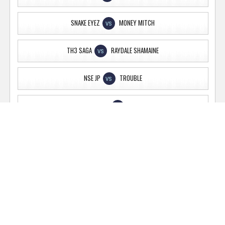
SNAKE EYEZ
MONEY MITCH
VS
TH3 SAGA
RAYDALE SHAMAINE
VS
NSE JP
TROUBLE
VS
PROJECT PRIME
GHG TIMES
VS
AP
BAGDADLEAN
VS
JOEY LINWOOD
TONY NOVA
VS