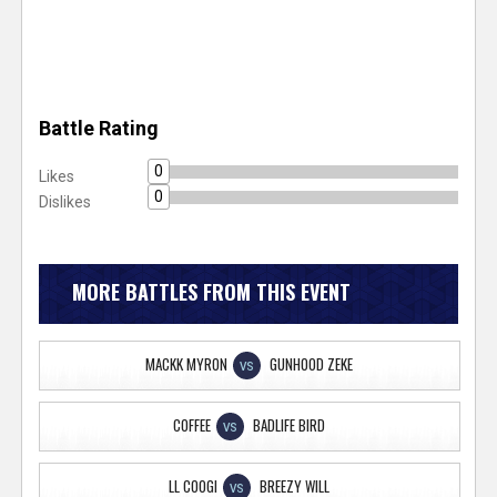
Battle Rating
0
Likes
0
Dislikes
MORE BATTLES FROM THIS EVENT
MACKK MYRON
GUNHOOD ZEKE
VS
COFFEE
BADLIFE BIRD
VS
LL COOGI
BREEZY WILL
VS