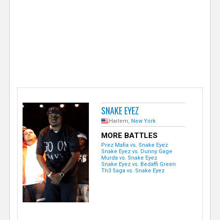
e
r
SNAKE EYEZ
Harlem,
New York
MORE BATTLES
Prez Mafia vs. Snake Eyez
Snake Eyez vs. Dunny Gage
Murda vs. Snake Eyez
Snake Eyez vs. Bedaffi Green
Th3 Saga vs. Snake Eyez