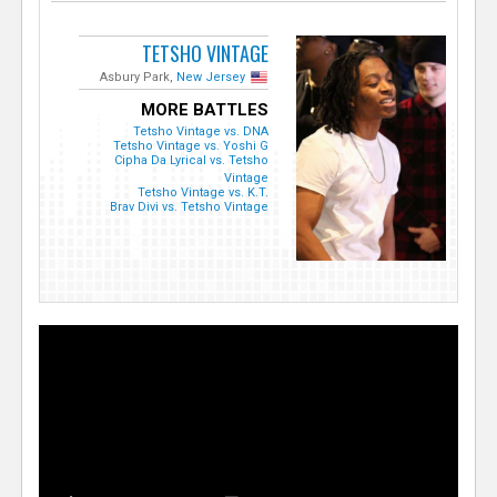
TETSHO VINTAGE
Asbury Park,
New Jersey
MORE BATTLES
Tetsho Vintage vs. DNA
Tetsho Vintage vs. Yoshi G
Cipha Da Lyrical vs. Tetsho
Vintage
Tetsho Vintage vs. K.T.
Brav Divi vs. Tetsho Vintage