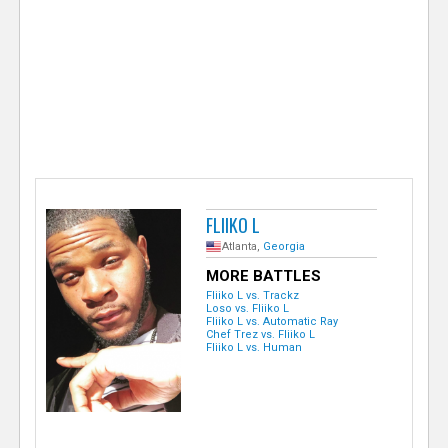
e
r
FLIIKO L
Atlanta,
Georgia
MORE BATTLES
Fliiko L vs. Trackz
Loso vs. Fliiko L
Fliiko L vs. Automatic Ray
Chef Trez vs. Fliiko L
Fliiko L vs. Human