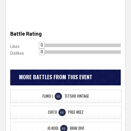
Battle Rating
0
Likes
0
Dislikes
MORE BATTLES FROM THIS EVENT
FLIIKO L
TETSHO VINTAGE
VS
CHITO
PREE WEEZ
VS
JO KOOL
BRAV DIVI
VS