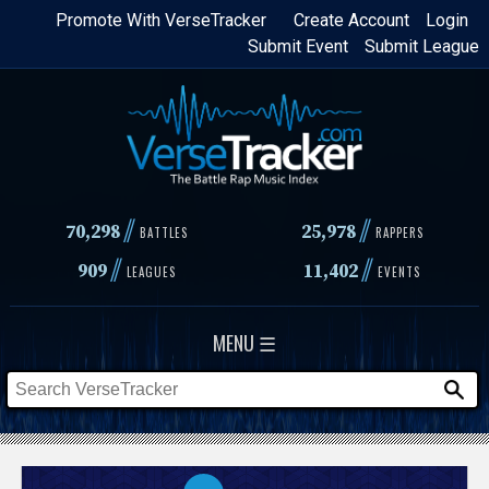
Skip
Promote With VerseTracker
Create Account
Login
Submit Event
Submit League
to
main
content
//
//
70,298
25,978
BATTLES
RAPPERS
//
//
909
11,402
LEAGUES
EVENTS
MENU ☰