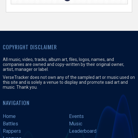
COPYRIGHT DISCLAIMER
All music, video, tracks, album art, files, logos, names, and
companies are owned and copy-written by their original owner,
artist, manager or label.
VerseTracker does not own any of the sampled art or music used on
this site and is solely a venue to display and promote said art and
music. Thank you.
NAVIGATION
Home
Events
Battles
Music
Rappers
Leaderboard