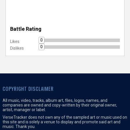
Battle Rating
0
Likes
0
Dislikes
COPYRIGHT DISCLAIMER
All music, video, tracks, album art, files, logos, names, and
companies are owned and copy-written by their original owner,
artist, manager or label.
VerseTracker does not own any of the sampled art or music used on
this site and is solely a venue to display and promote said art and
music. Thank you.