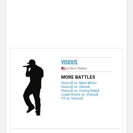
e
r
VISIOU$
United States
MORE BATTLES
Visiou$ vs. Mark Miner
Visiou$ vs. Classik
Visiou$ vs. Young Rated
Logik Divine vs. Visiou$
YT vs. Visiou$