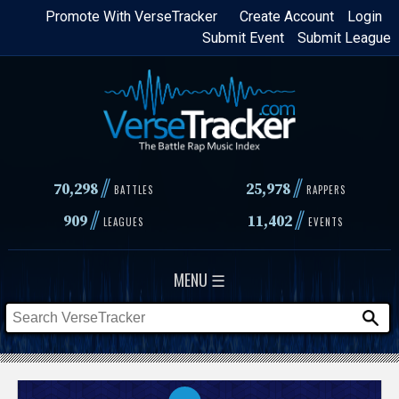
Skip
Promote With VerseTracker
Create Account
Login
Submit Event
Submit League
to
main
content
//
//
70,298
25,978
BATTLES
RAPPERS
//
//
909
11,402
LEAGUES
EVENTS
MENU ☰