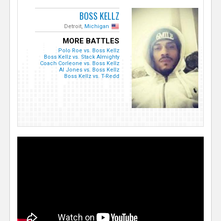
BOSS KELLZ
Detroit,
Michigan
MORE BATTLES
Polo Roe vs. Boss Kellz
Boss Kellz vs. Stack Almighty
Coach Corleone vs. Boss Kellz
Al Jones vs. Boss Kellz
Boss Kellz vs. T-Redd