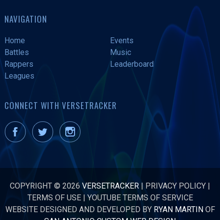
NAVIGATION
Home
Events
Battles
Music
Rappers
Leaderboard
Leagues
CONNECT WITH VERSETRACKER
COPYRIGHT © 2026
VERSETRACKER
|
PRIVACY POLICY
|
TERMS OF USE
|
YOUTUBE TERMS OF SERVICE
WEBSITE DESIGNED AND DEVELOPED BY
RYAN MARTIN
OF