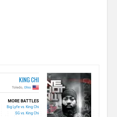
KING CHI
Toledo,
Ohio
MORE BATTLES
Big Lyfe vs. King Chi
SG vs. King Chi