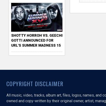
SHOTTY HORROH VS. GEECHI
GOTTI ANNOUNCED FOR
URL'S SUMMER MADNESS 15
COPYRIGHT DISCLAIMER
All music, video, tracks, album art, files, logos, names, and 
owned and copy-written by their original owner, artist, manage