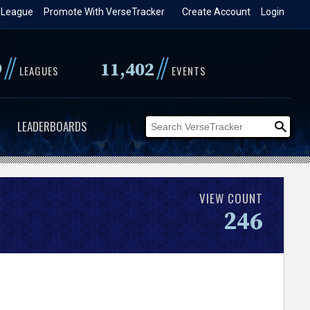
 League
Promote With VerseTracker
Create Account
Login
//
//
9
11,402
LEAGUES
EVENTS
LEADERBOARDS
VIEW COUNT
246