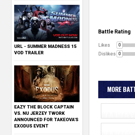
Battle Rating
Likes
0
URL - SUMMER MADNESS 15
VOD TRAILER
Dislikes
0
MORE BATT
EAZY THE BLOCK CAPTAIN
VS. NU JERZEY TWORK
ANNOUNCED FOR TAKEOVA'S
EXODUS EVENT