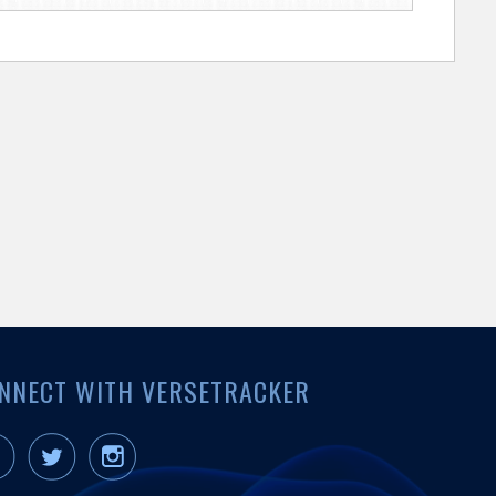
NNECT WITH VERSETRACKER