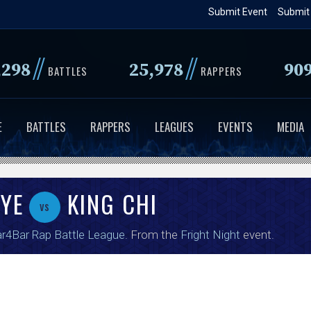
Skip
Submit Event
Submit
to
main
//
//
,298
25,978
90
content
BATTLES
RAPPERS
E
BATTLES
RAPPERS
LEAGUES
EVENTS
MEDIA
AYE
KING CHI
vs
r4Bar Rap Battle League
. From the
Fright Night
event.