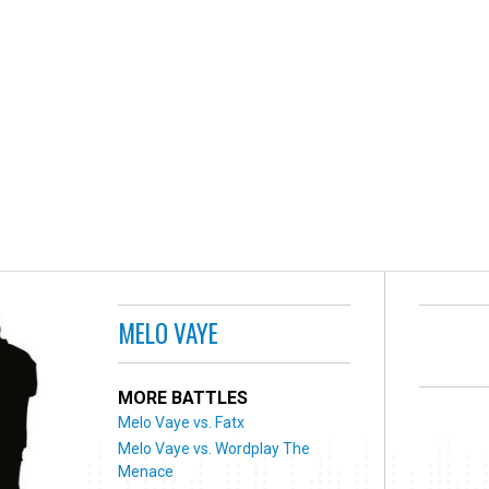
MELO VAYE
MORE BATTLES
Melo Vaye vs. Fatx
Melo Vaye vs. Wordplay The
Menace