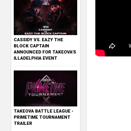
CASSIDY VS. EAZY THE
BLOCK CAPTAIN
ANNOUNCED FOR TAKEOVA'S
ILLADELPHIA EVENT
TAKEOVA BATTLE LEAGUE -
PRIMETIME TOURNAMENT
TRAILER