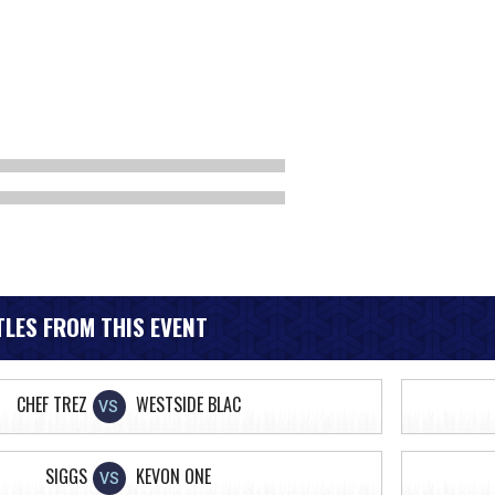
LES FROM THIS EVENT
CHEF TREZ
WESTSIDE BLAC
VS
SIGGS
KEVON ONE
VS