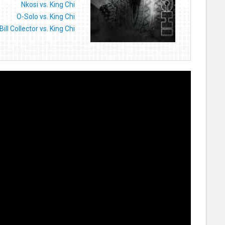
Nkosi vs. King Chi
O-Solo vs. King Chi
Bill Collector vs. King Chi