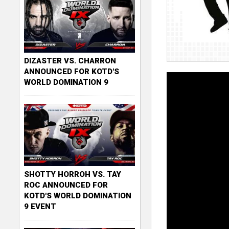
DIZASTER VS. CHARRON
ANNOUNCED FOR KOTD'S
WORLD DOMINATION 9
SHOTTY HORROH VS. TAY
ROC ANNOUNCED FOR
KOTD'S WORLD DOMINATION
9 EVENT