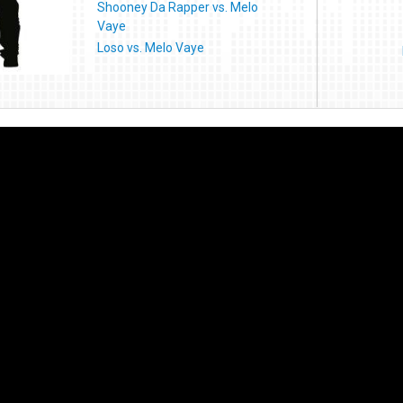
Shooney Da Rapper vs. Melo
Vaye
Loso vs. Melo Vaye