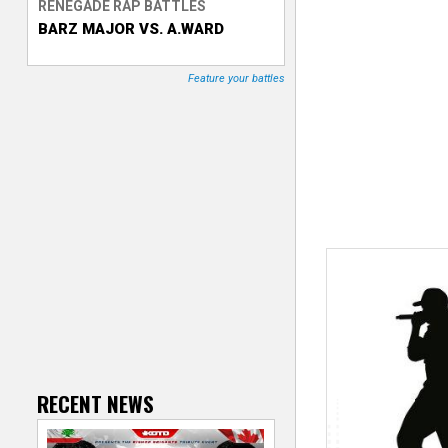
RENEGADE RAP BATTLES
BARZ MAJOR VS. A.WARD
T
r
Feature your battles
a
c
k
e
r
RECENT NEWS