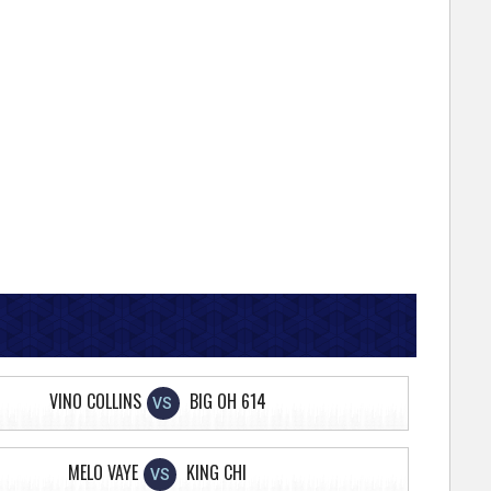
VINO COLLINS
BIG OH 614
VS
MELO VAYE
KING CHI
VS