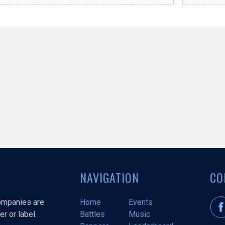
NAVIGATION
CO
companies are
Home
Events
r or label.
Battles
Music