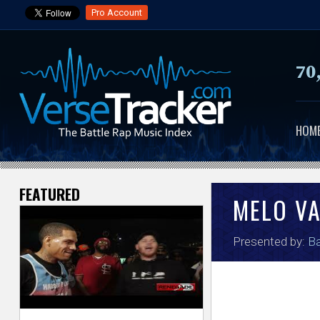
Pro Account
70
HOM
FEATURED
V
MELO V
e
Presented by:
Ba
r
s
e