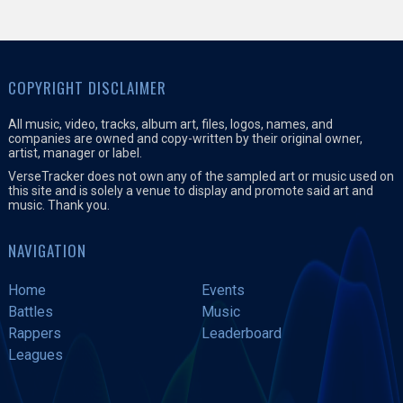
COPYRIGHT DISCLAIMER
All music, video, tracks, album art, files, logos, names, and
companies are owned and copy-written by their original owner,
artist, manager or label.
VerseTracker does not own any of the sampled art or music used on
this site and is solely a venue to display and promote said art and
music. Thank you.
NAVIGATION
Home
Events
Battles
Music
Rappers
Leaderboard
Leagues