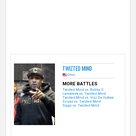
e
r
TWIZTED MIND
Ohio
MORE BATTLES
Twizted Mind vs. Bobby O
Lamaleek vs. Twizted Mind
Twizted Mind vs. Vizz Da Outlaw
Scizas vs. Twizted Mind
Siggs vs. Twizted Mind