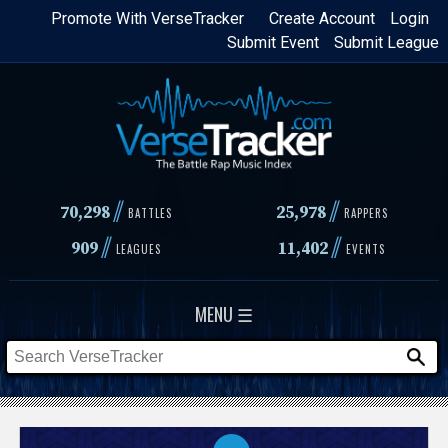
Skip
Promote With VerseTracker
Create Account
Login
Submit Event
Submit League
to
main
content
//
//
70,298
25,978
BATTLES
RAPPERS
//
//
909
11,402
LEAGUES
EVENTS
MENU ☰