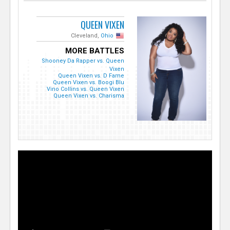
QUEEN VIXEN
Cleveland,
Ohio
MORE BATTLES
Shooney Da Rapper vs. Queen
Vixen
Queen Vixen vs. D Fame
Queen Vixen vs. Boogi Blu
Vino Collins vs. Queen Vixen
Queen Vixen vs. Charisma