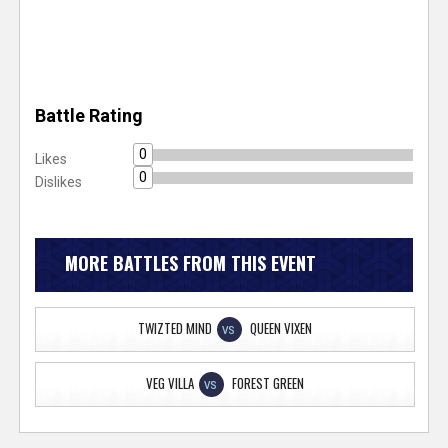
Battle Rating
0
Likes
0
Dislikes
MORE BATTLES FROM THIS EVENT
TWIZTED MIND
QUEEN VIXEN
VS
VEG VILLA
FOREST GREEN
VS