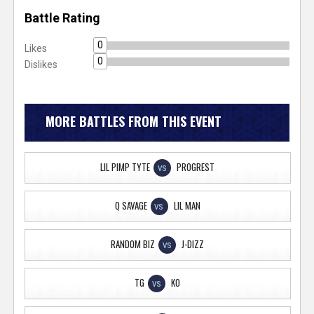
Battle Rating
0
Likes
0
Dislikes
MORE BATTLES FROM THIS EVENT
LIL PIMP TYTE
PROGREST
VS
Q SAVAGE
LIL MAN
VS
RANDOM BIZ
J-DIZZ
VS
TG
KO
VS