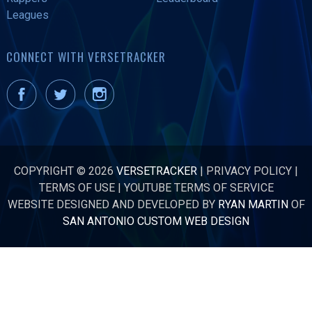
Leagues
CONNECT WITH VERSETRACKER
COPYRIGHT © 2026
VERSETRACKER
|
PRIVACY POLICY
|
TERMS OF USE
|
YOUTUBE TERMS OF SERVICE
WEBSITE DESIGNED AND DEVELOPED BY
RYAN MARTIN
OF
SAN ANTONIO CUSTOM WEB DESIGN