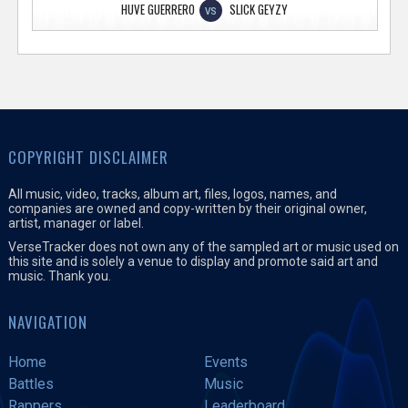
HUVE GUERRERO
SLICK GEYZY
VS
COPYRIGHT DISCLAIMER
All music, video, tracks, album art, files, logos, names, and
companies are owned and copy-written by their original owner,
artist, manager or label.
VerseTracker does not own any of the sampled art or music used on
this site and is solely a venue to display and promote said art and
music. Thank you.
NAVIGATION
Home
Events
Battles
Music
Rappers
Leaderboard