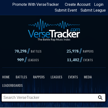
Skip
Promote With VerseTracker
Create Account
Login
Submit Event
Submit League
to
main
content
//
//
70,298
25,978
BATTLES
RAPPERS
//
//
909
11,402
LEAGUES
EVENTS
HOME
BATTLES
RAPPERS
LEAGUES
EVENTS
MEDIA
LEADERBOARDS