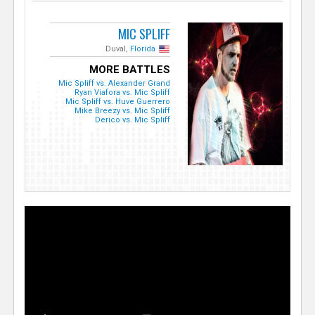
MIC SPLIFF
Duval,
Florida
MORE BATTLES
Mic Spliff vs. Alexander Grand
Ryan Viafora vs. Mic Spliff
Mic Spliff vs. Huve Guerrero
Mike Breezy vs. Mic Spliff
Derico vs. Mic Spliff