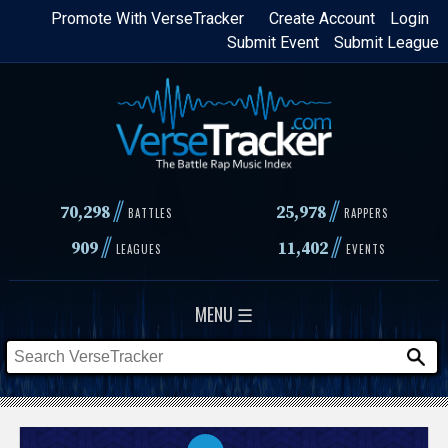
Skip
Promote With VerseTracker
Create Account
Login
Submit Event
Submit League
to
main
content
//
//
70,298
25,978
BATTLES
RAPPERS
//
//
909
11,402
LEAGUES
EVENTS
MENU ☰