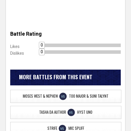
Battle Rating
0
Likes
0
Dislikes
MORE BATTLES FROM THIS EVENT
MOSES WEST & NEPHEW
TOO MAJOR & SUNI TALYNT
VS
TASHA DA AUTHOR
HYST UNO
VS
STRIFE
MIC SPLIFF
VS