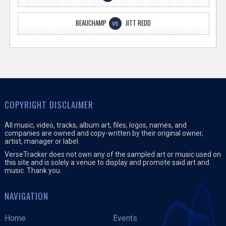
BEAUCHAMP
JITT REDD
VS
COPYRIGHT DISCLAIMER
All music, video, tracks, album art, files, logos, names, and
companies are owned and copy-written by their original owner,
artist, manager or label.
VerseTracker does not own any of the sampled art or music used on
this site and is solely a venue to display and promote said art and
music. Thank you.
NAVIGATION
Home
Events