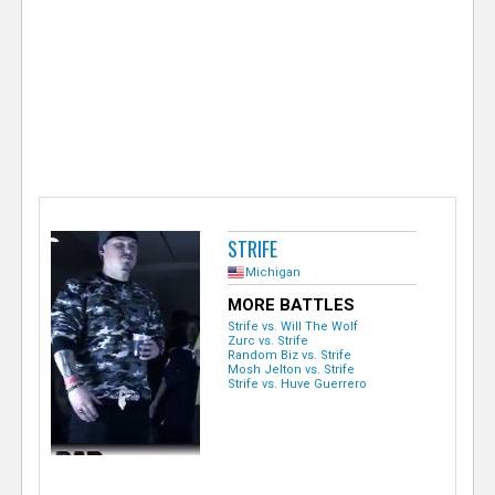
e
r
STRIFE
Michigan
MORE BATTLES
Strife vs. Will The Wolf
Zurc vs. Strife
Random Biz vs. Strife
Mosh Jelton vs. Strife
Strife vs. Huve Guerrero