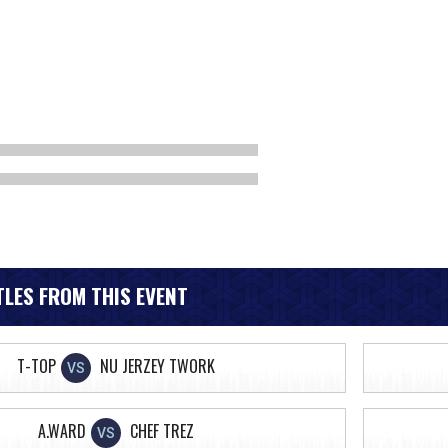
LES FROM THIS EVENT
T-TOP
NU JERZEY TWORK
VS
A.WARD
CHEF TREZ
VS