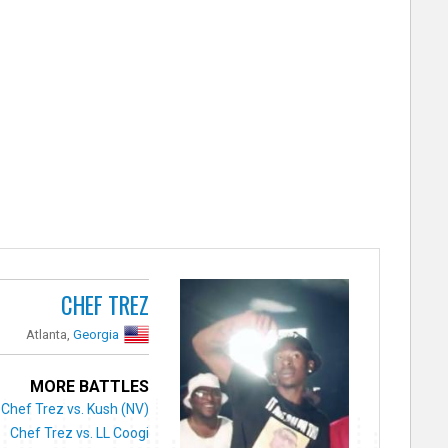
CHEF TREZ
Atlanta,
Georgia
MORE BATTLES
Chef Trez vs. Kush (NV)
Chef Trez vs. LL Coogi