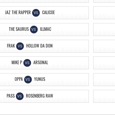
JAZ THE RAPPER
CALICOE
VS
THE SAURUS
ILLMAC
VS
FRAK
HOLLOW DA DON
VS
MIKE P
ARSONAL
VS
OPPA
YUNUS
VS
PASS
ROSENBERG RAW
VS