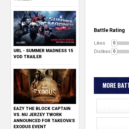
Battle Rating
Likes
0
URL - SUMMER MADNESS 15
Dislikes
0
VOD TRAILER
MORE BATT
EAZY THE BLOCK CAPTAIN
VS. NU JERZEY TWORK
ANNOUNCED FOR TAKEOVA'S
EXODUS EVENT