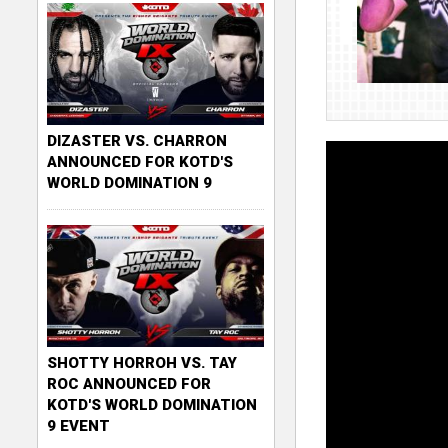
DIZASTER VS. CHARRON
ANNOUNCED FOR KOTD'S
WORLD DOMINATION 9
SHOTTY HORROH VS. TAY
ROC ANNOUNCED FOR
KOTD'S WORLD DOMINATION
9 EVENT