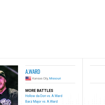
A.WARD
Kansas City,
Missouri
MORE BATTLES
Hollow da Don vs. A.Ward
Barz Major vs. A.Ward