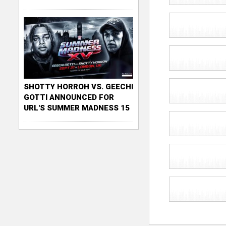
SHOTTY HORROH VS. GEECHI
GOTTI ANNOUNCED FOR
URL'S SUMMER MADNESS 15