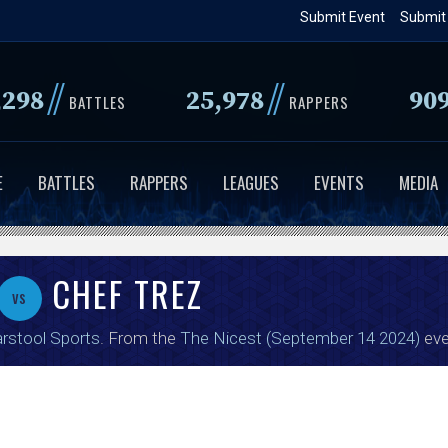
Skip
Submit Event
Submit
to
main
//
//
,298
25,978
90
content
BATTLES
RAPPERS
E
BATTLES
RAPPERS
LEAGUES
EVENTS
MEDIA
CHEF TREZ
vs
rstool Sports
. From the
The Nicest (September 14 2024)
eve