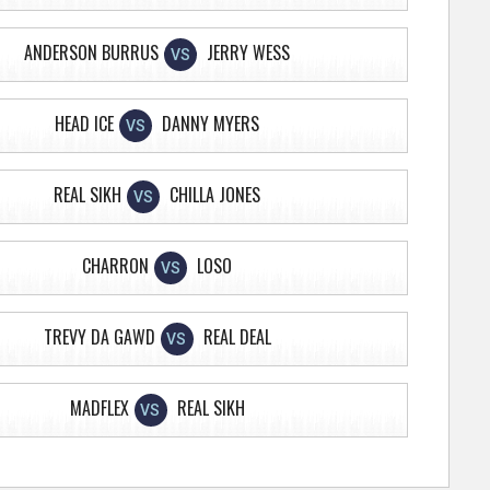
ANDERSON BURRUS
JERRY WESS
VS
HEAD ICE
DANNY MYERS
VS
REAL SIKH
CHILLA JONES
VS
CHARRON
LOSO
VS
TREVY DA GAWD
REAL DEAL
VS
MADFLEX
REAL SIKH
VS