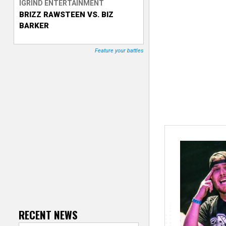
IGRIND ENTERTAINMENT
BRIZZ RAWSTEEN VS. BIZ
T
BARKER
r
Feature your battles
a
c
k
e
r
RECENT NEWS