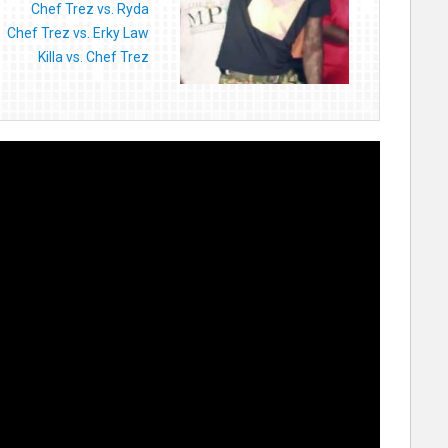
Chef Trez vs. Ryda
Chef Trez vs. Erky Law
Killa vs. Chef Trez