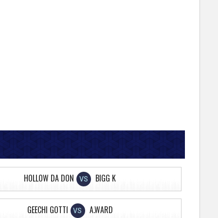
HOLLOW DA DON
BIGG K
VS
GEECHI GOTTI
A.WARD
VS