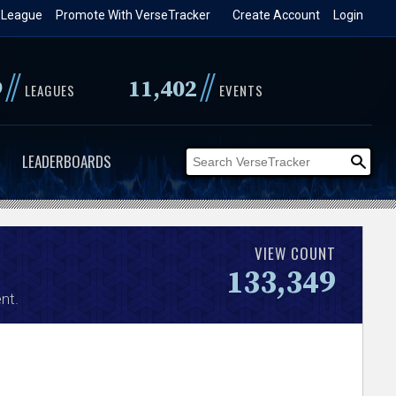
 League
Promote With VerseTracker
Create Account
Login
//
//
9
11,402
LEAGUES
EVENTS
LEADERBOARDS
VIEW COUNT
133,349
nt.