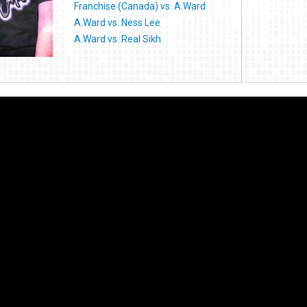
Franchise (Canada) vs. A.Ward
A.Ward vs. Ness Lee
A.Ward vs. Real Sikh