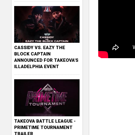
CASSIDY VS. EAZY THE
BLOCK CAPTAIN
ANNOUNCED FOR TAKEOVA'S
ILLADELPHIA EVENT
TAKEOVA BATTLE LEAGUE -
PRIMETIME TOURNAMENT
TRAILER