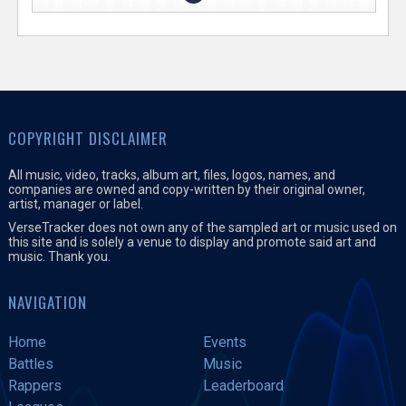
COPYRIGHT DISCLAIMER
All music, video, tracks, album art, files, logos, names, and
companies are owned and copy-written by their original owner,
artist, manager or label.
VerseTracker does not own any of the sampled art or music used on
this site and is solely a venue to display and promote said art and
music. Thank you.
NAVIGATION
Home
Events
Battles
Music
Rappers
Leaderboard