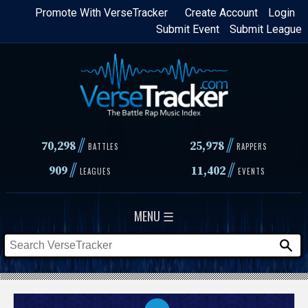
Skip
Promote With VerseTracker
Create Account
Login
Submit Event
Submit League
to
main
content
//
//
70,298
25,978
BATTLES
RAPPERS
//
//
909
11,402
LEAGUES
EVENTS
MENU ☰