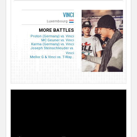
VINCI
Luxembourg
MORE BATTLES
Proton (Germany) vs. Vinci
MC Geuner vs. Vinci
Karma (Germany) vs. Vinci
Joseph Steinschleuder vs.
Vinci
Mellor G & Vinci vs. T-Way...