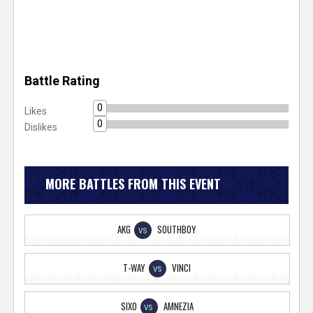
Battle Rating
0
Likes
0
Dislikes
MORE BATTLES FROM THIS EVENT
AKG
SOUTHBOY
VS
T-WAY
VINCI
VS
SIXO
AMNEZIA
VS