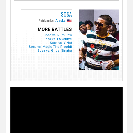
SOSA
Fairbanks,
Alaska
MORE BATTLES
Sosa vs. Rum Raw
Sosa vs. LA Cruize
Sosa vs. Y-Not
Sosa vs. Magic The Prophit
Sosa vs. Ghozt Sinatra