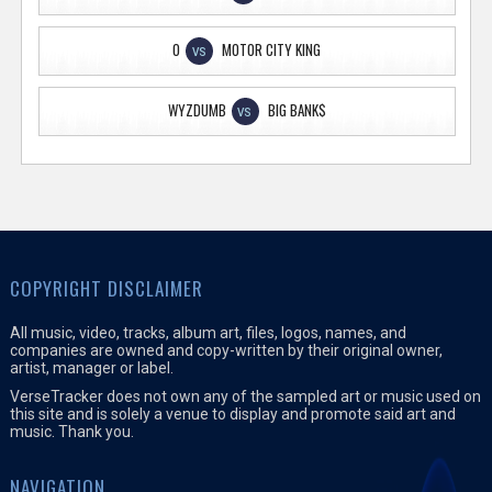
O
MOTOR CITY KING
VS
WYZDUMB
BIG BANK$
VS
COPYRIGHT DISCLAIMER
All music, video, tracks, album art, files, logos, names, and
companies are owned and copy-written by their original owner,
artist, manager or label.
VerseTracker does not own any of the sampled art or music used on
this site and is solely a venue to display and promote said art and
music. Thank you.
NAVIGATION