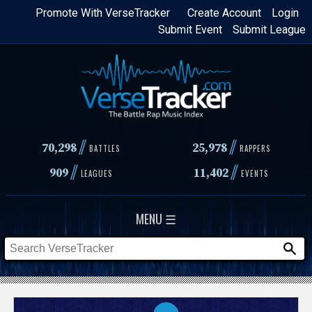
Skip
Promote With VerseTracker
Create Account
Login
Submit Event
Submit League
to
main
content
//
//
70,298
25,978
BATTLES
RAPPERS
//
//
909
11,402
LEAGUES
EVENTS
MENU ☰