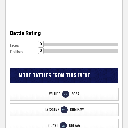
Battle Rating
0
Likes
0
Dislikes
MORE BATTLES FROM THIS EVENT
WILLIE B
SOSA
VS
LA CRUIZE
RUM RAW
VS
B CAST
ONEWAY
VS