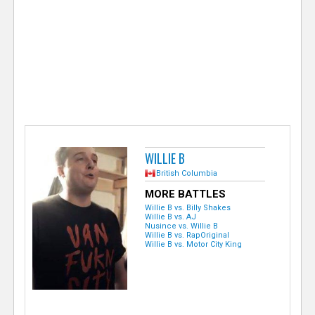
e
r
WILLIE B
British Columbia
MORE BATTLES
Willie B vs. Billy Shakes
Willie B vs. AJ
Nusince vs. Willie B
Willie B vs. RapOriginal
Willie B vs. Motor City King