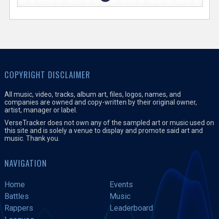
COPYRIGHT DISCLAIMER
All music, video, tracks, album art, files, logos, names, and
companies are owned and copy-written by their original owner,
artist, manager or label.
VerseTracker does not own any of the sampled art or music used on
this site and is solely a venue to display and promote said art and
music. Thank you.
NAVIGATION
Home
Events
Battles
Music
Rappers
Leaderboard