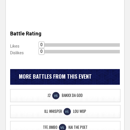
Battle Rating
0
Likes
0
Dislikes
MORE BATTLES FROM THIS EVENT
J2
BANXX DA GOD
VS
ILL WHISPER
LOU WOP
VS
TFE JIMBO
KAI THE POET
VS