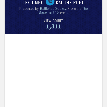
V
vs
TFE JIMBO
KAI THE POET
Presented by:
BattleRap Society
. From the
The
e
Basement 15
event.
VIEW COUNT
r
1,311
s
e
T
r
a
c
k