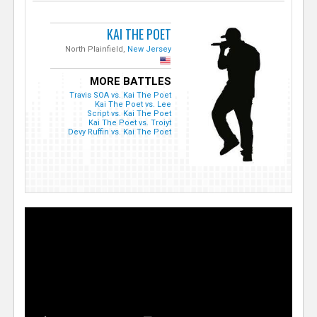
KAI THE POET
North Plainfield,
New Jersey
MORE BATTLES
Travis SOA vs. Kai The Poet
Kai The Poet vs. Lee
Script vs. Kai The Poet
Kai The Poet vs. Troiyt
Devy Ruffin vs. Kai The Poet