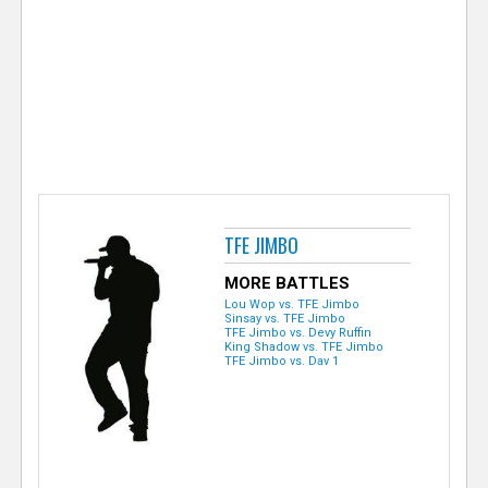
e
r
TFE JIMBO
MORE BATTLES
Lou Wop vs. TFE Jimbo
Sinsay vs. TFE Jimbo
TFE Jimbo vs. Devy Ruffin
King Shadow vs. TFE Jimbo
TFE Jimbo vs. Dav 1