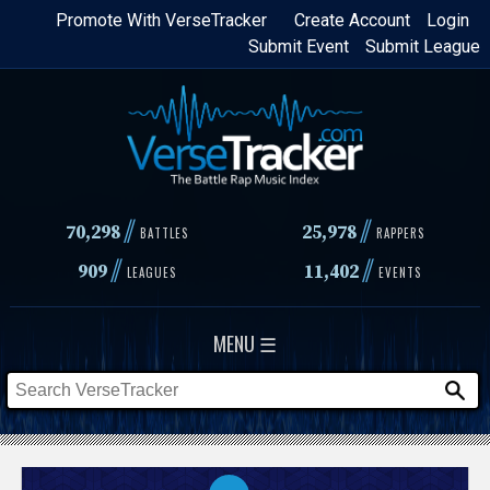
Skip
Promote With VerseTracker
Create Account
Login
Submit Event
Submit League
to
main
content
//
//
70,298
25,978
BATTLES
RAPPERS
//
//
909
11,402
LEAGUES
EVENTS
MENU ☰