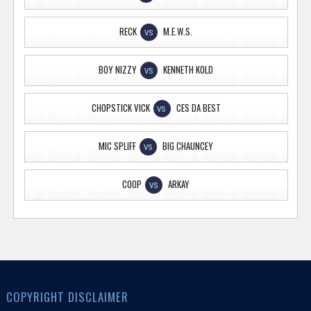
RECK
M.E.W.S.
VS
BOY NIZZY
KENNETH KOLD
VS
CHOPSTICK VICK
CES DA BEST
VS
MIC SPLIFF
BIG CHAUNCEY
VS
COOP
ARKAY
VS
COPYRIGHT DISCLAIMER