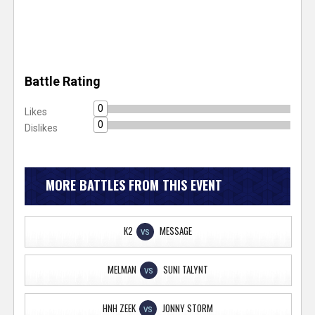
Battle Rating
0
Likes
0
Dislikes
MORE BATTLES FROM THIS EVENT
K2
MESSAGE
VS
MELMAN
SUNI TALYNT
VS
HNH ZEEK
JONNY STORM
VS