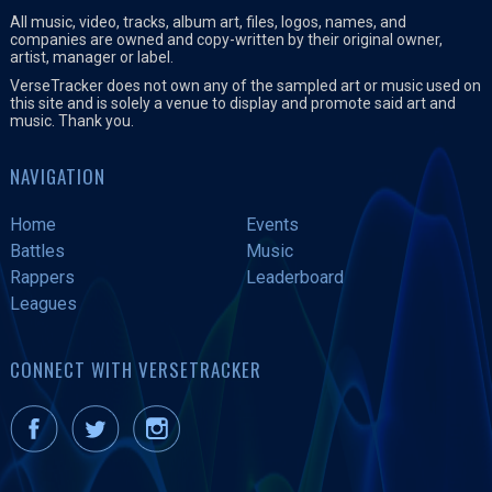
All music, video, tracks, album art, files, logos, names, and
companies are owned and copy-written by their original owner,
artist, manager or label.
VerseTracker does not own any of the sampled art or music used on
this site and is solely a venue to display and promote said art and
music. Thank you.
NAVIGATION
Home
Events
Battles
Music
Rappers
Leaderboard
Leagues
CONNECT WITH VERSETRACKER