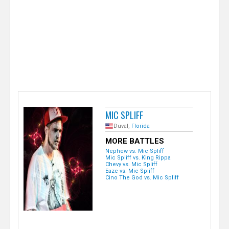
e
r
MIC SPLIFF
Duval,
Florida
MORE BATTLES
Nephew vs. Mic Spliff
Mic Spliff vs. King Rippa
Chevy vs. Mic Spliff
Eaze vs. Mic Spliff
Cino The God vs. Mic Spliff