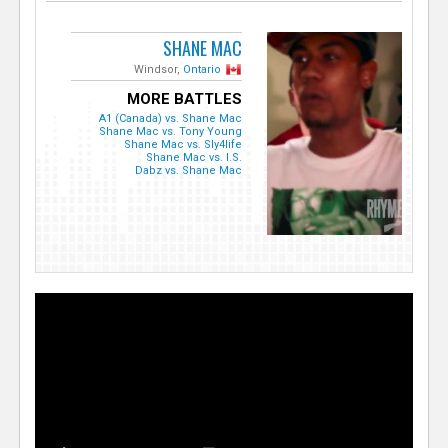
SHANE MAC
Windsor,
Ontario
MORE BATTLES
A1 (Canada) vs. Shane Mac
Shane Mac vs. Tony Young
Shane Mac vs. Sly4life
Shane Mac vs. I.S.
Dabz vs. Shane Mac