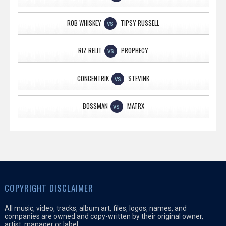
ROB WHISKEY
TIPSY RUSSELL
VS
RIZ RELIT
PROPHECY
VS
CONCENTRIK
STEVINK
VS
BOSSMAN
MATRX
VS
COPYRIGHT DISCLAIMER
All music, video, tracks, album art, files, logos, names, and
companies are owned and copy-written by their original owner,
artist, manager or label.