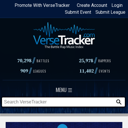
Skip
Promote With VerseTracker
Create Account
Login
Submit Event
Submit League
to
main
content
//
//
70,298
25,978
BATTLES
RAPPERS
//
//
909
11,402
LEAGUES
EVENTS
MENU ☰