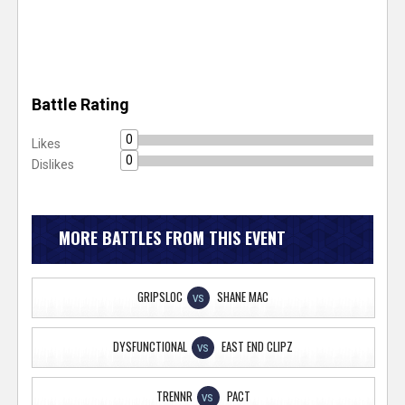
Battle Rating
0
Likes
0
Dislikes
MORE BATTLES FROM THIS EVENT
GRIPSLOC
SHANE MAC
VS
DYSFUNCTIONAL
EAST END CLIPZ
VS
TRENNR
PACT
VS