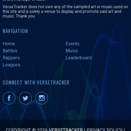
VerseTracker does not own any of the sampled art or music used on
this site and is solely a venue to display and promote said art and
music. Thank you.
NAVIGATION
Home
Events
Battles
Music
Rappers
Leaderboard
Leagues
CONNECT WITH VERSETRACKER
COPYRIGHT © 2026
VERSETRACKER
|
PRIVACY POLICY
|