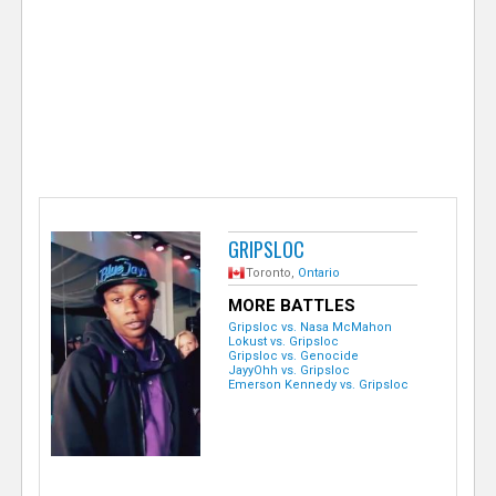
e
r
GRIPSLOC
Toronto,
Ontario
MORE BATTLES
Gripsloc vs. Nasa McMahon
Lokust vs. Gripsloc
Gripsloc vs. Genocide
JayyOhh vs. Gripsloc
Emerson Kennedy vs. Gripsloc