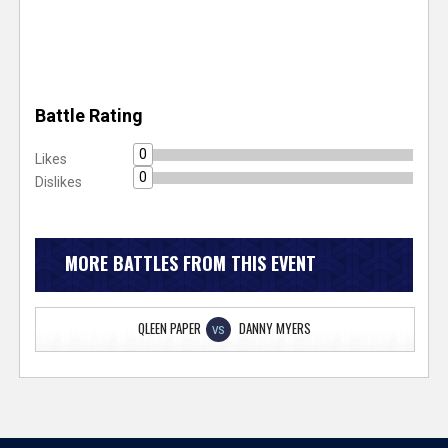
Battle Rating
0
Likes
0
Dislikes
MORE BATTLES FROM THIS EVENT
QLEEN PAPER
DANNY MYERS
VS