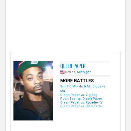
e
r
QLEEN PAPER
Detroit,
Michigan
MORE BATTLES
SmithOfWords & Mr. Biggz vs.
Ma...
Qleen Paper vs. Zig Zag
Pooh Bear vs. Qleen Paper
Qleen Paper vs. Rydadie Ty
Qleen Paper vs. Stampede