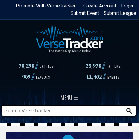
Skip
Promote With VerseTracker
Create Account
Login
Submit Event
Submit League
to
main
content
//
//
70,298
25,978
BATTLES
RAPPERS
//
//
909
11,402
LEAGUES
EVENTS
MENU ☰