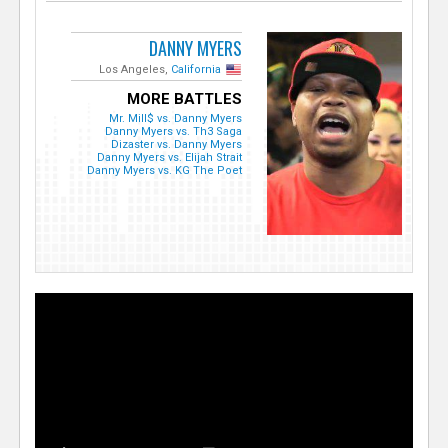
DANNY MYERS
Los Angeles,
California
MORE BATTLES
Mr. Mill$ vs. Danny Myers
Danny Myers vs. Th3 Saga
Dizaster vs. Danny Myers
Danny Myers vs. Elijah Strait
Danny Myers vs. KG The Poet