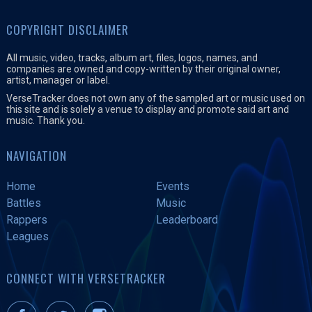
COPYRIGHT DISCLAIMER
All music, video, tracks, album art, files, logos, names, and
companies are owned and copy-written by their original owner,
artist, manager or label.
VerseTracker does not own any of the sampled art or music used on
this site and is solely a venue to display and promote said art and
music. Thank you.
NAVIGATION
Home
Events
Battles
Music
Rappers
Leaderboard
Leagues
CONNECT WITH VERSETRACKER