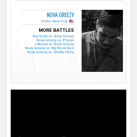
NOVA GREEZY
Hollis,
New York
MORE BATTLES
Bux Dolla vs. Nova Greezy
Nova Greezy vs. Phynyx
J Murda vs. Nova Greezy
Nova Greezy vs. My Block Bezi
Nova Greezy vs. Ghetto Fama