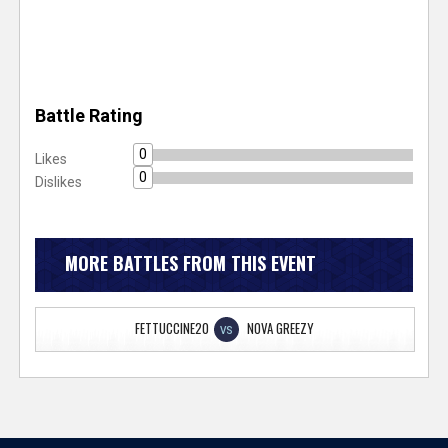
Battle Rating
0
Likes
0
Dislikes
MORE BATTLES FROM THIS EVENT
FETTUCCINE20
NOVA GREEZY
VS