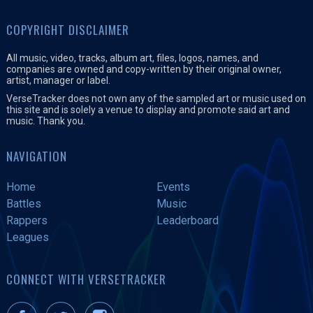
COPYRIGHT DISCLAIMER
All music, video, tracks, album art, files, logos, names, and
companies are owned and copy-written by their original owner,
artist, manager or label.
VerseTracker does not own any of the sampled art or music used on
this site and is solely a venue to display and promote said art and
music. Thank you.
NAVIGATION
Home
Events
Battles
Music
Rappers
Leaderboard
Leagues
CONNECT WITH VERSETRACKER