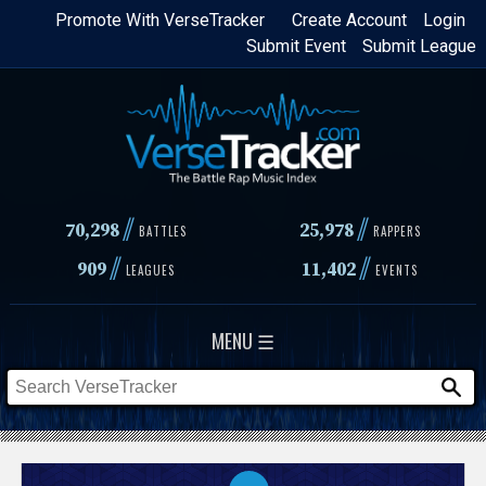
Skip
Promote With VerseTracker
Create Account
Login
Submit Event
Submit League
to
main
content
//
//
70,298
25,978
BATTLES
RAPPERS
//
//
909
11,402
LEAGUES
EVENTS
MENU ☰