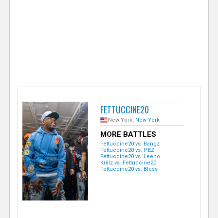
e
r
FETTUCCINE20
New York,
New York
MORE BATTLES
Fettuccine20 vs. Bangz
Fettuccine20 vs. P.EZ
Fettuccine20 vs. Leeno
Krillz vs. Fettuccine20
Fettuccine20 vs. Bless