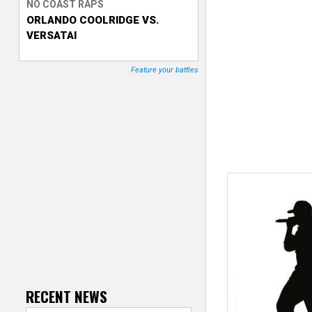
NO COAST RAPS
ORLANDO COOLRIDGE VS.
T
VERSATAI
r
Feature your battles
a
c
k
e
r
RECENT NEWS