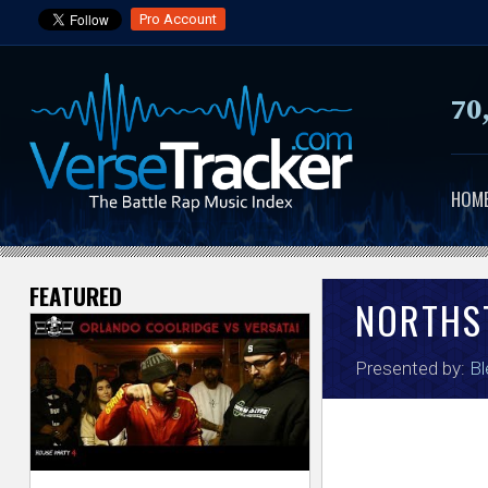
Pro Account
70
HOM
FEATURED
V
NORTHS
e
Presented by:
Bl
r
s
e