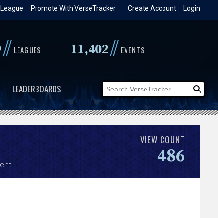
 League
Promote With VerseTracker
Create Account
Login
//
//
9
11,402
LEAGUES
EVENTS
LEADERBOARDS
VIEW COUNT
486
ent.