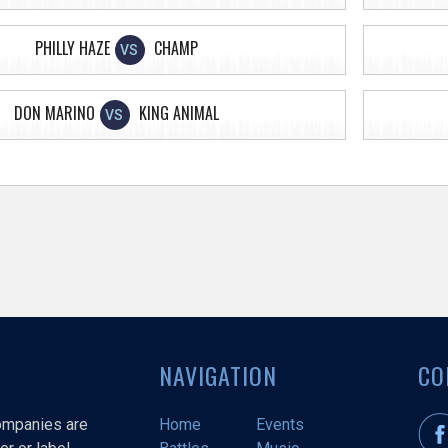
PHILLY HAZE
CHAMP
VS
DON MARINO
KING ANIMAL
VS
NAVIGATION
CO
companies are
Home
Events