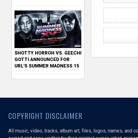
SHOTTY HORROH VS. GEECHI
GOTTI ANNOUNCED FOR
URL'S SUMMER MADNESS 15
COPYRIGHT DISCLAIMER
All music, video, tracks, album art, files, logos, names, and 