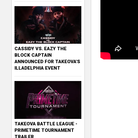
CASSIDY VS. EAZY THE
BLOCK CAPTAIN
ANNOUNCED FOR TAKEOVA'S
ILLADELPHIA EVENT
TAKEOVA BATTLE LEAGUE -
PRIMETIME TOURNAMENT
TRAILER