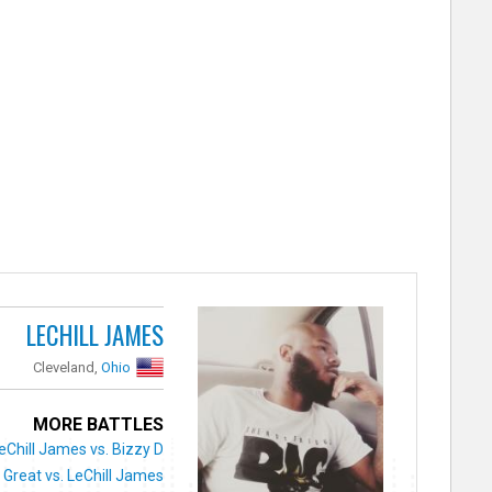
LECHILL JAMES
Cleveland,
Ohio
MORE BATTLES
eChill James vs. Bizzy D
 Great vs. LeChill James