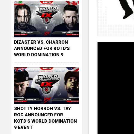
DIZASTER VS. CHARRON
ANNOUNCED FOR KOTD'S
WORLD DOMINATION 9
SHOTTY HORROH VS. TAY
ROC ANNOUNCED FOR
KOTD'S WORLD DOMINATION
9 EVENT