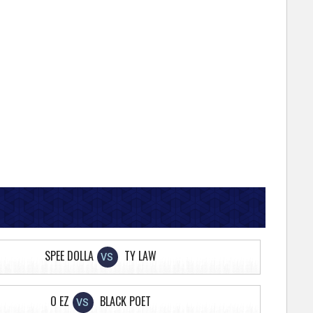
SPEE DOLLA
TY LAW
VS
O EZ
BLACK POET
VS