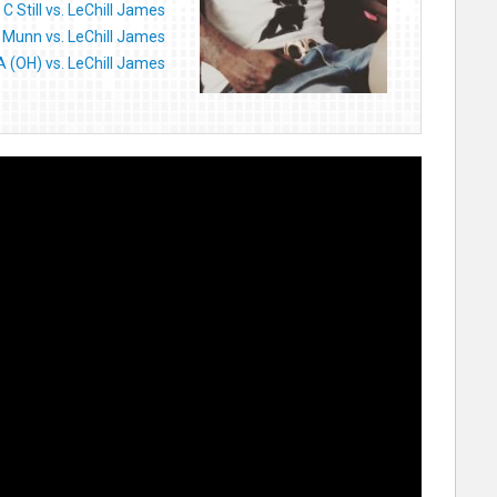
C Still vs. LeChill James
 Munn vs. LeChill James
 (OH) vs. LeChill James