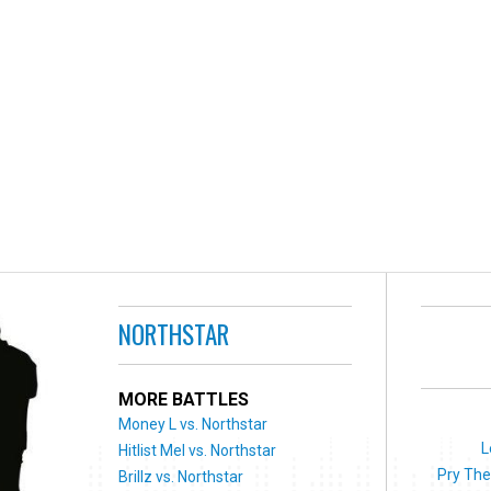
NORTHSTAR
MORE BATTLES
Money L vs. Northstar
L
Hitlist Mel vs. Northstar
Pry The
Brillz vs. Northstar