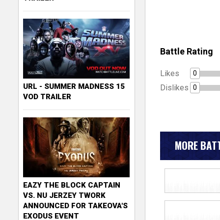
Battle Rating
Likes
0
URL - SUMMER MADNESS 15
Dislikes
0
VOD TRAILER
MORE BATT
EAZY THE BLOCK CAPTAIN
VS. NU JERZEY TWORK
ANNOUNCED FOR TAKEOVA'S
EXODUS EVENT