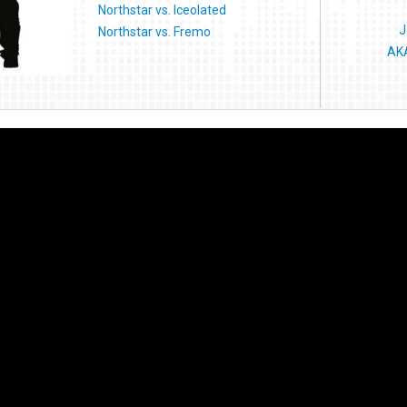
Northstar vs. Iceolated
J
Northstar vs. Fremo
AKA