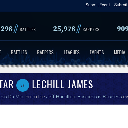
Skip
Submit Event
Submit
to
main
//
//
,298
25,978
90
content
BATTLES
RAPPERS
E
BATTLES
RAPPERS
LEAGUES
EVENTS
MEDIA
TAR
LECHILL JAMES
vs
ess Da Mic
. From the
Jeff Hamilton: Business is Business
ev