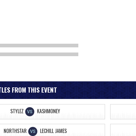
LES FROM THIS EVENT
STYLEZ
KASHMONEY
VS
NORTHSTAR
LECHILL JAMES
VS