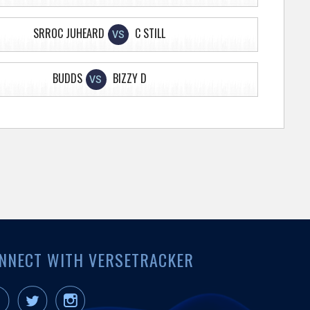
SRROC JUHEARD
C STILL
VS
BUDDS
BIZZY D
VS
NNECT WITH VERSETRACKER