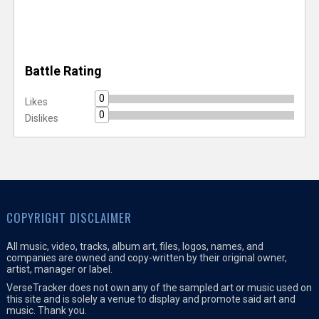
Battle Rating
0
Likes
0
Dislikes
COPYRIGHT DISCLAIMER
All music, video, tracks, album art, files, logos, names, and
companies are owned and copy-written by their original owner,
artist, manager or label.
VerseTracker does not own any of the sampled art or music used on
this site and is solely a venue to display and promote said art and
music. Thank you.