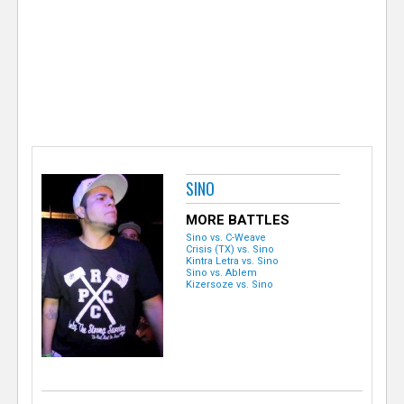
e
r
SINO
MORE BATTLES
Sino vs. C-Weave
Crisis (TX) vs. Sino
Kintra Letra vs. Sino
Sino vs. Ablem
Kizersoze vs. Sino