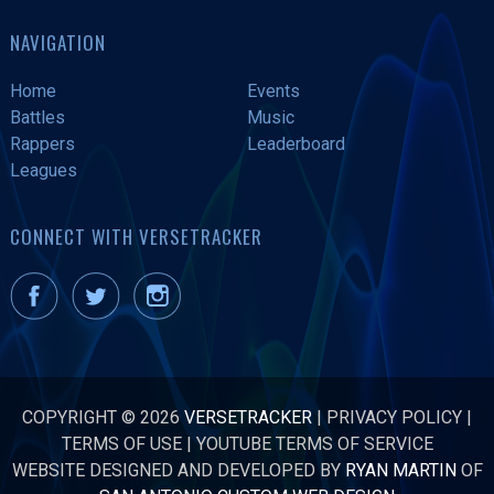
NAVIGATION
Home
Events
Battles
Music
Rappers
Leaderboard
Leagues
CONNECT WITH VERSETRACKER
COPYRIGHT © 2026
VERSETRACKER
|
PRIVACY POLICY
|
TERMS OF USE
|
YOUTUBE TERMS OF SERVICE
WEBSITE DESIGNED AND DEVELOPED BY
RYAN MARTIN
OF