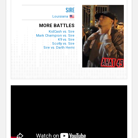
SIRE
Louisiana
MORE BATTLES
KidCash vs. Sire
Mark Champion vs. Sire
K9 vs. Sire
Scotty vs. Sire
Sire vs. Darth Hemi