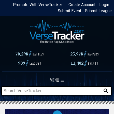
Skip
Promote With VerseTracker
Create Account
Login
Submit Event
Submit League
to
main
content
//
//
70,298
25,978
BATTLES
RAPPERS
//
//
909
11,402
LEAGUES
EVENTS
MENU ☰