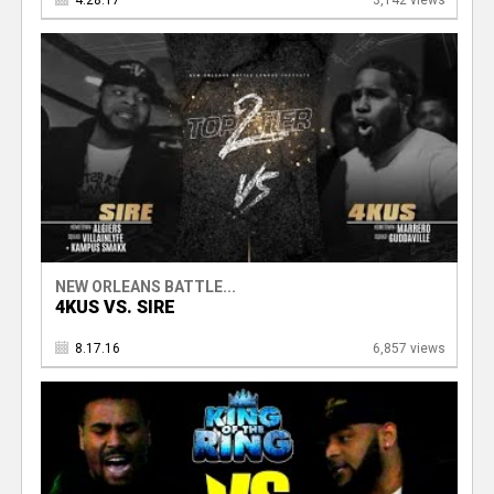
4.28.17
3,142 views
NEW ORLEANS BATTLE...
4KUS VS. SIRE
8.17.16
6,857 views