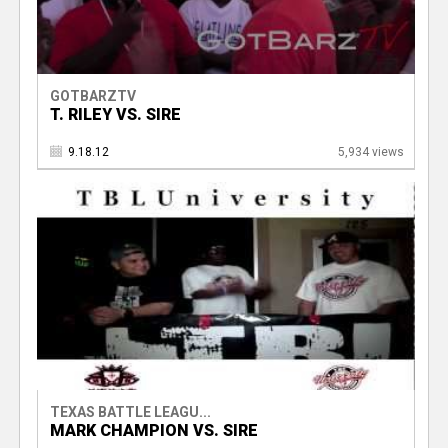
GOTBARZTV
T. RILEY VS. SIRE
9.18.12
5,934 views
TEXAS BATTLE LEAGU...
MARK CHAMPION VS. SIRE