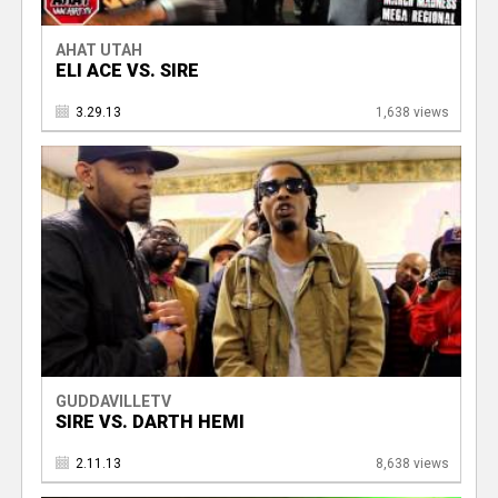
AHAT UTAH
ELI ACE VS. SIRE
3.29.13
1,638 views
GUDDAVILLETV
SIRE VS. DARTH HEMI
2.11.13
8,638 views