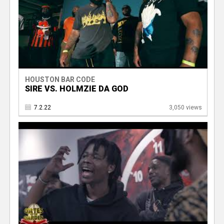
HOUSTON BAR CODE
SIRE VS. HOLMZIE DA GOD
7.2.22
3,050 views