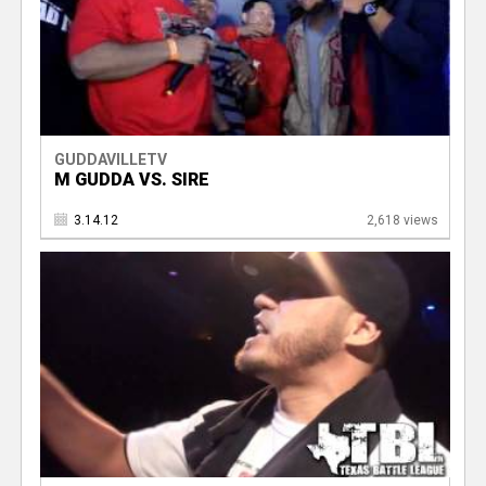
GUDDAVILLETV
M GUDDA VS. SIRE
3.14.12
2,618 views