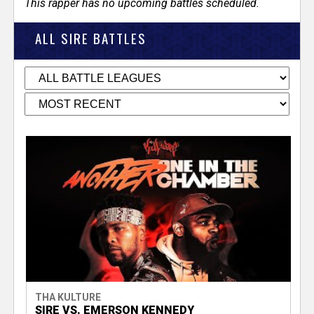
This rapper has no upcoming battles scheduled.
ALL SIRE BATTLES
THA KULTURE
SIRE VS. EMERSON KENNEDY