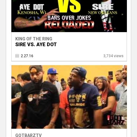
KING OF THE RING
SIRE VS. AYE DOT
2.27.16
3,734 views
GOTBARZTV