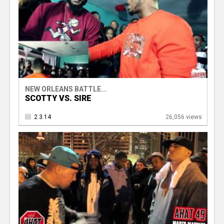
NEW ORLEANS BATTLE...
SCOTTY VS. SIRE
2.3.14
26,056 views