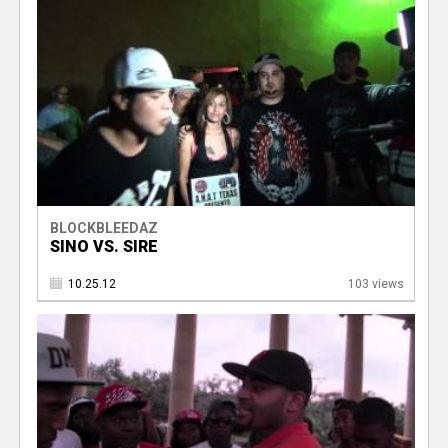
BLOCKBLEEDAZ
SINO VS. SIRE
10.25.12
103 views