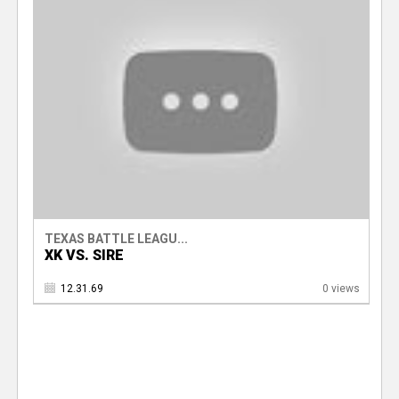
TEXAS BATTLE LEAGU...
XK VS. SIRE
12.31.69
0 views