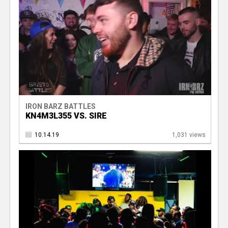
IRON BARZ BATTLES
KN4M3L355 VS. SIRE
10.14.19
1,031 views