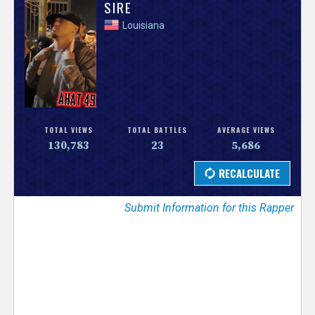
V
SIRE
Louisiana
e
r
s
e
TOTAL VIEWS
TOTAL BATTLES
AVERAGE VIEWS
130,783
23
5,686
T
r
Submit Information for this Rapper
a
c
k