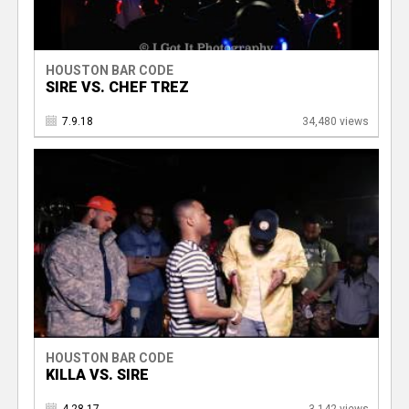
HOUSTON BAR CODE
SIRE VS. CHEF TREZ
7.9.18
34,480 views
HOUSTON BAR CODE
KILLA VS. SIRE