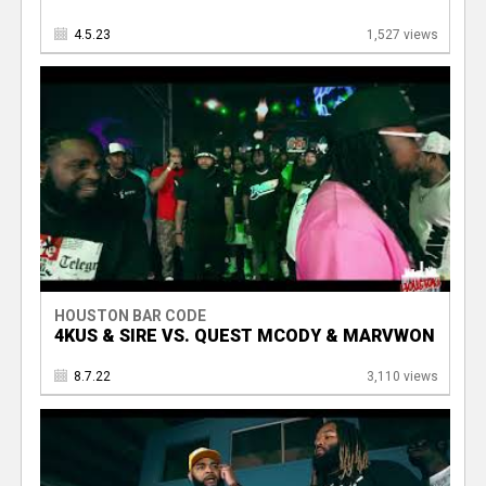
4.5.23
1,527 views
HOUSTON BAR CODE
4KUS & SIRE VS. QUEST MCODY & MARVWON
8.7.22
3,110 views