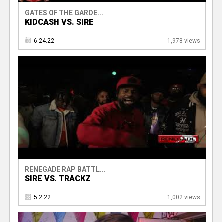
GATES OF THE GARDE...
KIDCASH VS. SIRE
6.24.22
1,978 views
RENEGADE RAP BATTL...
SIRE VS. TRACKZ
5.2.22
1,002 views