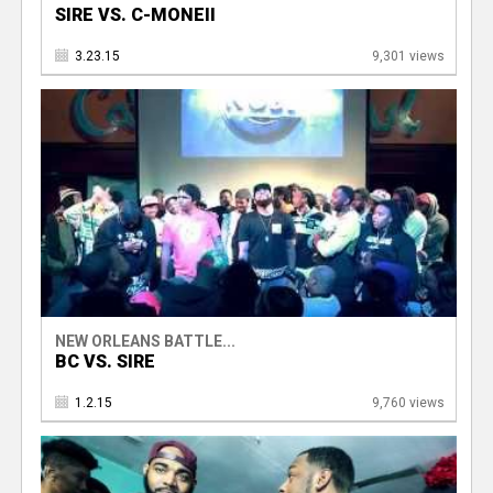
SIRE VS. C-MONEII
3.23.15
9,301 views
NEW ORLEANS BATTLE...
BC VS. SIRE
1.2.15
9,760 views