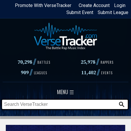
Skip
Promote With VerseTracker
Create Account
Login
Submit Event
Submit League
to
main
content
//
//
70,298
25,978
BATTLES
RAPPERS
//
//
909
11,402
LEAGUES
EVENTS
MENU ☰