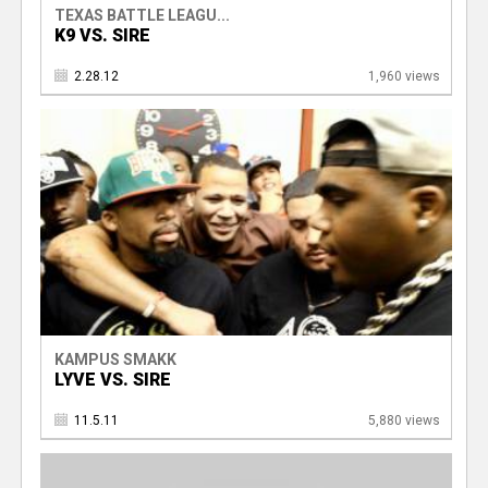
TEXAS BATTLE LEAGU...
K9 VS. SIRE
2.28.12
1,960 views
KAMPUS SMAKK
LYVE VS. SIRE
11.5.11
5,880 views