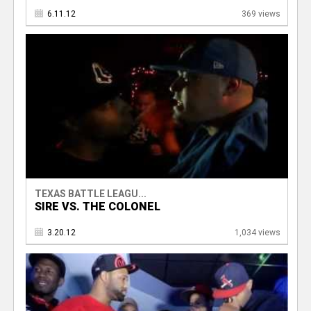
6.11.12
369 views
TEXAS BATTLE LEAGU...
SIRE VS. THE COLONEL
3.20.12
1,034 views