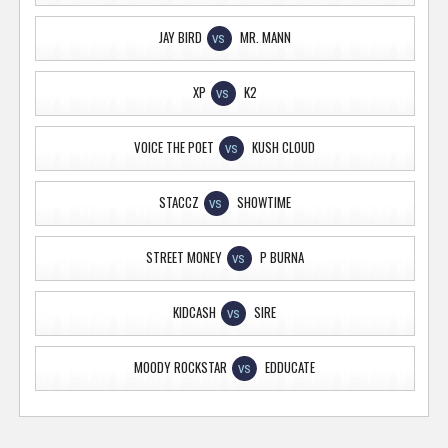
JAY BIRD
MR. MANN
VS
XP
K2
VS
VOICE THE POET
KUSH CLOUD
VS
STACCZ
SHOWTIME
VS
STREET MONEY
P BURNA
VS
KIDCASH
SIRE
VS
MOODY ROCKSTAR
EDDUCATE
VS