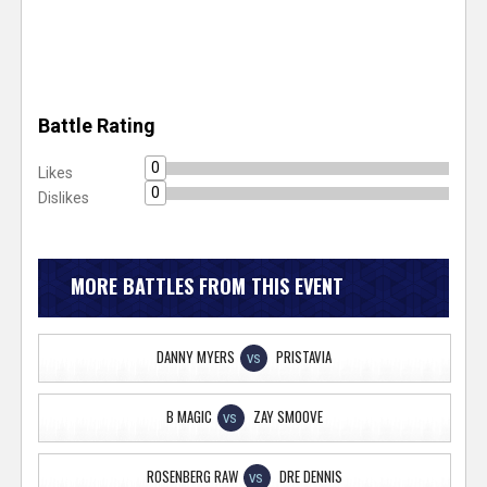
Battle Rating
0
Likes
0
Dislikes
MORE BATTLES FROM THIS EVENT
DANNY MYERS
PRISTAVIA
VS
B MAGIC
ZAY SMOOVE
VS
ROSENBERG RAW
DRE DENNIS
VS