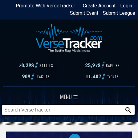
Skip
Promote With VerseTracker
Create Account
Login
Submit Event
Submit League
to
main
content
//
//
70,298
25,978
BATTLES
RAPPERS
//
//
909
11,402
LEAGUES
EVENTS
MENU ☰