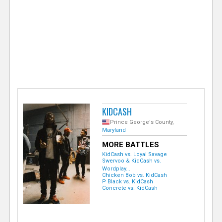
e
r
KIDCASH
Prince George's County,
Maryland
MORE BATTLES
KidCash vs. Loyal Savage
Swervoo & KidCash vs.
Wordplay...
Chicken Bob vs. KidCash
P Black vs. KidCash
Concrete vs. KidCash