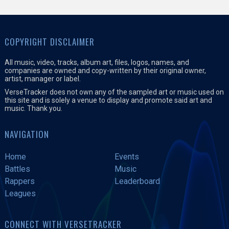
COPYRIGHT DISCLAIMER
All music, video, tracks, album art, files, logos, names, and
companies are owned and copy-written by their original owner,
artist, manager or label.
VerseTracker does not own any of the sampled art or music used on
this site and is solely a venue to display and promote said art and
music. Thank you.
NAVIGATION
Home
Events
Battles
Music
Rappers
Leaderboard
Leagues
CONNECT WITH VERSETRACKER