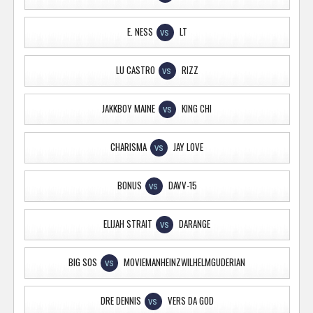
E. NESS
LT
VS
LU CASTRO
RIZZ
VS
JAKKBOY MAINE
KING CHI
VS
CHARISMA
JAY LOVE
VS
BONUS
DAVV-15
VS
ELIJAH STRAIT
DARANGE
VS
BIG SOS
MOVIEMANHEINZWILHELMGUDERIAN
VS
DRE DENNIS
VERS DA GOD
VS