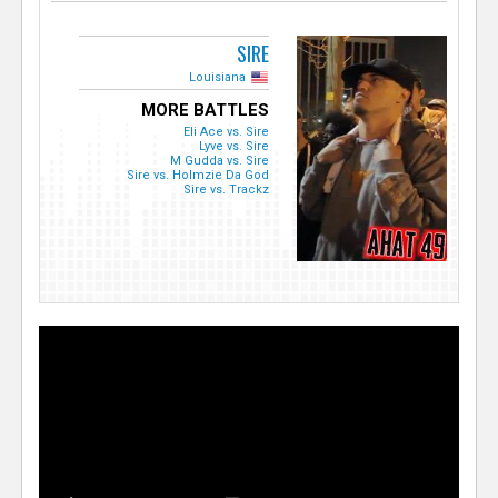
SIRE
Louisiana
MORE BATTLES
Eli Ace vs. Sire
Lyve vs. Sire
M Gudda vs. Sire
Sire vs. Holmzie Da God
Sire vs. Trackz