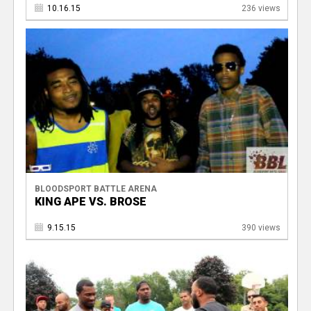
10.16.15
236 views
BLOODSPORT BATTLE ARENA
KING APE VS. BROSE
9.15.15
390 views