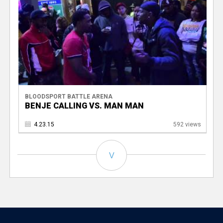
BLOODSPORT BATTLE ARENA
BENJE CALLING VS. MAN MAN
4.23.15
592 views
V