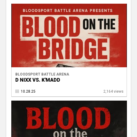
BLOODSPORT BATTLE ARENA
D NIXX VS. K'MADD
10.28.25
2,164 views