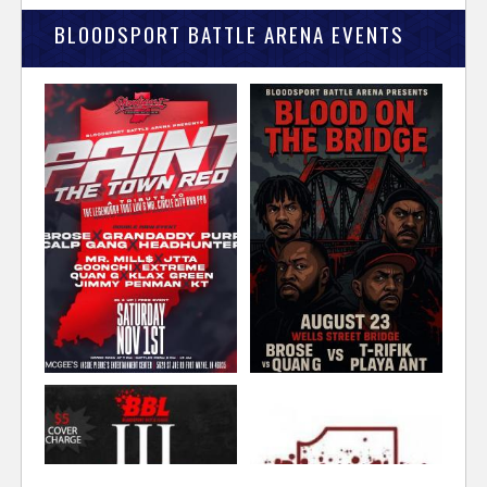
BLOODSPORT BATTLE ARENA EVENTS