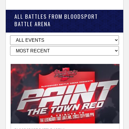
ALL BATTLES FROM BLOODSPORT
BATTLE ARENA