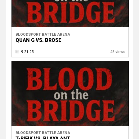
BLOODSPORT BATTLE ARENA
QUAN G VS. BROSE
9.21.25
48 views
BLOODSPORT BATTLE ARENA
T-RIFIK VS. PLAYA ANT