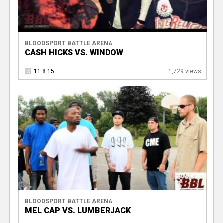
BLOODSPORT BATTLE ARENA
CASH HICKS VS. WINDOW
11.8.15
1,729 views
BLOODSPORT BATTLE ARENA
MEL CAP VS. LUMBERJACK