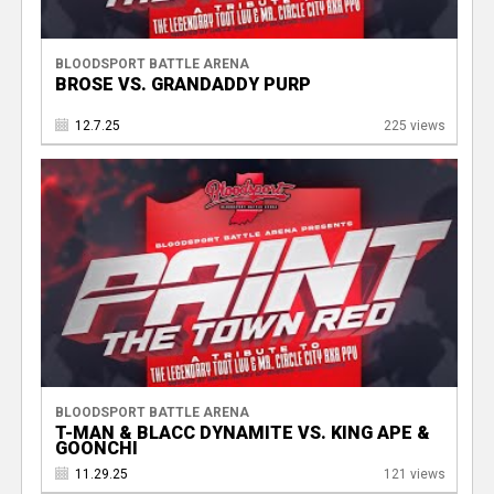
BLOODSPORT BATTLE ARENA
BROSE VS. GRANDADDY PURP
12.7.25
225 views
BLOODSPORT BATTLE ARENA
T-MAN & BLACC DYNAMITE VS. KING APE &
GOONCHI
11.29.25
121 views