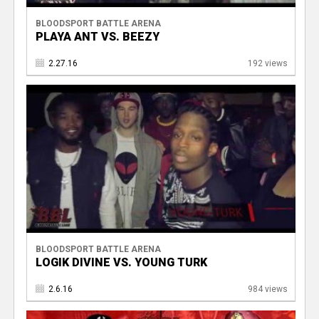
BLOODSPORT BATTLE ARENA
PLAYA ANT VS. BEEZY
2.27.16
192 views
BLOODSPORT BATTLE ARENA
LOGIK DIVINE VS. YOUNG TURK
2.6.16
984 views