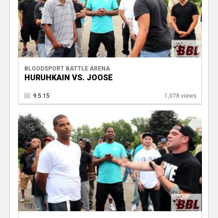
BLOODSPORT BATTLE ARENA
HURUHKAIN VS. JOOSE
9.5.15
1,078 views