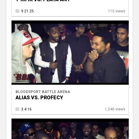
9.21.25
110 views
BLOODSPORT BATTLE ARENA
ALIAS VS. PROFECY
3.4.16
1,540 views