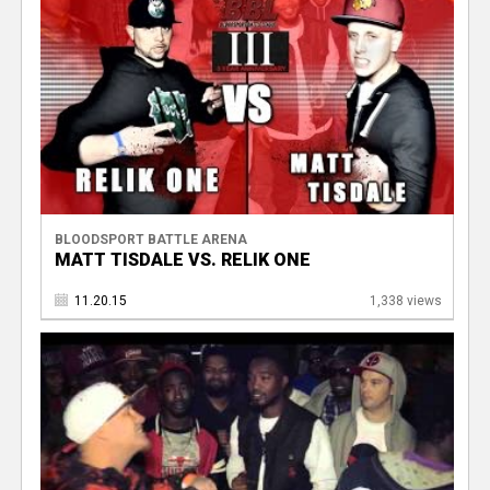
BLOODSPORT BATTLE ARENA
MATT TISDALE VS. RELIK ONE
11.20.15
1,338 views