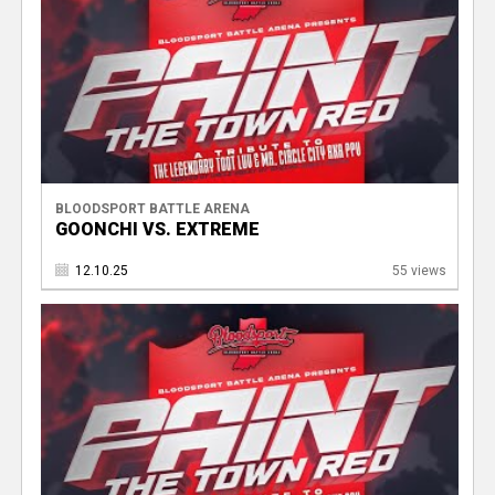
BLOODSPORT BATTLE ARENA
GOONCHI VS. EXTREME
12.10.25
55 views