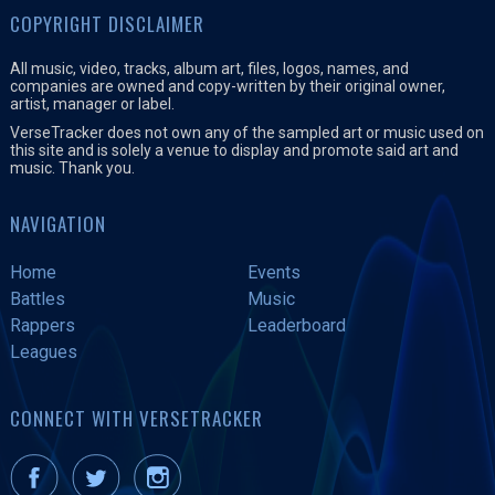
COPYRIGHT DISCLAIMER
All music, video, tracks, album art, files, logos, names, and
companies are owned and copy-written by their original owner,
artist, manager or label.
VerseTracker does not own any of the sampled art or music used on
this site and is solely a venue to display and promote said art and
music. Thank you.
NAVIGATION
Home
Events
Battles
Music
Rappers
Leaderboard
Leagues
CONNECT WITH VERSETRACKER