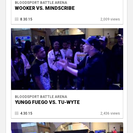
BLOODSPORT BATTLE ARENA
WOOKER VS. MINDSCRIBE
8.30.15
2,009 views
BLOODSPORT BATTLE ARENA
YUNGG FUEGO VS. TU-WYTE
4.30.15
2,436 views