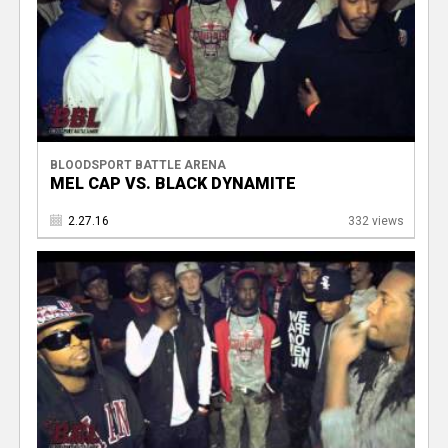
BLOODSPORT BATTLE ARENA
MEL CAP VS. BLACK DYNAMITE
2.27.16
332 views