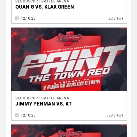
BLOODSPORT BATTLE ARENA
QUAN G VS. KLAX GREEN
12.10.25
22 views
BLOODSPORT BATTLE ARENA
JIMMY PENMAN VS. KT
12.10.25
828 views