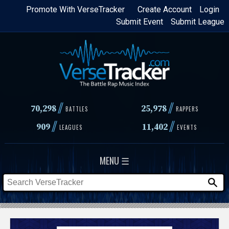
Skip
Promote With VerseTracker
Create Account
Login
Submit Event
Submit League
to
main
content
//
//
70,298
25,978
BATTLES
RAPPERS
//
//
909
11,402
LEAGUES
EVENTS
MENU ☰