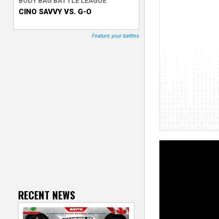
BODY BAG BATTLE LEAGUE
CINO SAVVY VS. G-O
T
r
Feature your battles
a
c
k
e
r
RECENT NEWS