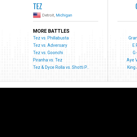
TEZ
Detroit,
Michigan
MORE BATTLES
Tez vs. Phillabusta
Gran
Tez vs. Adversary
E 
Tez vs. Goonchi
G-
Piranha vs. Tez
Aye 
Tez & Dyce Rolla vs. Shotti P...
King