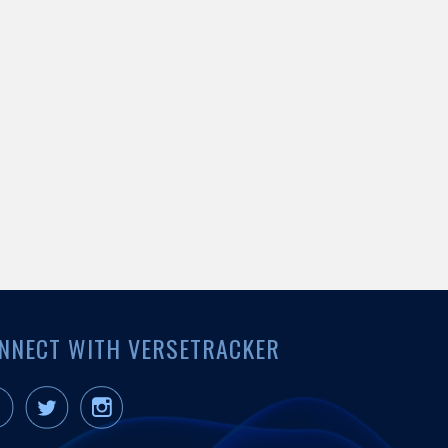
NNECT WITH VERSETRACKER