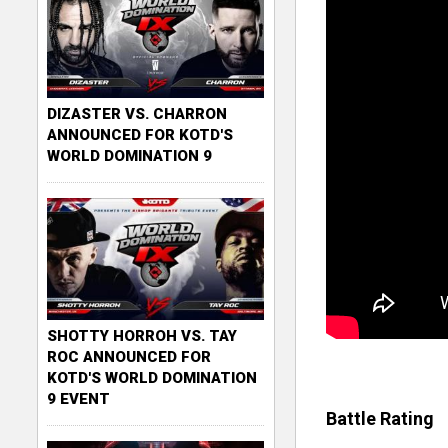
DIZASTER VS. CHARRON
ANNOUNCED FOR KOTD'S
WORLD DOMINATION 9
SHOTTY HORROH VS. TAY
ROC ANNOUNCED FOR
KOTD'S WORLD DOMINATION
9 EVENT
Battle Rating