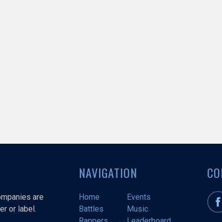
NAVIGATION
CO
companies are
Home
Events
r or label.
Battles
Music
Rappers
Leaderboard