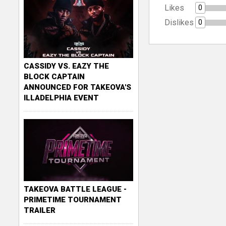
Likes
0
Dislikes
0
CASSIDY VS. EAZY THE
BLOCK CAPTAIN
ANNOUNCED FOR TAKEOVA'S
ILLADELPHIA EVENT
TAKEOVA BATTLE LEAGUE -
PRIMETIME TOURNAMENT
TRAILER