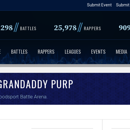
Skip
Submit Event
Submit
to
main
//
//
,298
25,978
90
BATTLES
RAPPERS
content
E
BATTLES
RAPPERS
LEAGUES
EVENTS
MEDIA
RANDADDY PURP
oodsport Battle Arena
.