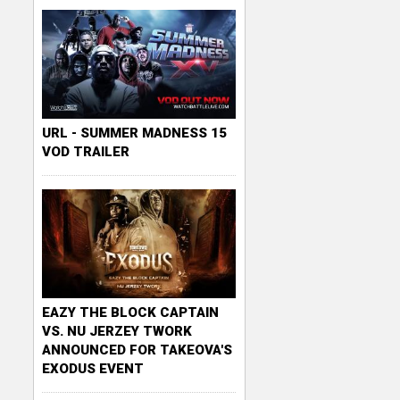
URL - SUMMER MADNESS 15
VOD TRAILER
EAZY THE BLOCK CAPTAIN
VS. NU JERZEY TWORK
ANNOUNCED FOR TAKEOVA'S
EXODUS EVENT