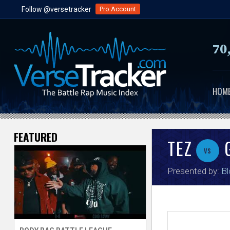
Follow @versetracker
Pro Account
70
HOM
FEATURED
V
TEZ
G
vs
e
Presented by:
Bl
r
s
e