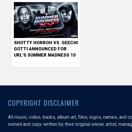
SHOTTY HORROH VS. GEECHI
GOTTI ANNOUNCED FOR
URL'S SUMMER MADNESS 15
COPYRIGHT DISCLAIMER
All music, video, tracks, album art, files, logos, names, and 
owned and copy-written by their original owner, artist, manage