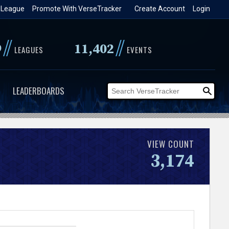
 League
Promote With VerseTracker
Create Account
Login
//
//
9
11,402
LEAGUES
EVENTS
LEADERBOARDS
VIEW COUNT
3,174