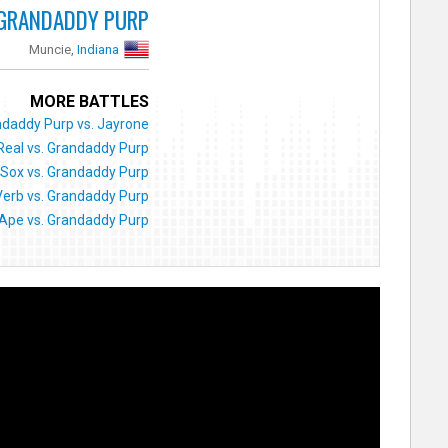
GRANDADDY PURP
Muncie,
Indiana
MORE BATTLES
daddy Purp vs. Jayrone
Real vs. Grandaddy Purp
Sox vs. Grandaddy Purp
Verb vs. Grandaddy Purp
 Ape vs. Grandaddy Purp