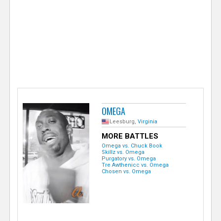
e
r
OMEGA
Leesburg,
Virginia
MORE BATTLES
Omega vs. Chuck Book
Skillz vs. Omega
Purgatory vs. Omega
Tre Awthenicc vs. Omega
Chosen vs. Omega