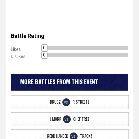
Battle Rating
0
Likes
0
Dislikes
MORE BATTLES FROM THIS EVENT
DRUGZ
R STREETZ
VS
J MORR
CHEF TREZ
VS
REDD HANDED
TRACKZ
VS