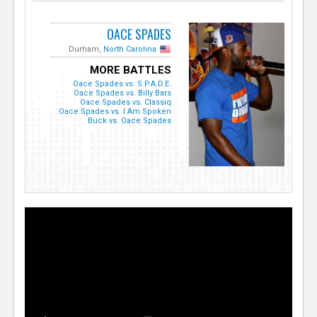
OACE SPADES
Durham,
North Carolina
MORE BATTLES
Oace Spades vs. S.P.A.D.E.
Oace Spades vs. Billy Bars
Oace Spades vs. Classiq
Oace Spades vs. I Am Spoken
Buck vs. Oace Spades