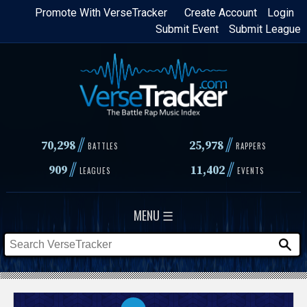
Skip
Promote With VerseTracker
Create Account
Login
Submit Event
Submit League
to
main
content
//
//
70,298
25,978
BATTLES
RAPPERS
//
//
909
11,402
LEAGUES
EVENTS
MENU ☰