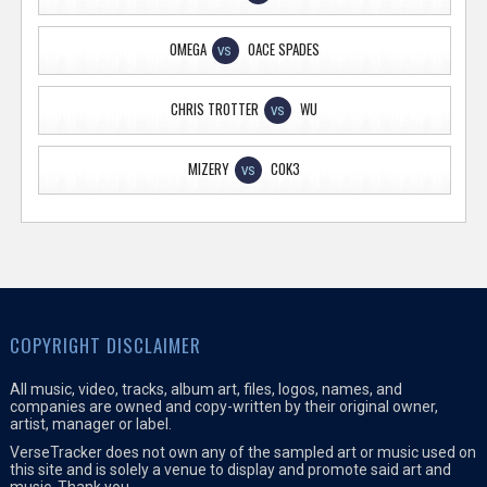
OMEGA
OACE SPADES
VS
CHRIS TROTTER
WU
VS
MIZERY
COK3
VS
COPYRIGHT DISCLAIMER
All music, video, tracks, album art, files, logos, names, and
companies are owned and copy-written by their original owner,
artist, manager or label.
VerseTracker does not own any of the sampled art or music used on
this site and is solely a venue to display and promote said art and
music. Thank you.