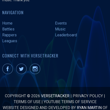
NAVIGATION
Home
Events
Battles
Music
Rappers
Leaderboard
Leagues
CONNECT WITH VERSETRACKER
COPYRIGHT © 2026
VERSETRACKER
|
PRIVACY POLICY
|
TERMS OF USE
|
YOUTUBE TERMS OF SERVICE
WEBSITE DESIGNED AND DEVELOPED BY
RYAN MARTIN
OF