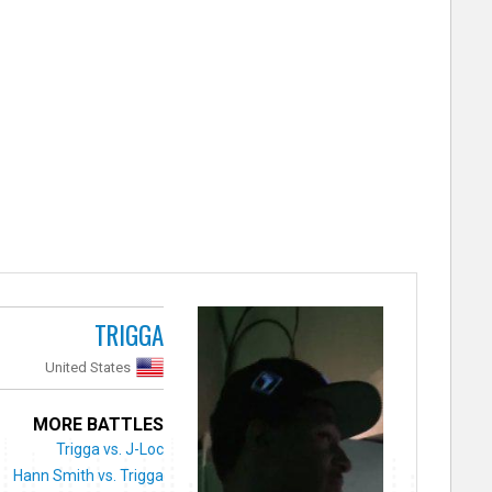
TRIGGA
United States
MORE BATTLES
Trigga vs. J-Loc
Hann Smith vs. Trigga