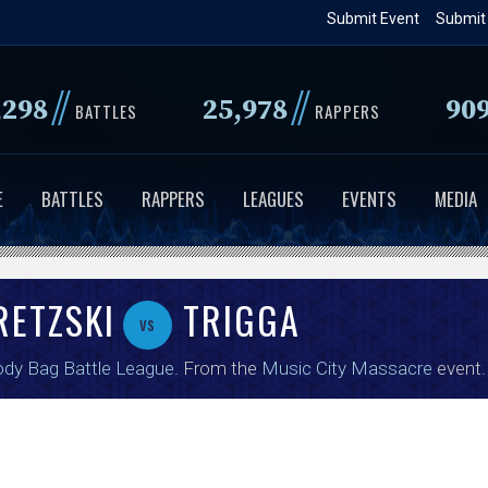
Skip
Submit Event
Submit
to
main
//
//
,298
25,978
90
content
BATTLES
RAPPERS
E
BATTLES
RAPPERS
LEAGUES
EVENTS
MEDIA
RETZSKI
TRIGGA
vs
dy Bag Battle League
. From the
Music City Massacre
event.