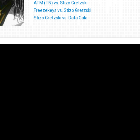
ATM (TN) vs. Stizo Gretzski
Freezekeys vs. Stizo Gretzski
Stizo Gretzski vs. Data Gala