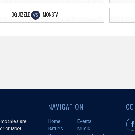
OG JIZZLE
MONSTA
VS
NAVIGATION
CO
companies are
Home
Events
r or label.
Battles
Music