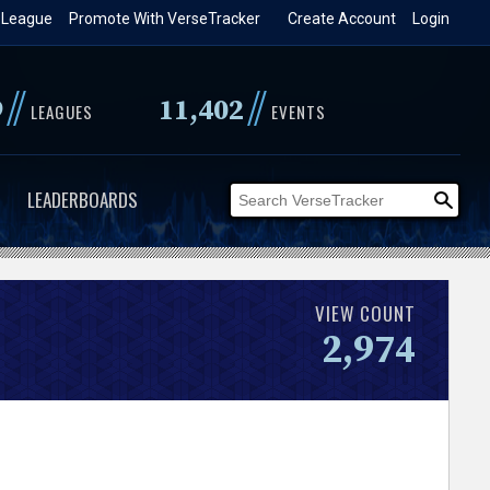
 League
Promote With VerseTracker
Create Account
Login
//
//
9
11,402
LEAGUES
EVENTS
LEADERBOARDS
VIEW COUNT
2,974