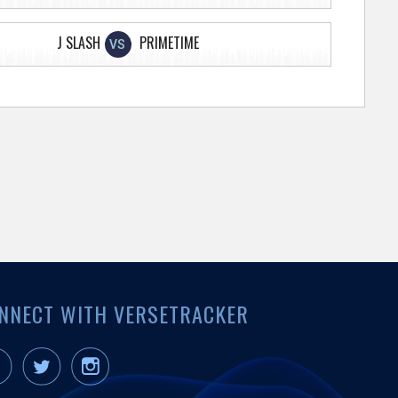
J SLASH
PRIMETIME
VS
NNECT WITH VERSETRACKER