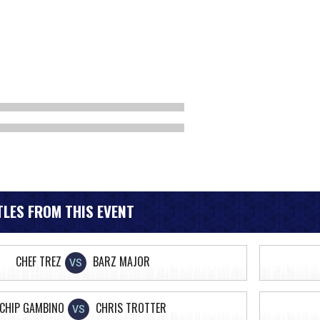
LES FROM THIS EVENT
CHEF TREZ
BARZ MAJOR
VS
CHIP GAMBINO
CHRIS TROTTER
VS