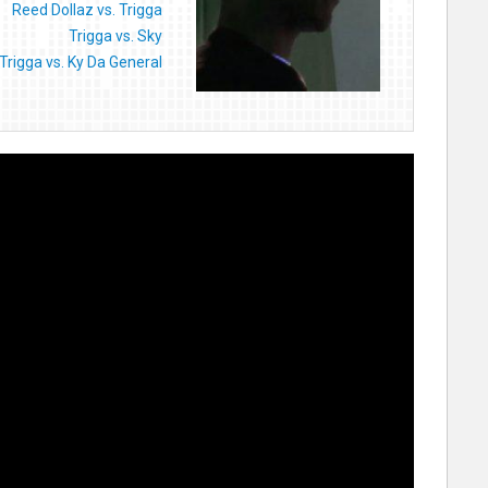
Reed Dollaz vs. Trigga
Trigga vs. Sky
Trigga vs. Ky Da General