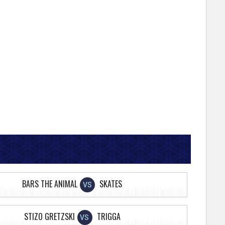
BARS THE ANIMAL
SKATES
VS
STIZO GRETZSKI
TRIGGA
VS