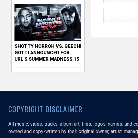
SHOTTY HORROH VS. GEECHI
GOTTI ANNOUNCED FOR
URL'S SUMMER MADNESS 15
COPYRIGHT DISCLAIMER
All music, video, tracks, album art, files, logos, names, and 
owned and copy-written by their original owner, artist, manage