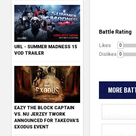
Battle Rating
Likes
0
URL - SUMMER MADNESS 15
VOD TRAILER
Dislikes
0
MORE BATT
EAZY THE BLOCK CAPTAIN
VS. NU JERZEY TWORK
ANNOUNCED FOR TAKEOVA'S
EXODUS EVENT