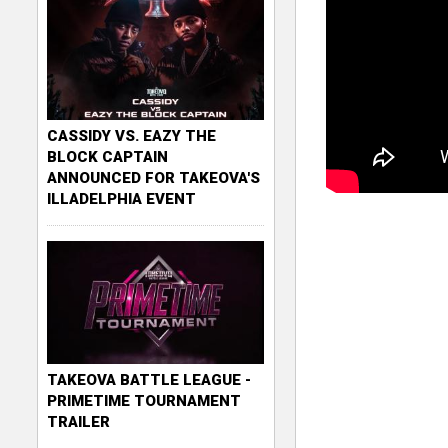
CASSIDY VS. EAZY THE
BLOCK CAPTAIN
ANNOUNCED FOR TAKEOVA'S
ILLADELPHIA EVENT
TAKEOVA BATTLE LEAGUE -
PRIMETIME TOURNAMENT
TRAILER