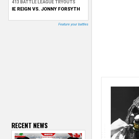
413 BATTLE LEAGUE TRYOUTS
IE REIGN VS. JONNY FORSYTH
T
r
Feature your battles
a
c
k
e
r
RECENT NEWS