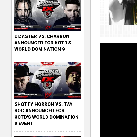
DIZASTER VS. CHARRON
ANNOUNCED FOR KOTD'S
WORLD DOMINATION 9
SHOTTY HORROH VS. TAY
ROC ANNOUNCED FOR
KOTD'S WORLD DOMINATION
9 EVENT