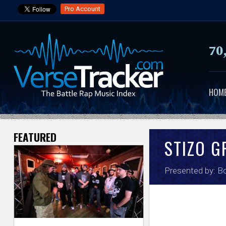
Pro Account
70
HOM
FEATURED
V
STIZO G
e
Presented by:
Bo
r
s
e