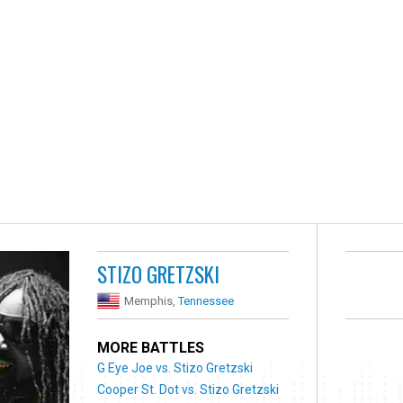
STIZO GRETZSKI
Memphis,
Tennessee
MORE BATTLES
G Eye Joe vs. Stizo Gretzski
Cooper St. Dot vs. Stizo Gretzski