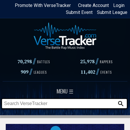
Skip
Promote With VerseTracker
Create Account
Login
Submit Event
Submit League
to
main
content
//
//
70,298
25,978
BATTLES
RAPPERS
//
//
909
11,402
LEAGUES
EVENTS
MENU ☰