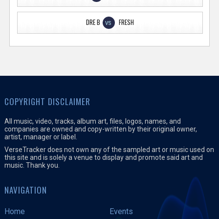
DRE B
FRESH
VS
COPYRIGHT DISCLAIMER
All music, video, tracks, album art, files, logos, names, and
companies are owned and copy-written by their original owner,
artist, manager or label.
VerseTracker does not own any of the sampled art or music used on
this site and is solely a venue to display and promote said art and
music. Thank you.
NAVIGATION
Home
Events