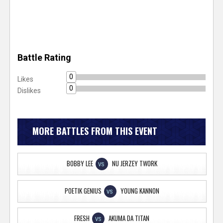
Battle Rating
0
Likes
0
Dislikes
MORE BATTLES FROM THIS EVENT
BOBBY LEE
NU JERZEY TWORK
VS
POETIK GENIUS
YOUNG KANNON
VS
FRESH
AKUMA DA TITAN
VS