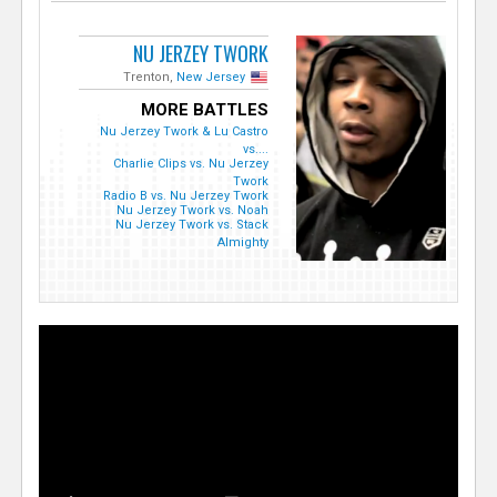
NU JERZEY TWORK
Trenton,
New Jersey
MORE BATTLES
Nu Jerzey Twork & Lu Castro
vs....
Charlie Clips vs. Nu Jerzey
Twork
Radio B vs. Nu Jerzey Twork
Nu Jerzey Twork vs. Noah
Nu Jerzey Twork vs. Stack
Almighty