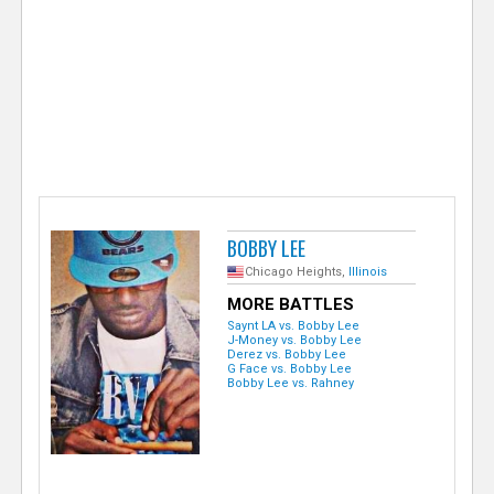
e
r
BOBBY LEE
Chicago Heights,
Illinois
MORE BATTLES
Saynt LA vs. Bobby Lee
J-Money vs. Bobby Lee
Derez vs. Bobby Lee
G Face vs. Bobby Lee
Bobby Lee vs. Rahney