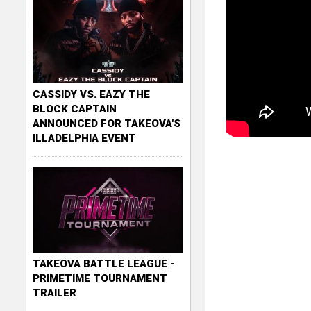
CASSIDY VS. EAZY THE
BLOCK CAPTAIN
ANNOUNCED FOR TAKEOVA'S
ILLADELPHIA EVENT
TAKEOVA BATTLE LEAGUE -
PRIMETIME TOURNAMENT
TRAILER