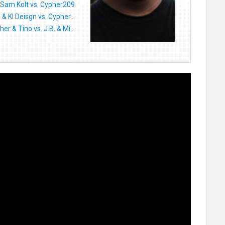
Sam Kolt vs. Cypher209
 & KI Deisgn vs. Cypher...
er & Tino vs. J.B. & Mi...