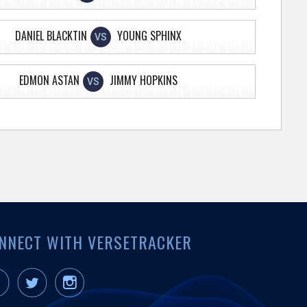
DANIEL BLACKTIN
YOUNG SPHINX
VS
EDMON ASTAN
JIMMY HOPKINS
VS
NNECT WITH VERSETRACKER