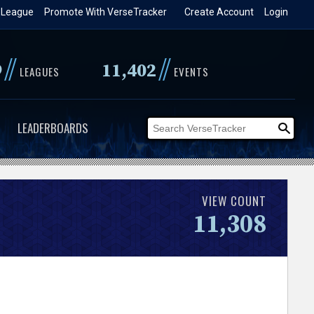
 League
Promote With VerseTracker
Create Account
Login
//
//
9
11,402
LEAGUES
EVENTS
LEADERBOARDS
VIEW COUNT
11,308