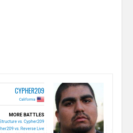
CYPHER209
California
MORE BATTLES
Structure vs. Cypher209
her209 vs. Reverse Live