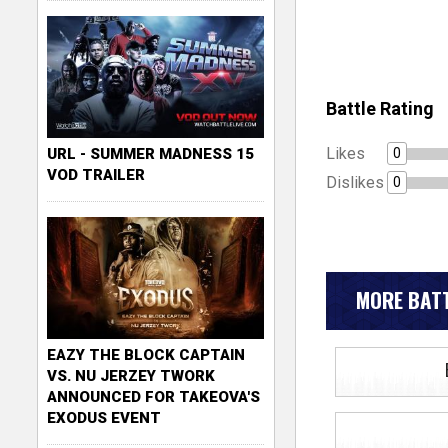
Battle Rating
Likes
0
URL - SUMMER MADNESS 15
VOD TRAILER
Dislikes
0
MORE BATT
EAZY THE BLOCK CAPTAIN
VS. NU JERZEY TWORK
ANNOUNCED FOR TAKEOVA'S
EXODUS EVENT