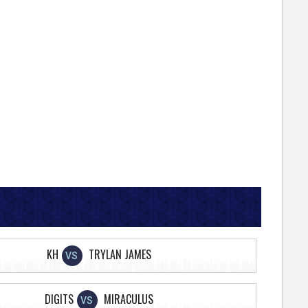
KH
TRYLAN JAMES
VS
DIGITS
MIRACULUS
VS