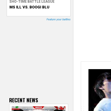
SHO-TIME BATTLE LEAGUE
MS ILL VS. BOOGI BLU
T
r
Feature your battles
a
c
k
e
r
RECENT NEWS