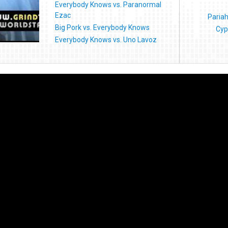
Everybody Knows vs. Paranormal
Ezac
Pariah
Big Pork vs. Everybody Knows
Cyph
Everybody Knows vs. Uno Lavoz