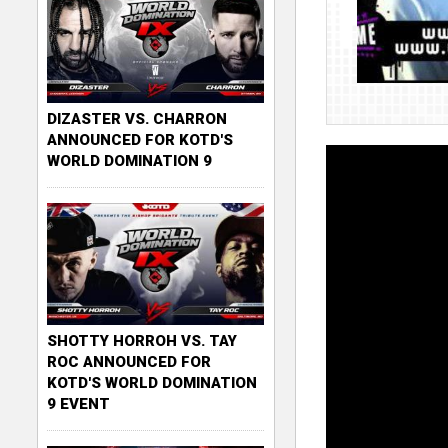
DIZASTER VS. CHARRON
ANNOUNCED FOR KOTD'S
WORLD DOMINATION 9
SHOTTY HORROH VS. TAY
ROC ANNOUNCED FOR
KOTD'S WORLD DOMINATION
9 EVENT