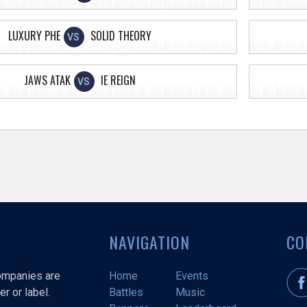
LUXURY PHE
SOLID THEORY
VS
JAWS ATAK
IE REIGN
VS
NAVIGATION
CO
companies are
Home
Events
r or label.
Battles
Music