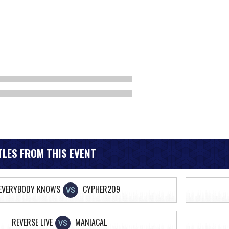
LES FROM THIS EVENT
EVERYBODY KNOWS
CYPHER209
VS
REVERSE LIVE
MANIACAL
VS