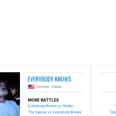
EVERYBODY KNOWS
Honolulu ,
Hawaii
MORE BATTLES
Everybody Knows vs. Shake
The Saurus vs. Everybody Knows
Cyp