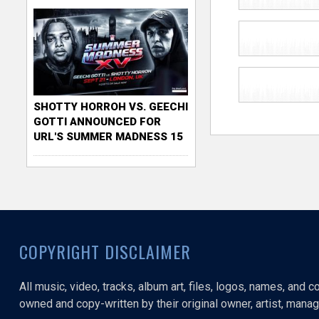
SHOTTY HORROH VS. GEECHI
GOTTI ANNOUNCED FOR
URL'S SUMMER MADNESS 15
COPYRIGHT DISCLAIMER
All music, video, tracks, album art, files, logos, names, and 
owned and copy-written by their original owner, artist, manage