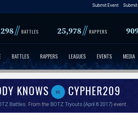
Skip
Submit Event
Submit
to
main
//
//
,298
25,978
90
content
BATTLES
RAPPERS
E
BATTLES
RAPPERS
LEAGUES
EVENTS
MEDIA
ODY KNOWS
CYPHER209
vs
TZ Battles
. From the
BOTZ Tryouts (April 8 2017)
event.