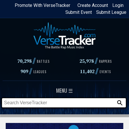
Skip
Promote With VerseTracker
Create Account
Login
Submit Event
Submit League
to
main
content
//
//
70,298
25,978
BATTLES
RAPPERS
//
//
909
11,402
LEAGUES
EVENTS
MENU ☰