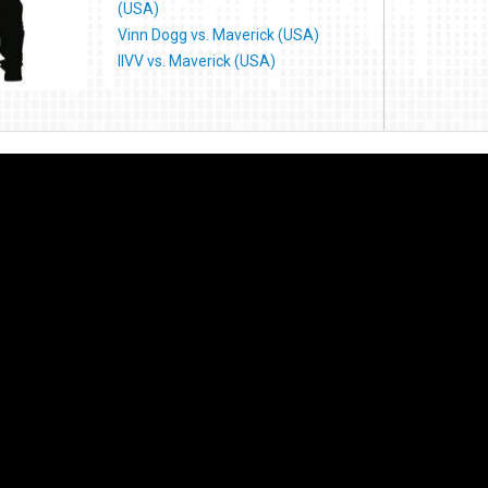
(USA)
Vinn Dogg vs. Maverick (USA)
IIVV vs. Maverick (USA)