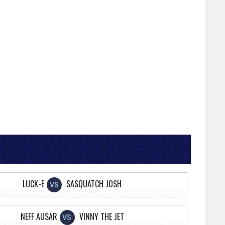
LUCK-E
SASQUATCH JOSH
VS
NEFF AUSAR
VINNY THE JET
VS