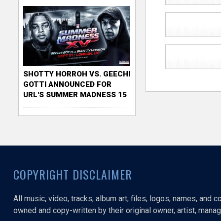
SHOTTY HORROH VS. GEECHI
GOTTI ANNOUNCED FOR
URL'S SUMMER MADNESS 15
COPYRIGHT DISCLAIMER
All music, video, tracks, album art, files, logos, names, and 
owned and copy-written by their original owner, artist, manage