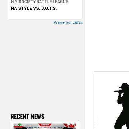
H.Y. SOCIETY BATTLE LEAGUE
HA STYLE VS. J.O.T.S.
T
r
Feature your battles
a
c
k
e
r
RECENT NEWS