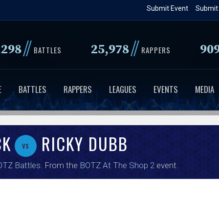
Skip
Submit Event
Submit
to
main
//
//
,298
25,978
90
content
BATTLES
RAPPERS
E
BATTLES
RAPPERS
LEAGUES
EVENTS
MEDIA
CK
RICKY DUBB
vs
TZ Battles
. From the
BOTZ At The Shop 2
event.