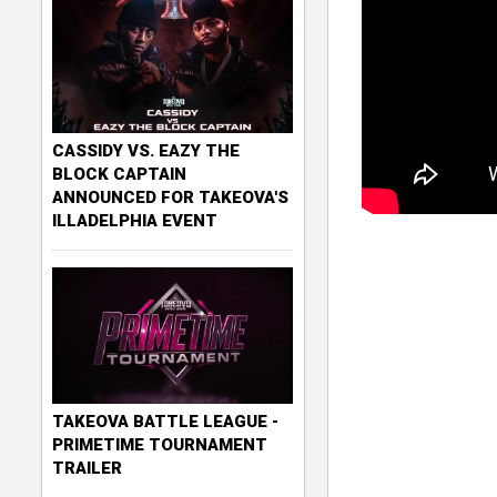
CASSIDY VS. EAZY THE
BLOCK CAPTAIN
ANNOUNCED FOR TAKEOVA'S
ILLADELPHIA EVENT
TAKEOVA BATTLE LEAGUE -
PRIMETIME TOURNAMENT
TRAILER