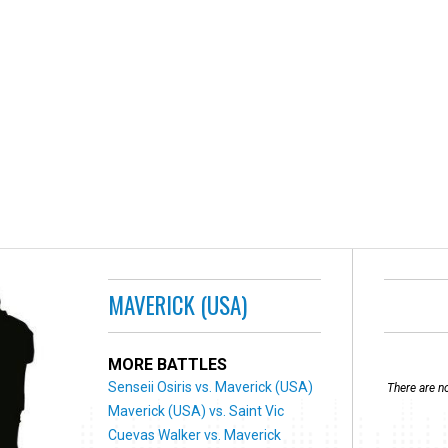
MAVERICK (USA)
MORE BATTLES
Senseii Osiris vs. Maverick (USA)
There are no
Maverick (USA) vs. Saint Vic
Cuevas Walker vs. Maverick