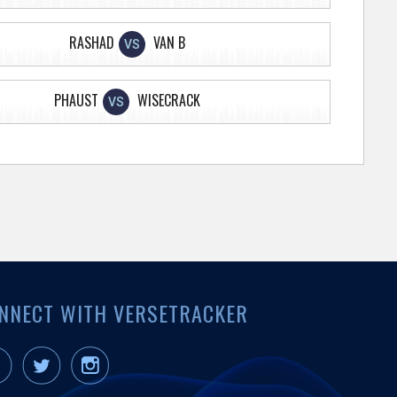
RASHAD
VAN B
VS
PHAUST
WISECRACK
VS
NNECT WITH VERSETRACKER