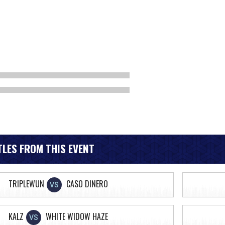
LES FROM THIS EVENT
TRIPLEWUN
CASO DINERO
VS
KALZ
WHITE WIDOW HAZE
VS