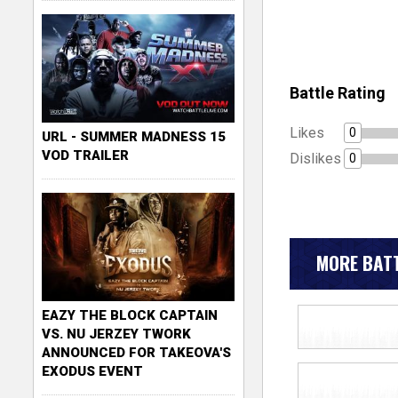
Battle Rating
Likes
0
URL - SUMMER MADNESS 15
VOD TRAILER
Dislikes
0
MORE BATT
EAZY THE BLOCK CAPTAIN
VS. NU JERZEY TWORK
ANNOUNCED FOR TAKEOVA'S
EXODUS EVENT