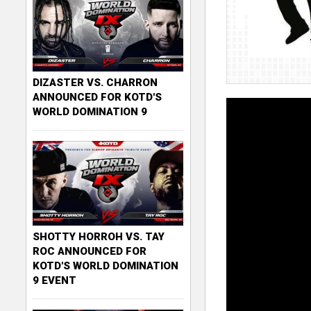
DIZASTER VS. CHARRON
ANNOUNCED FOR KOTD'S
WORLD DOMINATION 9
SHOTTY HORROH VS. TAY
ROC ANNOUNCED FOR
KOTD'S WORLD DOMINATION
9 EVENT