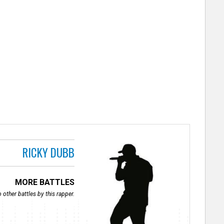
RICKY DUBB
MORE BATTLES
 other battles by this rapper.