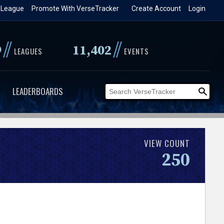
 League
Promote With VerseTracker
Create Account
Login
//
//
9
11,402
LEAGUES
EVENTS
LEADERBOARDS
VIEW COUNT
250