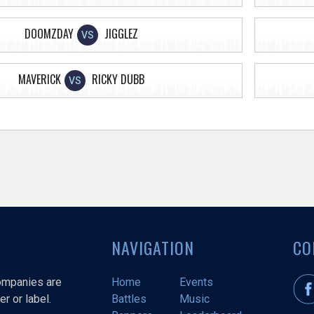
DOOMZDAY
JIGGLEZ
VS
MAVERICK
RICKY DUBB
VS
NAVIGATION
CO
companies are
Home
Events
r or label.
Battles
Music