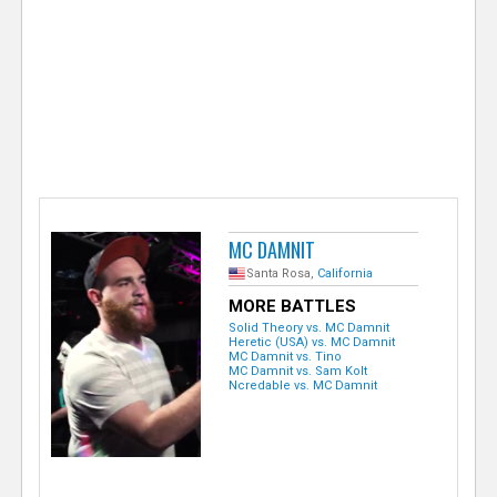
e
r
MC DAMNIT
Santa Rosa,
California
MORE BATTLES
Solid Theory vs. MC Damnit
Heretic (USA) vs. MC Damnit
MC Damnit vs. Tino
MC Damnit vs. Sam Kolt
Ncredable vs. MC Damnit