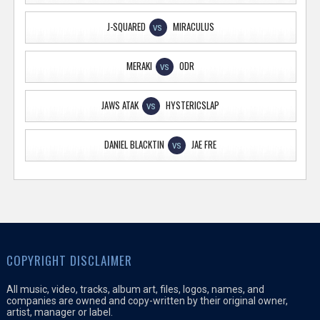
J-SQUARED
MIRACULUS
VS
MERAKI
ODR
VS
JAWS ATAK
HYSTERICSLAP
VS
DANIEL BLACKTIN
JAE FRE
VS
COPYRIGHT DISCLAIMER
All music, video, tracks, album art, files, logos, names, and
companies are owned and copy-written by their original owner,
artist, manager or label.