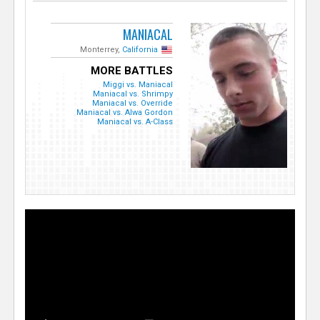
MANIACAL
Monterrey,
California
MORE BATTLES
Miggi vs. Maniacal
Maniacal vs. Shrimpy
Maniacal vs. Override
Maniacal vs. Alwa Gordon
Maniacal vs. A-Class