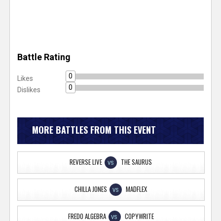
Battle Rating
0
Likes
0
Dislikes
MORE BATTLES FROM THIS EVENT
REVERSE LIVE
THE SAURUS
VS
CHILLA JONES
MADFLEX
VS
FREDO ALGEBRA
COPYWRITE
VS