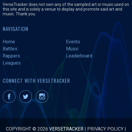
VerseTracker does not own any of the sampled art or music used on
this site and is solely a venue to display and promote said art and
music. Thank you.
NAVIGATION
Home
Events
Battles
Music
Rappers
Leaderboard
Leagues
CONNECT WITH VERSETRACKER
COPYRIGHT © 2026
VERSETRACKER
|
PRIVACY POLICY
|