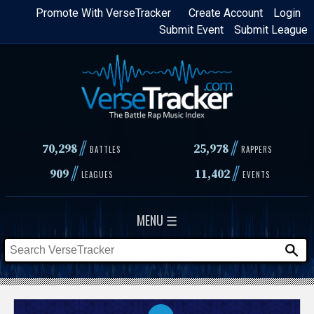
Skip
Promote With VerseTracker
Create Account
Login
Submit Event
Submit League
to
main
content
//
//
70,298
25,978
BATTLES
RAPPERS
//
//
909
11,402
LEAGUES
EVENTS
MENU ☰