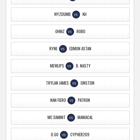
WYZDUMB
KH
VS
OHMZ
ROBO
VS
RYNE
EDMON ASTAN
VS
MEWLIPS
B. NASTY
VS
TRYLAN JAMES
EINSTEIN
VS
NAN FIERO
PATRON
VS
MC DAMNIT
MANIACAL
VS
D.GO
CYPHER209
VS