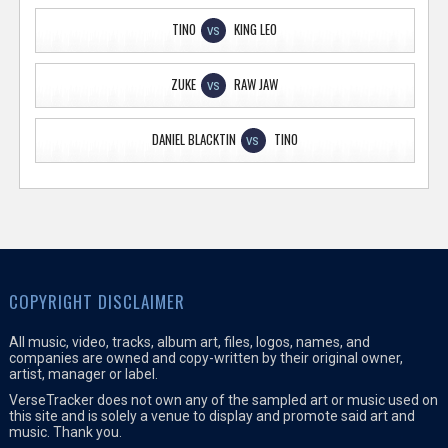
TINO
KING LEO
VS
ZUKE
RAW JAW
VS
DANIEL BLACKTIN
TINO
VS
COPYRIGHT DISCLAIMER
All music, video, tracks, album art, files, logos, names, and
companies are owned and copy-written by their original owner,
artist, manager or label.
VerseTracker does not own any of the sampled art or music used on
this site and is solely a venue to display and promote said art and
music. Thank you.