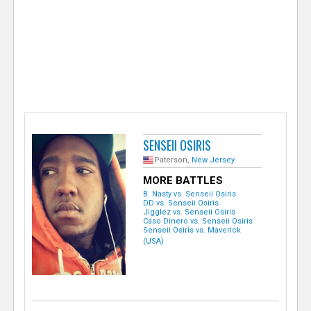
e
r
SENSEII OSIRIS
Paterson,
New Jersey
MORE BATTLES
B. Nasty vs. Senseii Osiris
DD vs. Senseii Osiris
Jigglez vs. Senseii Osiris
Caso Dinero vs. Senseii Osiris
Senseii Osiris vs. Maverick
(USA)