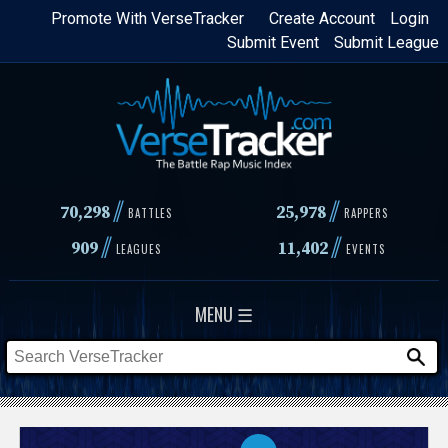
Skip
Promote With VerseTracker
Create Account
Login
Submit Event
Submit League
to
main
content
//
//
70,298
25,978
BATTLES
RAPPERS
//
//
909
11,402
LEAGUES
EVENTS
MENU ☰