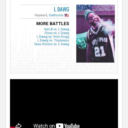
L DAWG
Hayward,
California
MORE BATTLES
Van B vs. L Dawg
Floss vs. L Dawg
L Dawg vs. Vinn Dogg
L Dawg vs. Triplewun
Caso Dinero vs. L Dawg