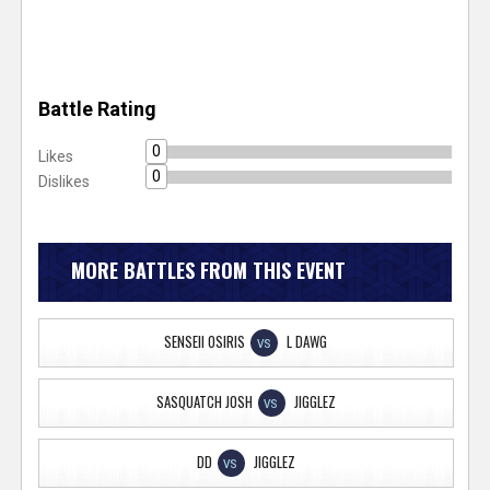
Battle Rating
0
Likes
0
Dislikes
MORE BATTLES FROM THIS EVENT
SENSEII OSIRIS
L DAWG
VS
SASQUATCH JOSH
JIGGLEZ
VS
DD
JIGGLEZ
VS