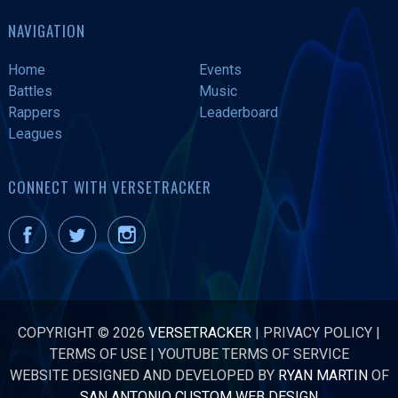
NAVIGATION
Home
Events
Battles
Music
Rappers
Leaderboard
Leagues
CONNECT WITH VERSETRACKER
COPYRIGHT © 2026
VERSETRACKER
|
PRIVACY POLICY
|
TERMS OF USE
|
YOUTUBE TERMS OF SERVICE
WEBSITE DESIGNED AND DEVELOPED BY
RYAN MARTIN
OF
SAN ANTONIO CUSTOM WEB DESIGN