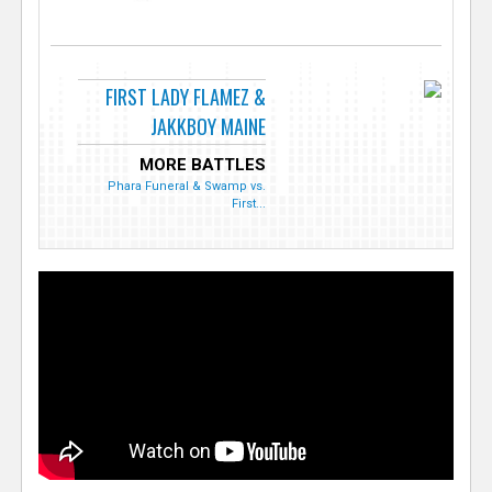
FIRST LADY FLAMEZ &
JAKKBOY MAINE
MORE BATTLES
Phara Funeral & Swamp vs.
First...