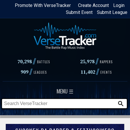
Skip
Promote With VerseTracker
Create Account
Login
Submit Event
Submit League
to
main
content
//
//
70,298
25,978
BATTLES
RAPPERS
//
//
909
11,402
LEAGUES
EVENTS
MENU ☰