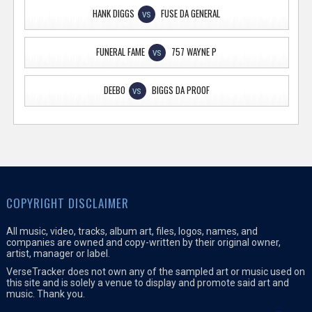
HANK DIGGS
FUSE DA GENERAL
VS
FUNERAL FAME
757 WAYNE P
VS
DEEBO
BIGGS DA PROOF
VS
COPYRIGHT DISCLAIMER
All music, video, tracks, album art, files, logos, names, and
companies are owned and copy-written by their original owner,
artist, manager or label.
VerseTracker does not own any of the sampled art or music used on
this site and is solely a venue to display and promote said art and
music. Thank you.