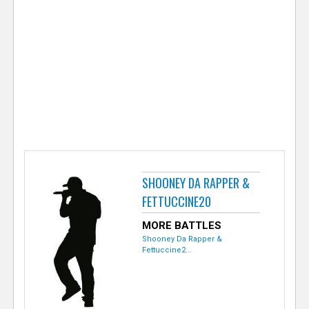
e
r
SHOONEY DA RAPPER &
FETTUCCINE20
MORE BATTLES
Shooney Da Rapper &
Fettuccine2...