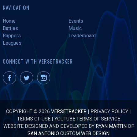
NAVIGATION
Home
Events
Battles
Music
Rappers
Leaderboard
Leagues
CONNECT WITH VERSETRACKER
COPYRIGHT © 2026
VERSETRACKER
|
PRIVACY POLICY
|
TERMS OF USE
|
YOUTUBE TERMS OF SERVICE
WEBSITE DESIGNED AND DEVELOPED BY
RYAN MARTIN
OF
SAN ANTONIO CUSTOM WEB DESIGN