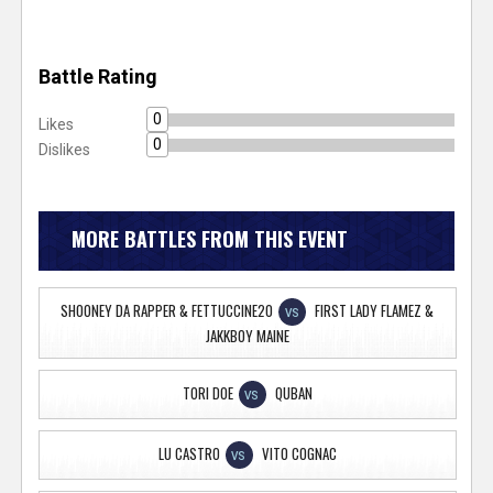
Battle Rating
0
Likes
0
Dislikes
MORE BATTLES FROM THIS EVENT
SHOONEY DA RAPPER & FETTUCCINE20
FIRST LADY FLAMEZ &
VS
JAKKBOY MAINE
TORI DOE
QUBAN
VS
LU CASTRO
VITO COGNAC
VS