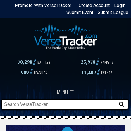
Skip
Promote With VerseTracker
Create Account
Login
Submit Event
Submit League
to
main
content
//
//
70,298
25,978
BATTLES
RAPPERS
//
//
909
11,402
LEAGUES
EVENTS
MENU ☰