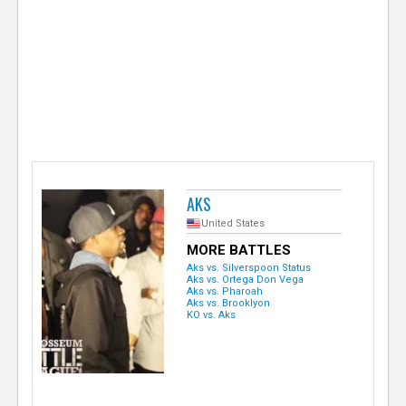
e
r
AKS
United States
MORE BATTLES
Aks vs. Silverspoon Status
Aks vs. Ortega Don Vega
Aks vs. Pharoah
Aks vs. Brooklyon
KO vs. Aks