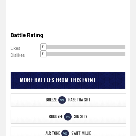
Battle Rating
0
Likes
0
Dislikes
MORE BATTLES FROM THIS EVENT
BREEZE
HAZE THA GIFT
VS
BUDDYFE
SIN SITY
VS
ALR TONE
SWIFT MILLIE
VS