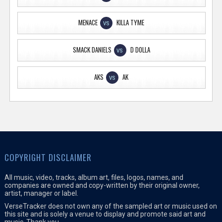
MENACE
KILLA TYME
VS
SMACK DANIELS
D DOLLA
VS
AKS
AK
VS
COPYRIGHT DISCLAIMER
All music, video, tracks, album art, files, logos, names, and
companies are owned and copy-written by their original owner,
artist, manager or label.
VerseTracker does not own any of the sampled art or music used on
this site and is solely a venue to display and promote said art and
music. Thank you.