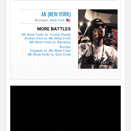
AK (NEW YORK)
Brooklyn,
New York
MORE BATTLES
AK (New York) vs. Young Steady
Broken Pen vs. AK (New York)
AK (New York) vs. Bandana
Boogie
Trigaaah vs. AK (New York)
AK (New York) vs. Don Dolla