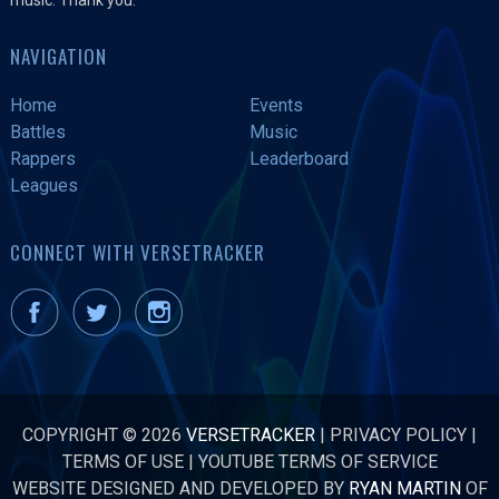
NAVIGATION
Home
Events
Battles
Music
Rappers
Leaderboard
Leagues
CONNECT WITH VERSETRACKER
COPYRIGHT © 2026
VERSETRACKER
|
PRIVACY POLICY
|
TERMS OF USE
|
YOUTUBE TERMS OF SERVICE
WEBSITE DESIGNED AND DEVELOPED BY
RYAN MARTIN
OF