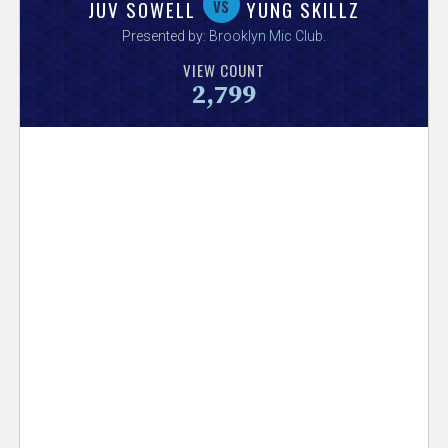
V
vs
JUV SOWELL
YUNG SKILLZ
Presented by:
Brooklyn Mic Club
.
e
VIEW COUNT
2,799
r
s
e
T
r
a
c
k