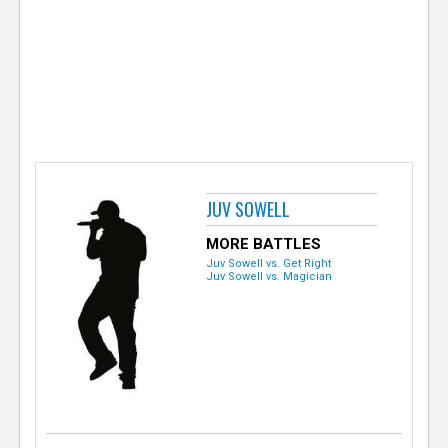
e
r
JUV SOWELL
MORE BATTLES
Juv Sowell vs. Get Right
Juv Sowell vs. Magician