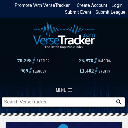
Skip
Promote With VerseTracker
Create Account
Login
Submit Event
Submit League
to
main
content
//
//
70,298
25,978
BATTLES
RAPPERS
//
//
909
11,402
LEAGUES
EVENTS
MENU ☰