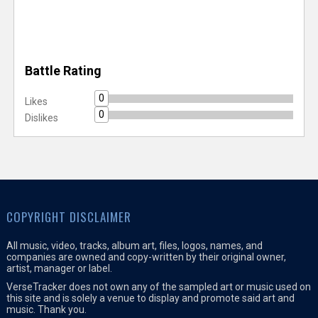
Battle Rating
0
Likes
0
Dislikes
COPYRIGHT DISCLAIMER
All music, video, tracks, album art, files, logos, names, and
companies are owned and copy-written by their original owner,
artist, manager or label.
VerseTracker does not own any of the sampled art or music used on
this site and is solely a venue to display and promote said art and
music. Thank you.