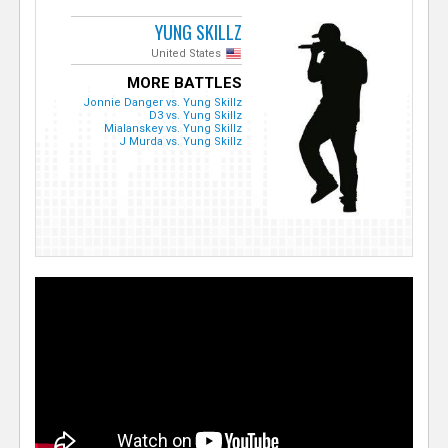
YUNG SKILLZ
United States
MORE BATTLES
Jonnie Danger vs. Yung Skillz
D3 vs. Yung Skillz
Mialanskey vs. Yung Skillz
J Murda vs. Yung Skillz