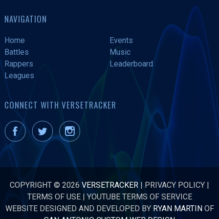
NAVIGATION
Home
Events
Battles
Music
Rappers
Leaderboard
Leagues
CONNECT WITH VERSETRACKER
COPYRIGHT © 2026
VERSETRACKER
|
PRIVACY POLICY
|
TERMS OF USE
|
YOUTUBE TERMS OF SERVICE
WEBSITE DESIGNED AND DEVELOPED BY
RYAN MARTIN
OF