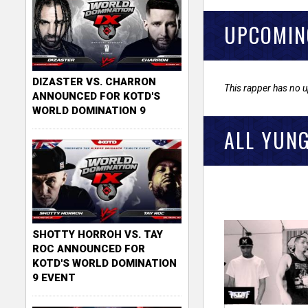
UPCOMIN
DIZASTER VS. CHARRON
This rapper has no 
ANNOUNCED FOR KOTD'S
WORLD DOMINATION 9
ALL YUNG
SHOTTY HORROH VS. TAY
ROC ANNOUNCED FOR
KOTD'S WORLD DOMINATION
9 EVENT