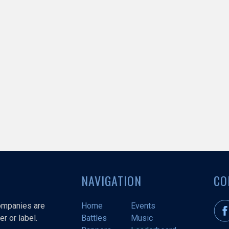
NAVIGATION
CO
companies are
Home
Events
r or label.
Battles
Music