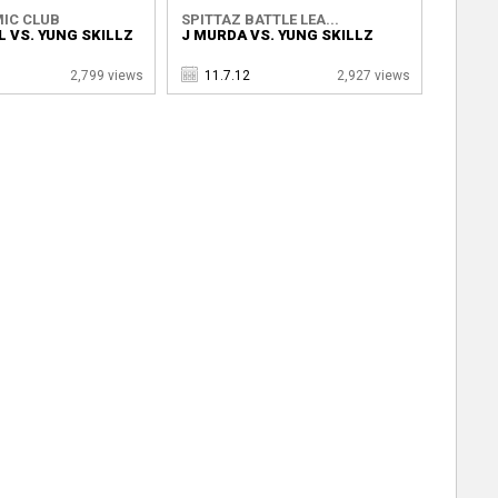
IC CLUB
SPITTAZ BATTLE LEA...
 VS. YUNG SKILLZ
J MURDA VS. YUNG SKILLZ
2,799 views
11.7.12
2,927 views