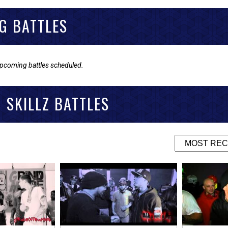
G BATTLES
upcoming battles scheduled.
 SKILLZ BATTLES