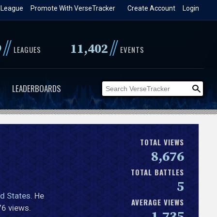
 League
Promote With VerseTracker
Create Account
Login
//
//
9
11,402
LEAGUES
EVENTS
LEADERBOARDS
TOTAL VIEWS
8,676
TOTAL BATTLES
5
ed States
. He
AVERAGE VIEWS
76 views.
1,735