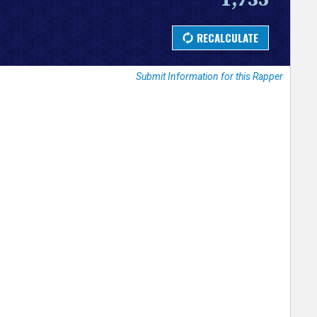
Submit Information for this Rapper