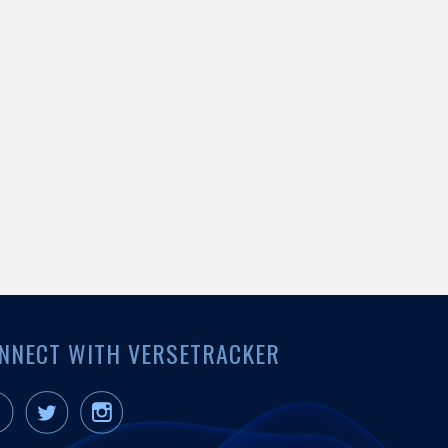
NNECT WITH VERSETRACKER