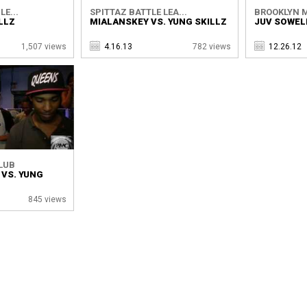
LE...
SPITTAZ BATTLE LEA...
BROOKLYN M
ILLZ
MIALANSKEY VS. YUNG SKILLZ
JUV SOWELL
1,507 views
4.16.13
782 views
12.26.12
LUB
 VS. YUNG
845 views