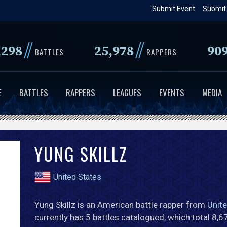
Skip
Submit Event
Submit
to
main
//
//
,298
25,978
90
content
BATTLES
RAPPERS
E
BATTLES
RAPPERS
LEAGUES
EVENTS
MEDIA
YUNG SKILLZ
United States
Yung Skillz is an American battle rapper from
Unit
currently has 5 battles catalogued, which total 8,6