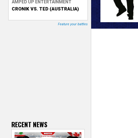
AMPED UP ENTERTAINMENT
CRONIK VS. TED (AUSTRALIA)
T
r
Feature your battles
a
c
k
e
r
RECENT NEWS