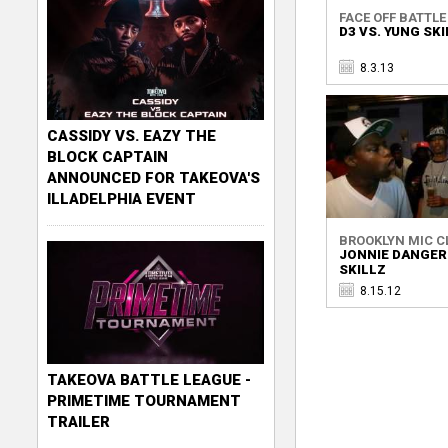
FACE OFF BATTLE 
D3 VS. YUNG SK
8.3.13
CASSIDY VS. EAZY THE
BLOCK CAPTAIN
ANNOUNCED FOR TAKEOVA'S
ILLADELPHIA EVENT
BROOKLYN MIC C
JONNIE DANGER
SKILLZ
8.15.12
TAKEOVA BATTLE LEAGUE -
PRIMETIME TOURNAMENT
TRAILER