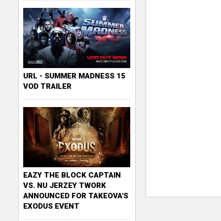
URL - SUMMER MADNESS 15
VOD TRAILER
EAZY THE BLOCK CAPTAIN
VS. NU JERZEY TWORK
ANNOUNCED FOR TAKEOVA'S
EXODUS EVENT