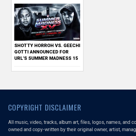
SHOTTY HORROH VS. GEECHI
GOTTI ANNOUNCED FOR
URL'S SUMMER MADNESS 15
COPYRIGHT DISCLAIMER
All music, video, tracks, album art, files, logos, names, and 
owned and copy-written by their original owner, artist, manage