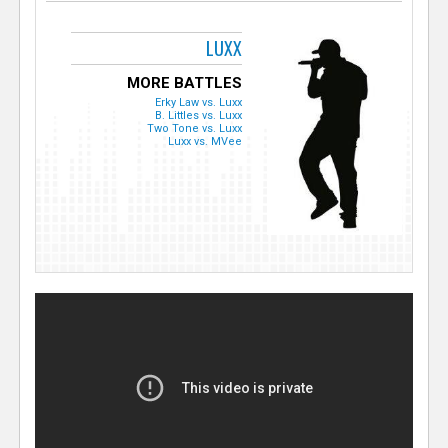
LUXX
MORE BATTLES
Erky Law vs. Luxx
B. Littles vs. Luxx
Two Tone vs. Luxx
Luxx vs. MVee