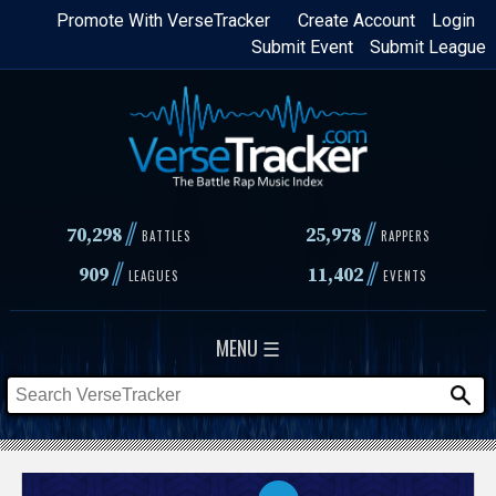
Skip
Promote With VerseTracker
Create Account
Login
Submit Event
Submit League
to
main
content
//
//
70,298
25,978
BATTLES
RAPPERS
//
//
909
11,402
LEAGUES
EVENTS
MENU ☰