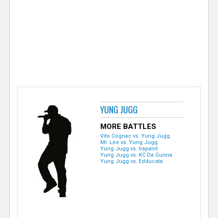
e
r
YUNG JUGG
MORE BATTLES
Vito Cognac vs. Yung Jugg
Mr. Lee vs. Yung Jugg
Yung Jugg vs. Irapalot
Yung Jugg vs. KC Da Gunna
Yung Jugg vs. Edducate