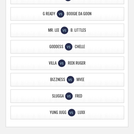
G READY
BOOGIE DA GOON
VS
MR. LEE
B. LITTLES
VS
GODDESS
CHELLE
VS
VILLA
REEK RUGER
VS
BIZZNESS
MVEE
VS
SLUGGA
FRED
VS
YUNG JUGG
LUXX
VS