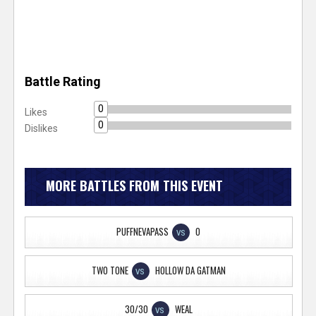
Battle Rating
0
Likes
0
Dislikes
MORE BATTLES FROM THIS EVENT
PUFFNEVAPASS
O
VS
TWO TONE
HOLLOW DA GATMAN
VS
30/30
WEAL
VS