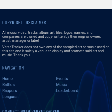
COPYRIGHT DISCLAIMER
All music, video, tracks, album art, files, logos, names, and
companies are owned and copy-written by their original owner,
artist, manager or label.
VerseTracker does not own any of the sampled art or music used on
this site and is solely a venue to display and promote said art and
music. Thank you.
NAVIGATION
Home
Events
Battles
Music
Rappers
Leaderboard
Leagues
CONNECT WITH VERSETRACKER