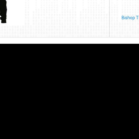
Bishop T