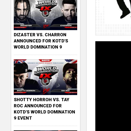
DIZASTER VS. CHARRON
ANNOUNCED FOR KOTD'S
WORLD DOMINATION 9
SHOTTY HORROH VS. TAY
ROC ANNOUNCED FOR
KOTD'S WORLD DOMINATION
9 EVENT