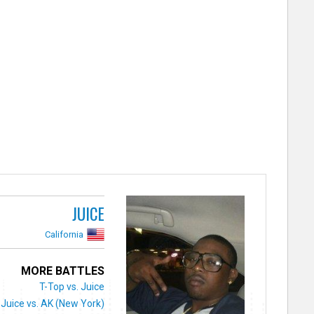
JUICE
California
MORE BATTLES
T-Top vs. Juice
Juice vs. AK (New York)