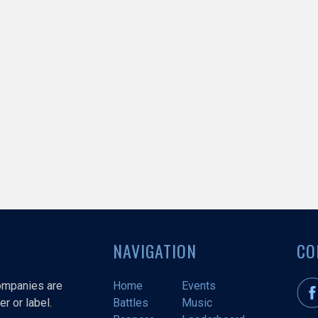
NAVIGATION
CO
companies are
Home
Events
r or label.
Battles
Music