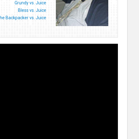
Grundy vs. Juice
Bless vs. Juice
he Backpacker vs. Juice