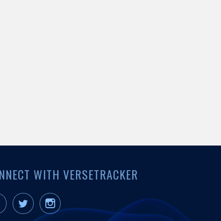
NNECT WITH VERSETRACKER