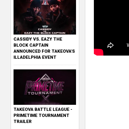
CASSIDY VS. EAZY THE
BLOCK CAPTAIN
ANNOUNCED FOR TAKEOVA'S
ILLADELPHIA EVENT
TAKEOVA BATTLE LEAGUE -
PRIMETIME TOURNAMENT
TRAILER