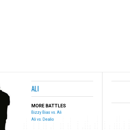
ALI
MORE BATTLES
Bizzy Bias vs. Ali
Ali vs. Dealio