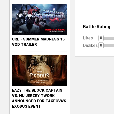
Battle Rating
Likes
0
URL - SUMMER MADNESS 15
VOD TRAILER
Dislikes
0
EAZY THE BLOCK CAPTAIN
VS. NU JERZEY TWORK
ANNOUNCED FOR TAKEOVA'S
EXODUS EVENT