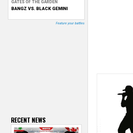
GATES OF THE GARDEN
BANGZ VS. BLACK GEMINI
T
r
Feature your battles
a
c
k
e
r
RECENT NEWS