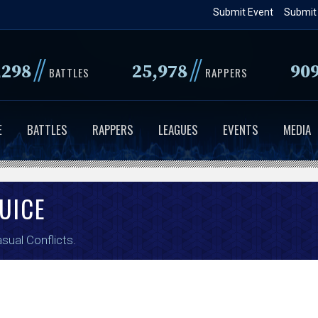
Skip
Submit Event
Submit
to
main
//
//
,298
25,978
90
content
BATTLES
RAPPERS
E
BATTLES
RAPPERS
LEAGUES
EVENTS
MEDIA
UICE
sual Conflicts
.