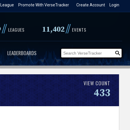
 League
Promote With VerseTracker
Create Account
Login
//
//
9
11,402
LEAGUES
EVENTS
LEADERBOARDS
VIEW COUNT
433