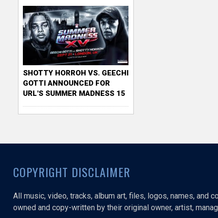
SHOTTY HORROH VS. GEECHI
GOTTI ANNOUNCED FOR
URL'S SUMMER MADNESS 15
COPYRIGHT DISCLAIMER
All music, video, tracks, album art, files, logos, names, and 
owned and copy-written by their original owner, artist, manage