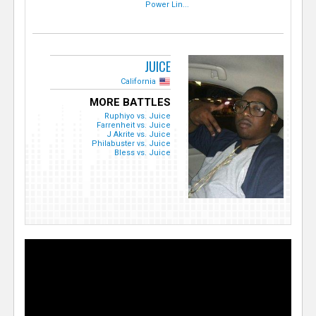
Power Lin...
JUICE
California
MORE BATTLES
Ruphiyo vs. Juice
Farrenheit vs. Juice
J Akrite vs. Juice
Philabuster vs. Juice
Bless vs. Juice