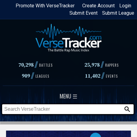
Skip
Promote With VerseTracker
Create Account
Login
Submit Event
Submit League
to
main
content
//
//
70,298
25,978
BATTLES
RAPPERS
//
//
909
11,402
LEAGUES
EVENTS
MENU ☰