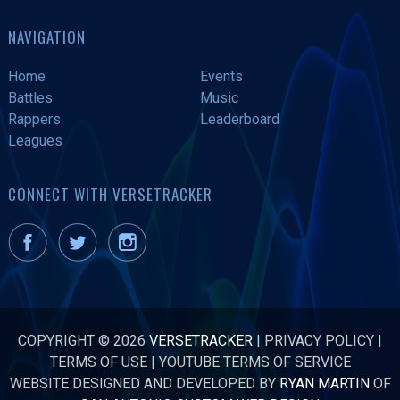
NAVIGATION
Home
Events
Battles
Music
Rappers
Leaderboard
Leagues
CONNECT WITH VERSETRACKER
COPYRIGHT © 2026
VERSETRACKER
|
PRIVACY POLICY
|
TERMS OF USE
|
YOUTUBE TERMS OF SERVICE
WEBSITE DESIGNED AND DEVELOPED BY
RYAN MARTIN
OF