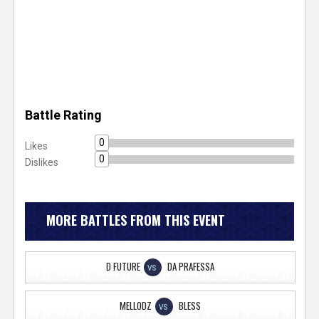
Battle Rating
0
Likes
0
Dislikes
MORE BATTLES FROM THIS EVENT
D FUTURE
DA PRAFESSA
VS
MELLODZ
BLESS
VS