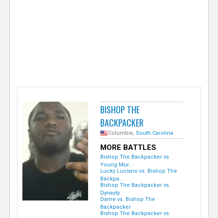
e
r
BISHOP THE
BACKPACKER
Columbia,
South Carolina
MORE BATTLES
Bishop The Backpacker vs.
Young Mur...
Lucky Luciano vs. Bishop The
Backpa...
Bishop The Backpacker vs.
Dynasty
Dame vs. Bishop The
Backpacker
Bishop The Backpacker vs.