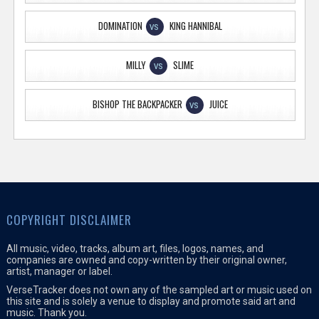
DOMINATION
KING HANNIBAL
VS
MILLY
SLIME
VS
BISHOP THE BACKPACKER
JUICE
VS
COPYRIGHT DISCLAIMER
All music, video, tracks, album art, files, logos, names, and
companies are owned and copy-written by their original owner,
artist, manager or label.
VerseTracker does not own any of the sampled art or music used on
this site and is solely a venue to display and promote said art and
music. Thank you.