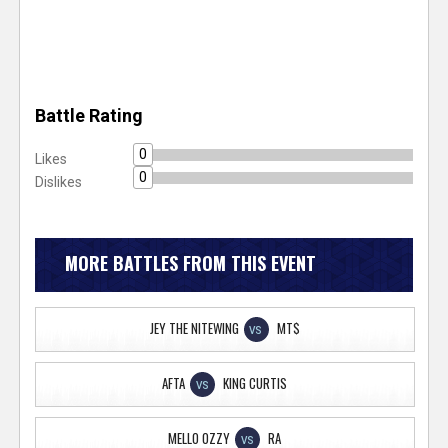
Battle Rating
0
Likes
0
Dislikes
MORE BATTLES FROM THIS EVENT
JEY THE NITEWING
MT$
VS
AFTA
KING CURTIS
VS
MELLO OZZY
RA
VS