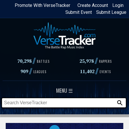
Skip
Promote With VerseTracker
Create Account
Login
Submit Event
Submit League
to
main
content
//
//
70,298
25,978
BATTLES
RAPPERS
//
//
909
11,402
LEAGUES
EVENTS
MENU ☰