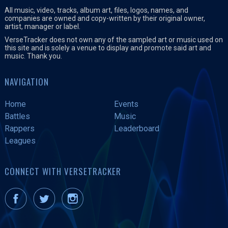
All music, video, tracks, album art, files, logos, names, and
companies are owned and copy-written by their original owner,
artist, manager or label.
VerseTracker does not own any of the sampled art or music used on
this site and is solely a venue to display and promote said art and
music. Thank you.
NAVIGATION
Home
Events
Battles
Music
Rappers
Leaderboard
Leagues
CONNECT WITH VERSETRACKER