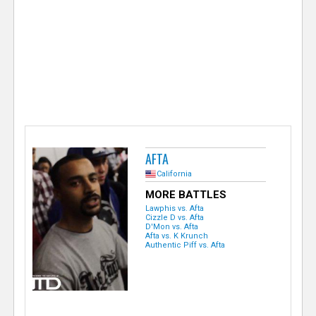
e
r
AFTA
California
MORE BATTLES
Lawphis vs. Afta
Cizzle D vs. Afta
D'Mon vs. Afta
Afta vs. K Krunch
Authentic Piff vs. Afta