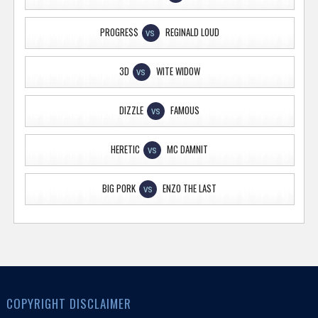
PROGRE$$
REGINALD LOUD
VS
3D
WITE WIDOW
VS
DIZZLE
FAMOUS
VS
HERETIC
MC DAMNIT
VS
BIG PORK
ENZO THE LAST
VS
COPYRIGHT DISCLAIMER