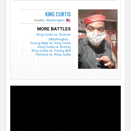
KING CURTIS
Seattle,
Washington
MORE BATTLES
King Curtis vs. Diverse
(Washington...
Young Nate vs. King Curtis
King Curtis vs. Breezy
King Curtis vs. Young Will
Famous vs. King Curtis