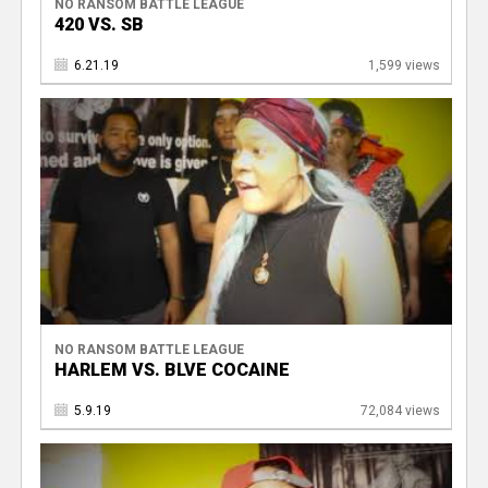
NO RANSOM BATTLE LEAGUE
420 VS. SB
6.21.19
1,599 views
NO RANSOM BATTLE LEAGUE
HARLEM VS. BLVE COCAINE
5.9.19
72,084 views