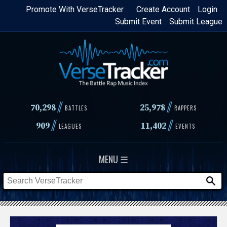
Skip
Promote With VerseTracker
Create Account
Login
Submit Event
Submit League
to
main
content
//
//
70,298
25,978
BATTLES
RAPPERS
//
//
909
11,402
LEAGUES
EVENTS
MENU ☰