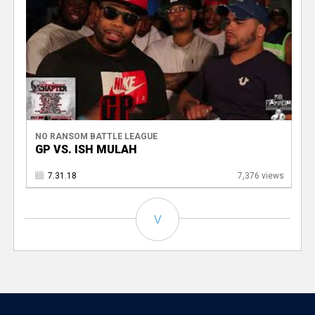
NO RANSOM BATTLE LEAGUE
GP VS. ISH MULAH
7.31.18
7,376 views
V