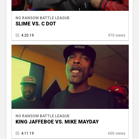
NO RANSOM BATTLE LEAGUE
SLIME VS. C DOT
4.20.19
970 views
NO RANSOM BATTLE LEAGUE
KING JAFFEBOE VS. MIKE MAYDAY
4.11.19
600 views