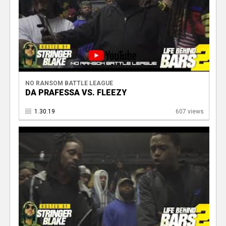
NO RANSOM BATTLE LEAGUE
DA PRAFESSA VS. FLEEZY
1.30.19
607 views