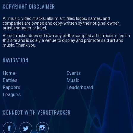
COPYRIGHT DISCLAIMER
All music, video, tracks, album art, files, logos, names, and
companies are owned and copy-written by their original owner,
artist, manager or label.
VerseTracker does not own any of the sampled art or music used on
this site and is solely a venue to display and promote said art and
music. Thank you.
NAVIGATION
Home
Events
Battles
Music
Rappers
Leaderboard
Leagues
CONNECT WITH VERSETRACKER