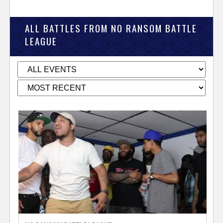
ALL BATTLES FROM NO RANSOM BATTLE
LEAGUE