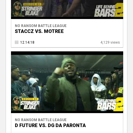
NO RANSOM BATTLE LEAGUE
STACCZ VS. MOTREE
12.14.18
4,129 views
NO RANSOM BATTLE LEAGUE
D FUTURE VS. DG DA PARONTA