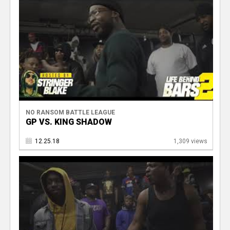
NO RANSOM BATTLE LEAGUE
GP VS. KING SHADOW
12.25.18
1,309 views