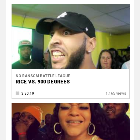
NO RANSOM BATTLE LEAGUE
RICE VS. 900 DEGREES
3.30.19
1,165 views