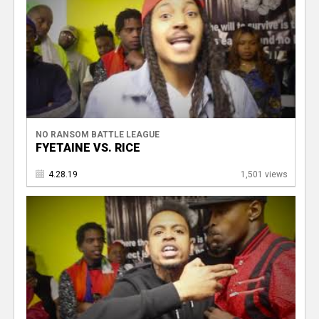
NO RANSOM BATTLE LEAGUE
FYETAINE VS. RICE
4.28.19
1,501 views