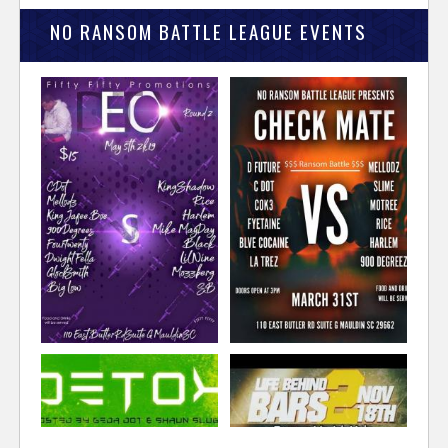
NO RANSOM BATTLE LEAGUE EVENTS