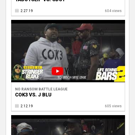
2.27.19
604 views
NO RANSOM BATTLE LEAGUE
COK3 VS. J BLU
2.12.19
605 views