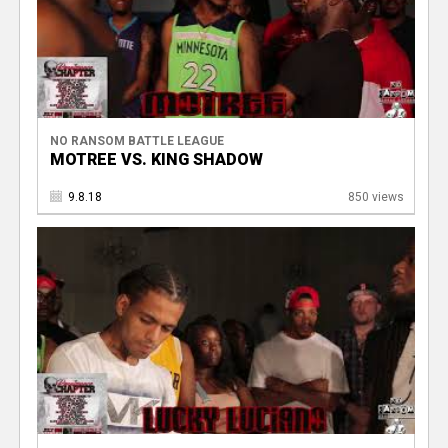
NO RANSOM BATTLE LEAGUE
MOTREE VS. KING SHADOW
9.8.18
850 views