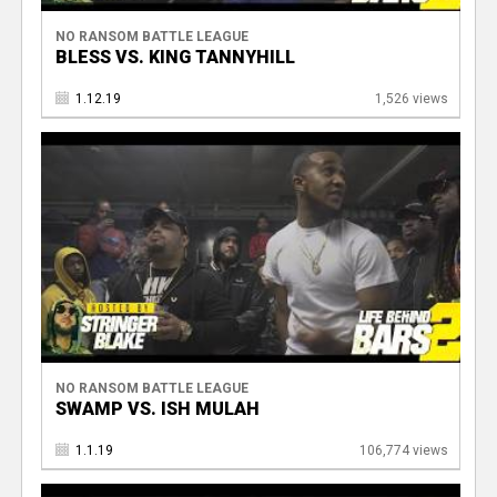
NO RANSOM BATTLE LEAGUE
BLESS VS. KING TANNYHILL
1.12.19
1,526 views
NO RANSOM BATTLE LEAGUE
SWAMP VS. ISH MULAH
1.1.19
106,774 views