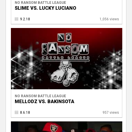
NO RANSOM BATTLE LEAGUE
SLIME VS. LUCKY LUCIANO
9.2.18
1,056 views
NO RANSOM BATTLE LEAGUE
MELLODZ VS. BAKINSOTA
8.6.18
957 views