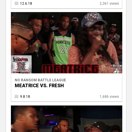
12.6.18
2,361 views
NO RANSOM BATTLE LEAGUE
MEATRICE VS. FRESH
9.8.18
1,686 views