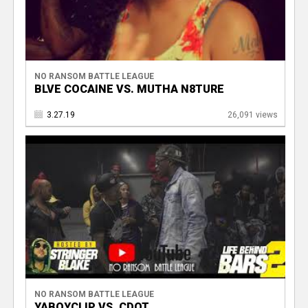
NO RANSOM BATTLE LEAGUE
BLVE COCAINE VS. MUTHA N8TURE
3.27.19
26,091 views
NO RANSOM BATTLE LEAGUE
YABOYCLIP VS. CDOT